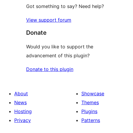
Got something to say? Need help?
View support forum
Donate
Would you like to support the
advancement of this plugin?
Donate to this plugin
About
Showcase
News
Themes
Hosting
Plugins
Privacy
Patterns