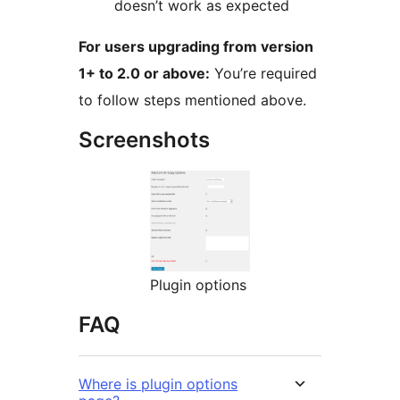
doesn’t work as expected
For users upgrading from version
1+ to 2.0 or above:
You’re required
to follow steps mentioned above.
Screenshots
Plugin options
FAQ
Where is plugin options