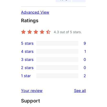
Advanced View
Ratings
4.3
out of 5 stars.
5 stars
9
9
4 stars
1
5-
1
3 stars
0
star
4-
0
2 stars
0
reviews
star
3-
0
1 star
2
review
star
2-
2
reviews
star
1-
reviews
Your review
See all
reviews
star
Support
reviews