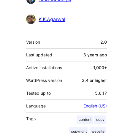
K.K.Agarwal
Meta
Version
2.0
Last updated
6 years
ago
Active installations
1,000+
WordPress version
3.4 or higher
Tested up to
5.6.17
Language
English (US)
Tags
content
copy
copyright
website