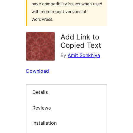
have compatibility issues when used
with more recent versions of
WordPress.
Add Link to
Copied Text
By
Amit Sonkhiya
Download
Details
Reviews
Installation