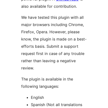
also available for contribution.
We have tested this plugin with all
major browsers including Chrome,
Firefox, Opera. However, please
know, the plugin is made on a best-
efforts basis. Submit a support
request first in case of any trouble
rather than leaving a negative
review.
The plugin is available in the
following languages:
English
Spanish (Not all translations