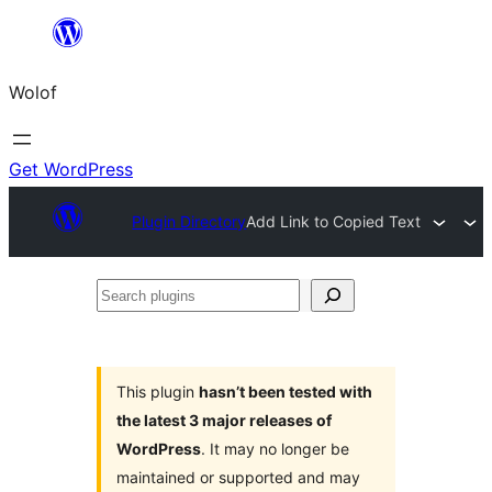
Skip
to
Wolof
content
Get WordPress
Plugin Directory
Add Link to Copied Text
Search
plugins
This plugin
hasn’t been tested with
the latest 3 major releases of
WordPress
. It may no longer be
maintained or supported and may