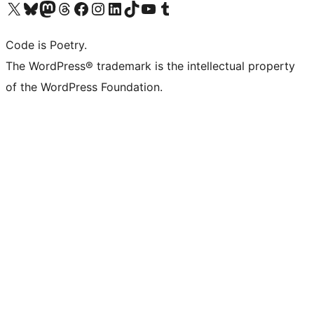
Visit our X (formerly Twitter) account
Visit our Bluesky account
Visit our Mastodon account
Visit our Threads account
Visit our Facebook page
Visit our Instagram account
Visit our LinkedIn account
Visit our TikTok account
Visit our YouTube channel
Visit our Tumblr account
Code is Poetry.
The WordPress® trademark is the intellectual property
of the WordPress Foundation.