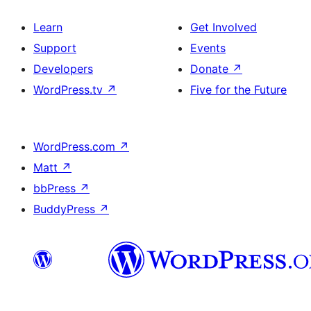
Learn
Get Involved
Support
Events
Developers
Donate
↗
WordPress.tv
↗
Five for the Future
WordPress.com
↗
Matt
↗
bbPress
↗
BuddyPress
↗