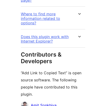
page?
Where to find more
information related to
options?
Does this plugin work with
Internet Explorer?
Contributors &
Developers
“Add Link to Copied Text” is open
source software. The following
people have contributed to this
plugin.
Contributors
Amit Sonkhiya