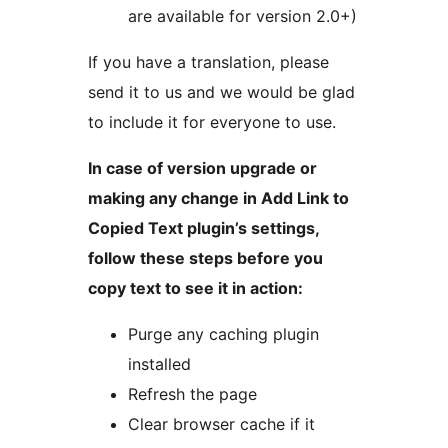
are available for version 2.0+)
If you have a translation, please
send it to us and we would be glad
to include it for everyone to use.
In case of version upgrade or
making any change in Add Link to
Copied Text plugin’s settings,
follow these steps before you
copy text to see it in action:
Purge any caching plugin
installed
Refresh the page
Clear browser cache if it