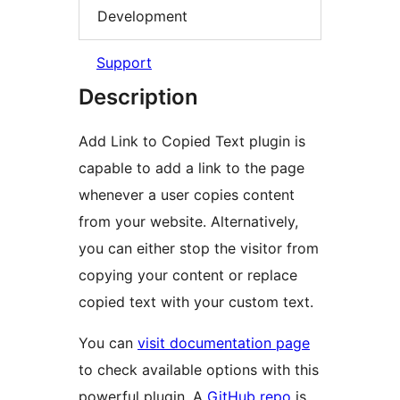
Development
Support
Description
Add Link to Copied Text plugin is
capable to add a link to the page
whenever a user copies content
from your website. Alternatively,
you can either stop the visitor from
copying your content or replace
copied text with your custom text.
You can
visit documentation page
to check available options with this
powerful plugin. A
GitHub repo
is