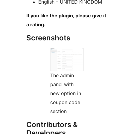
English – UNITED KINGDOM
If you like the plugin, please give it
a rating.
Screenshots
The admin
panel with
new option in
coupon code
section
Contributors &
Developers