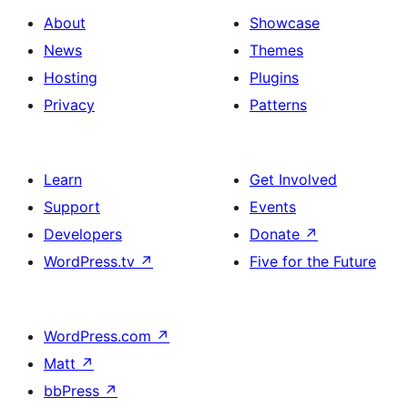
About
Showcase
News
Themes
Hosting
Plugins
Privacy
Patterns
Learn
Get Involved
Support
Events
Developers
Donate
↗
WordPress.tv
↗
Five for the Future
WordPress.com
↗
Matt
↗
bbPress
↗