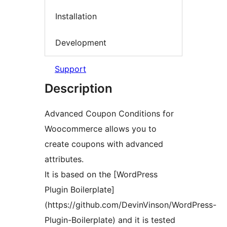
Installation
Development
Support
Description
Advanced Coupon Conditions for
Woocommerce allows you to
create coupons with advanced
attributes.
It is based on the [WordPress
Plugin Boilerplate]
(https://github.com/DevinVinson/WordPress-
Plugin-Boilerplate) and it is tested