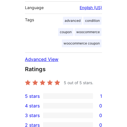
Language
English (US)
Tags
advanced
condition
coupon
woocommerce
woocommerce coupon
Advanced View
Ratings
5
out of 5 stars.
5 stars
1
1
4 stars
0
5-
0
3 stars
0
star
4-
0
2 stars
0
review
star