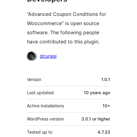
“Advanced Coupon Conditions for
Woocommerce” is open source
software. The following people
have contributed to this plugin.
Contributors
dcurasi
Meta
Version
1.0.1
Last updated
10 years
ago
Active installations
10+
WordPress version
3.0.1 or higher
Tested up to
4.7.33