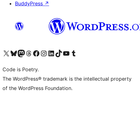
BuddyPress
↗
Visit our X (formerly Twitter) account
Visit our Bluesky account
Visit our Mastodon account
Visit our Threads account
Visit our Facebook page
Visit our Instagram account
Visit our LinkedIn account
Visit our TikTok account
Visit our YouTube channel
Visit our Tumblr account
Code is Poetry.
The WordPress® trademark is the intellectual property
of the WordPress Foundation.