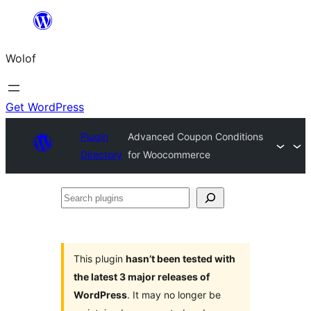
Skip
to
Wolof
content
Get WordPress
Plugin
Advanced Coupon Conditions
Directory
for Woocommerce
Search
plugins
This plugin
hasn’t been tested with
the latest 3 major releases of
WordPress
. It may no longer be