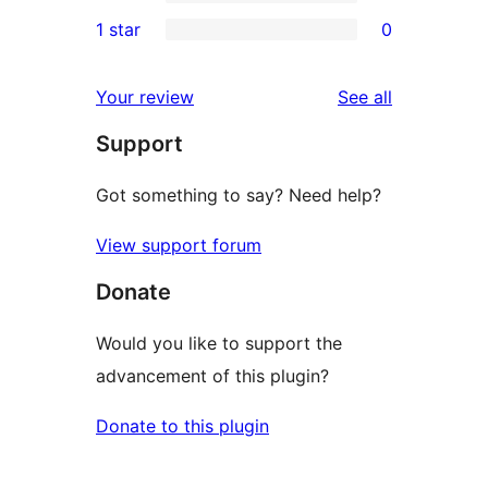
3-
0
1 star
0
reviews
star
2-
0
reviews
star
1-
reviews
Your review
See all
reviews
star
Support
reviews
Got something to say? Need help?
View support forum
Donate
Would you like to support the
advancement of this plugin?
Donate to this plugin