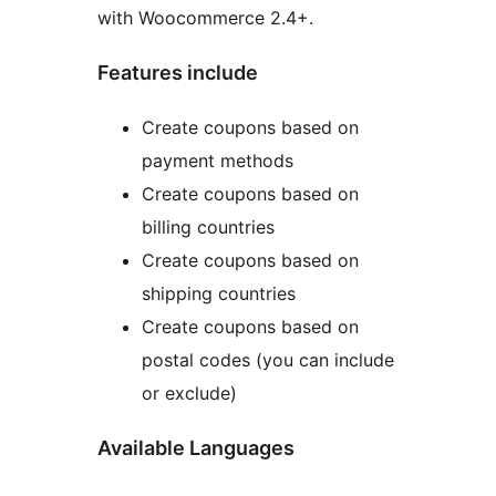
with Woocommerce 2.4+.
Features include
Create coupons based on
payment methods
Create coupons based on
billing countries
Create coupons based on
shipping countries
Create coupons based on
postal codes (you can include
or exclude)
Available Languages