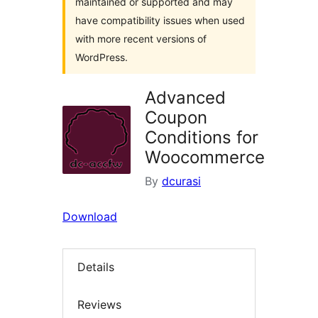
maintained or supported and may
have compatibility issues when used
with more recent versions of
WordPress.
Advanced
Coupon
Conditions for
Woocommerce
By
dcurasi
Download
Details
Reviews