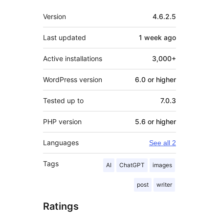
Meta
Version
4.6.2.5
Last updated
1 week
ago
Active installations
3,000+
WordPress version
6.0 or higher
Tested up to
7.0.3
PHP version
5.6 or higher
Languages
See all 2
Tags
AI
ChatGPT
images
post
writer
Ratings