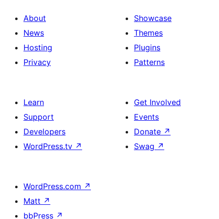
About
Showcase
News
Themes
Hosting
Plugins
Privacy
Patterns
Learn
Get Involved
Support
Events
Developers
Donate
↗
WordPress.tv
↗
Swag
↗
WordPress.com
↗
Matt
↗
bbPress
↗