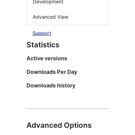
Development
Advanced View
Support
Statistics
Active versions
Downloads Per Day
Downloads history
Advanced Options