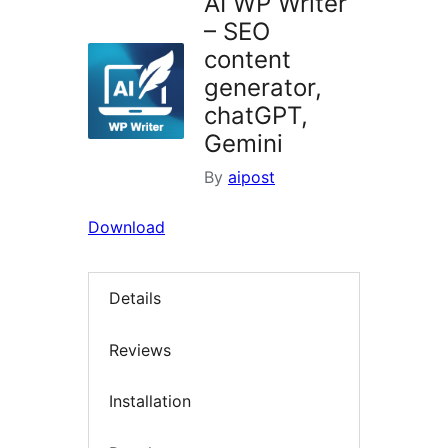
AI WP Writer
– SEO
content
generator,
chatGPT,
Gemini
By
aipost
Download
Details
Reviews
Installation