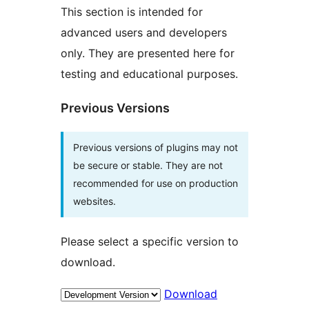
This section is intended for
advanced users and developers
only. They are presented here for
testing and educational purposes.
Previous Versions
Previous versions of plugins may not
be secure or stable. They are not
recommended for use on production
websites.
Please select a specific version to
download.
Download