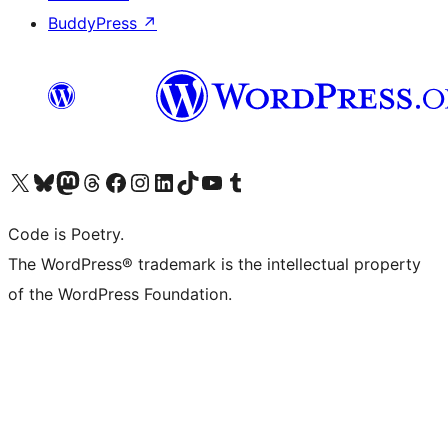
BuddyPress
↗
Visit our X (formerly Twitter) account
Visit our Bluesky account
Visit our Mastodon account
Visit our Threads account
Visit our Facebook page
Visit our Instagram account
Visit our LinkedIn account
Visit our TikTok account
Visit our YouTube channel
Visit our Tumblr account
Code is Poetry.
The WordPress® trademark is the intellectual property
of the WordPress Foundation.