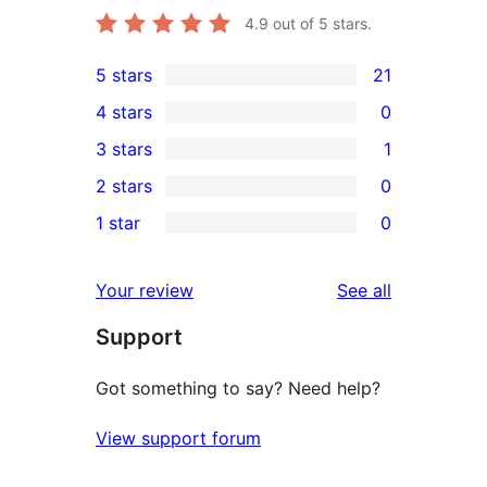
4.9
out of 5 stars.
5 stars
21
21
4 stars
0
5-
0
3 stars
1
star
4-
1
2 stars
0
reviews
star
3-
0
1 star
0
reviews
star
2-
0
review
star
1-
reviews
Your review
See all
reviews
star
Support
reviews
Got something to say? Need help?
View support forum