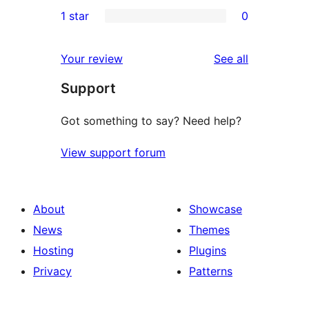
0
1 star
0
reviews
star
2-
0
reviews
star
1-
reviews
Your review
See all
reviews
star
Support
reviews
Got something to say? Need help?
View support forum
About
Showcase
News
Themes
Hosting
Plugins
Privacy
Patterns