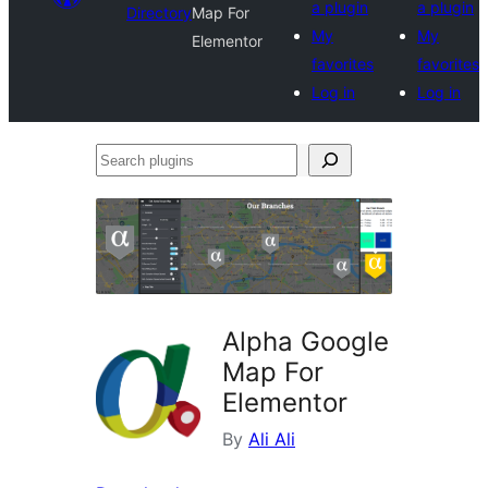
a plugin
a plugin
Directory
Map For
My
My
Elementor
favorites
favorites
Log in
Log in
Search
plugins
Alpha Google
Map For
Elementor
By
Ali Ali