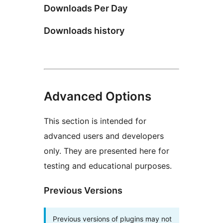
Downloads Per Day
Downloads history
Advanced Options
This section is intended for
advanced users and developers
only. They are presented here for
testing and educational purposes.
Previous Versions
Previous versions of plugins may not