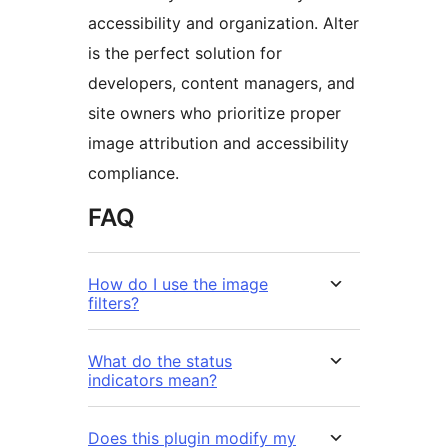
accessibility and organization. Alter
is the perfect solution for
developers, content managers, and
site owners who prioritize proper
image attribution and accessibility
compliance.
FAQ
How do I use the image
filters?
What do the status
indicators mean?
Does this plugin modify my