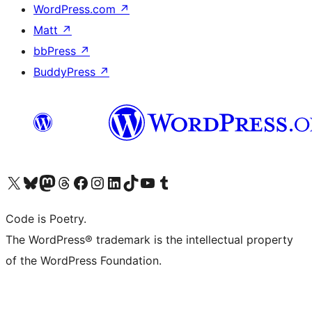
WordPress.com
↗
Matt
↗
bbPress
↗
BuddyPress
↗
Visit our X (formerly Twitter) account
Visit our Bluesky account
Visit our Mastodon account
Visit our Threads account
Visit our Facebook page
Visit our Instagram account
Visit our LinkedIn account
Visit our TikTok account
Visit our YouTube channel
Visit our Tumblr account
Code is Poetry.
The WordPress® trademark is the intellectual property
of the WordPress Foundation.