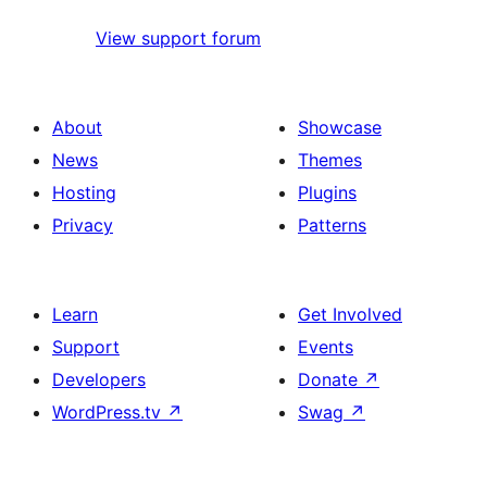
View support forum
About
Showcase
News
Themes
Hosting
Plugins
Privacy
Patterns
Learn
Get Involved
Support
Events
Developers
Donate
↗
WordPress.tv
↗
Swag
↗