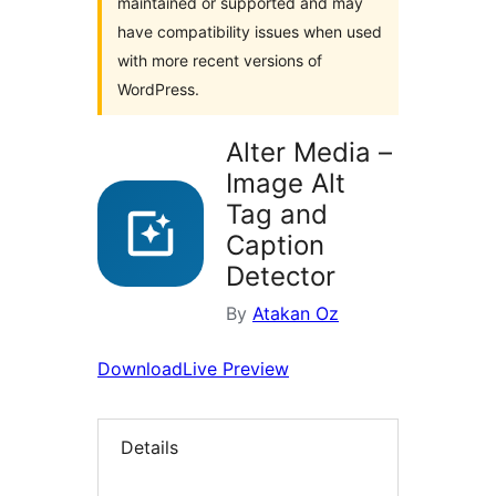
maintained or supported and may
have compatibility issues when used
with more recent versions of
WordPress.
Alter Media –
Image Alt
Tag and
Caption
Detector
By
Atakan Oz
Download
Live Preview
Details