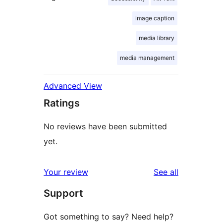
image caption
media library
media management
Advanced View
Ratings
No reviews have been submitted
yet.
reviews
Your review
See all
Support
Got something to say? Need help?