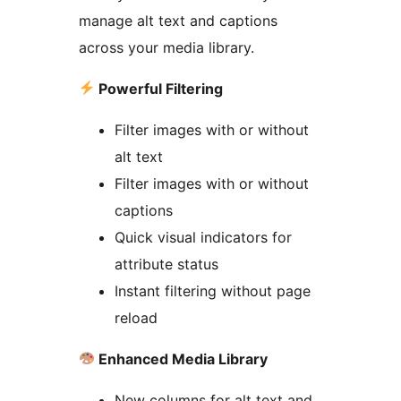
manage alt text and captions
across your media library.
Powerful Filtering
Filter images with or without
alt text
Filter images with or without
captions
Quick visual indicators for
attribute status
Instant filtering without page
reload
Enhanced Media Library
New columns for alt text and