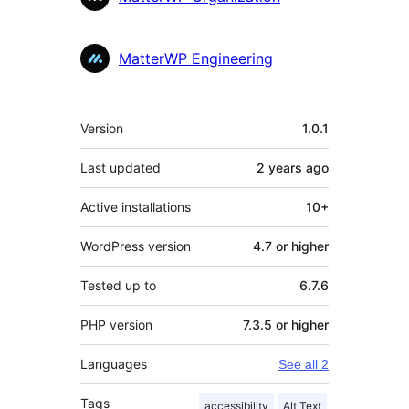
MatterWP Engineering
Meta
Version
1.0.1
Last updated
2 years
ago
Active installations
10+
WordPress version
4.7 or higher
Tested up to
6.7.6
PHP version
7.3.5 or higher
Languages
See all 2
Tags
accessibility
Alt Text