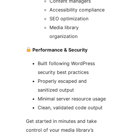
Content managers
Accessibility compliance
SEO optimization
Media library
organization
Performance & Security
Built following WordPress
security best practices
Properly escaped and
sanitized output
Minimal server resource usage
Clean, validated code output
Get started in minutes and take
control of your media library’s