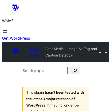
Skip
to
Wolof
content
Get WordPress
Plugin
Alter Media – Image Alt Tag and
Directory
Caption Detector
Search
plugins
This plugin
hasn’t been tested with
the latest 3 major releases of
WordPress
. It may no longer be