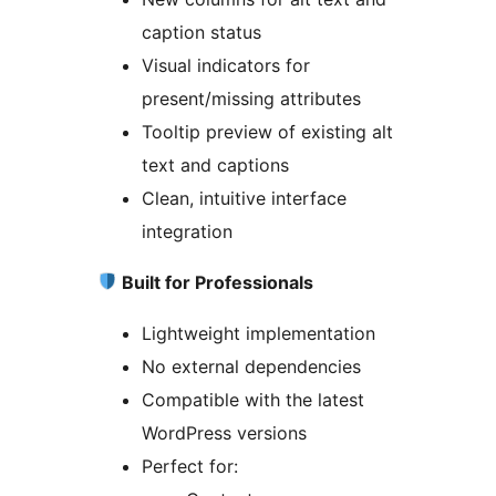
caption status
Visual indicators for
present/missing attributes
Tooltip preview of existing alt
text and captions
Clean, intuitive interface
integration
Built for Professionals
Lightweight implementation
No external dependencies
Compatible with the latest
WordPress versions
Perfect for: