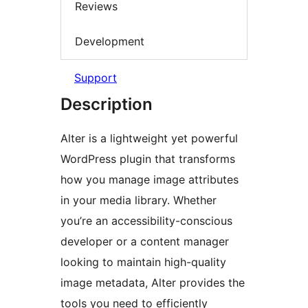
Reviews
Development
Support
Description
Alter is a lightweight yet powerful
WordPress plugin that transforms
how you manage image attributes
in your media library. Whether
you’re an accessibility-conscious
developer or a content manager
looking to maintain high-quality
image metadata, Alter provides the
tools you need to efficiently