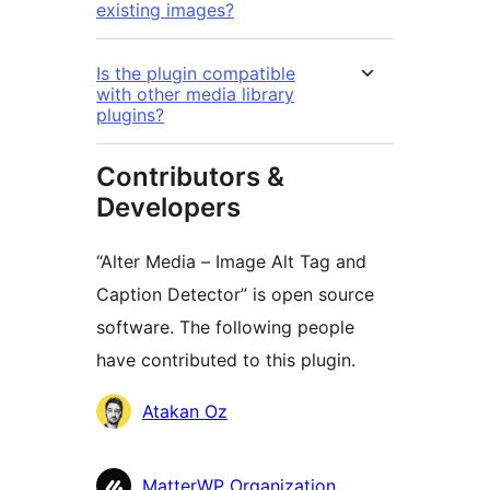
existing images?
Is the plugin compatible
with other media library
plugins?
Contributors &
Developers
“Alter Media – Image Alt Tag and
Caption Detector” is open source
software. The following people
have contributed to this plugin.
Contributors
Atakan Oz
MatterWP Organization