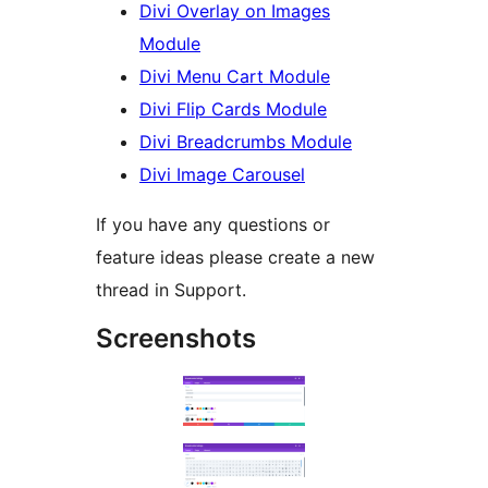
Divi Overlay on Images
Module
Divi Menu Cart Module
Divi Flip Cards Module
Divi Breadcrumbs Module
Divi Image Carousel
If you have any questions or
feature ideas please create a new
thread in Support.
Screenshots