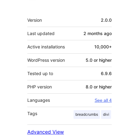
Meta
Version
2.0.0
Last updated
2 months
ago
Active installations
10,000+
WordPress version
5.0 or higher
Tested up to
6.9.6
PHP version
8.0 or higher
Languages
See all 4
Tags
breadcrumbs
divi
Advanced View