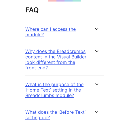
FAQ
Where can I access the
module?
Why does the Breadcrumbs
content in the Visual Builder
look different from the
front end?
What is the purpose of the
‘Home Text’ setting in the
Breadcrumbs module?
What does the ‘Before Text’
setting do?