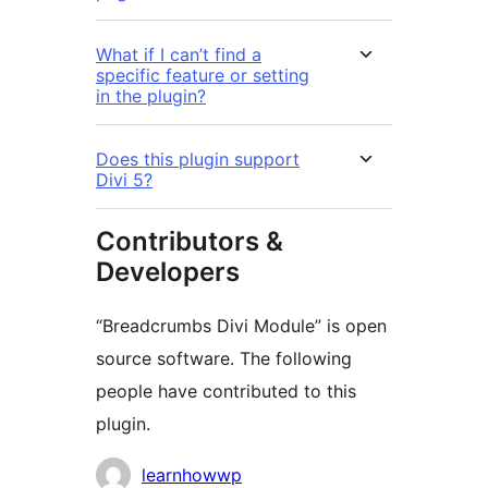
What if I can’t find a
specific feature or setting
in the plugin?
Does this plugin support
Divi 5?
Contributors &
Developers
“Breadcrumbs Divi Module” is open
source software. The following
people have contributed to this
plugin.
Contributors
learnhowwp