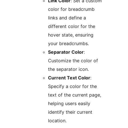
Link Color
: Set a custom
color for breadcrumb
links and define a
different color for the
hover state, ensuring
your breadcrumbs.
Separator Color
:
Customize the color of
the separator icon.
Current Text Color
:
Specify a color for the
text of the current page,
helping users easily
identify their current
location.