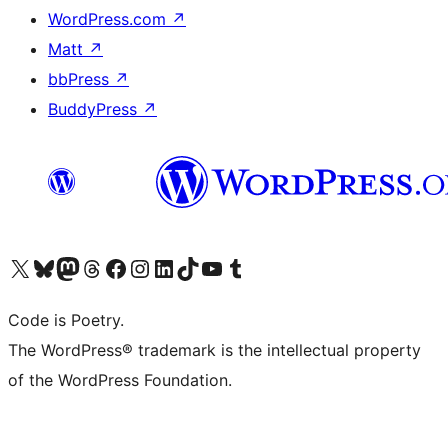
WordPress.com
↗
Matt
↗
bbPress
↗
BuddyPress
↗
Visit our X (formerly Twitter) account
Visit our Bluesky account
Visit our Mastodon account
Visit our Threads account
Visit our Facebook page
Visit our Instagram account
Visit our LinkedIn account
Visit our TikTok account
Visit our YouTube channel
Visit our Tumblr account
Code is Poetry.
The WordPress® trademark is the intellectual property
of the WordPress Foundation.