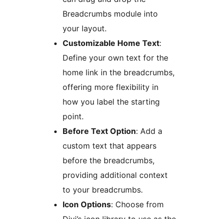
Breadcrumbs module into
your layout.
Customizable Home Text
:
Define your own text for the
home link in the breadcrumbs,
offering more flexibility in
how you label the starting
point.
Before Text Option
: Add a
custom text that appears
before the breadcrumbs,
providing additional context
to your breadcrumbs.
Icon Options
: Choose from