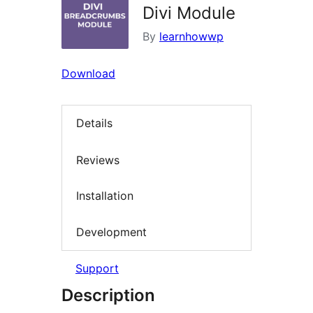
Divi Module
By
learnhowwp
Download
Details
Reviews
Installation
Development
Support
Description