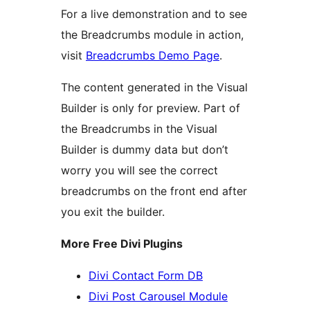
For a live demonstration and to see
the Breadcrumbs module in action,
visit
Breadcrumbs Demo Page
.
The content generated in the Visual
Builder is only for preview. Part of
the Breadcrumbs in the Visual
Builder is dummy data but don’t
worry you will see the correct
breadcrumbs on the front end after
you exit the builder.
More Free Divi Plugins
Divi Contact Form DB
Divi Post Carousel Module