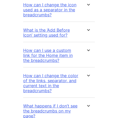
How can I change the icon
used as a separator in the
breadcrumbs?
What is the ‘Add Before
Icon’ setting used for?
How can I use a custom
link for the Home item in
the breadcrumbs?
How can I change the color
of the links, separator, and
current text in the
breadcrumbs?
What happens if I don’t see
the breadcrumbs on my
page?