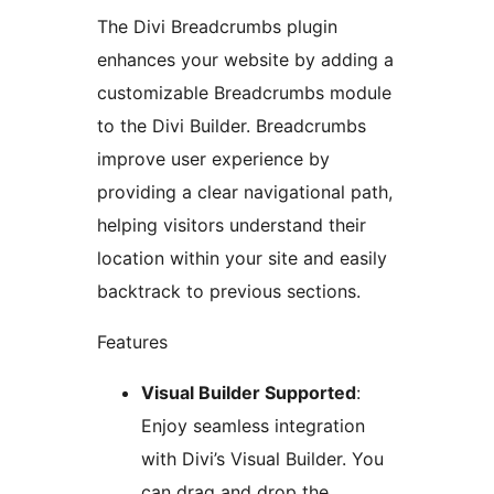
The Divi Breadcrumbs plugin
enhances your website by adding a
customizable Breadcrumbs module
to the Divi Builder. Breadcrumbs
improve user experience by
providing a clear navigational path,
helping visitors understand their
location within your site and easily
backtrack to previous sections.
Features
Visual Builder Supported
:
Enjoy seamless integration
with Divi’s Visual Builder. You
can drag and drop the