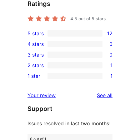
Ratings
4.5
out of 5 stars.
5 stars
12
12
4 stars
0
5-
0
3 stars
0
star
4-
0
2 stars
1
reviews
star
3-
1
1 star
1
reviews
star
2-
1
reviews
star
1-
reviews
Your review
See all
review
star
Support
review
Issues resolved in last two months:
0 out of 1