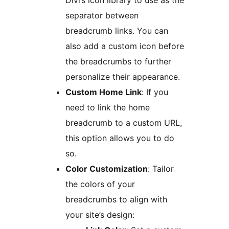
Divi’s icon library to use as the
separator between
breadcrumb links. You can
also add a custom icon before
the breadcrumbs to further
personalize their appearance.
Custom Home Link
: If you
need to link the home
breadcrumb to a custom URL,
this option allows you to do
so.
Color Customization
: Tailor
the colors of your
breadcrumbs to align with
your site’s design: