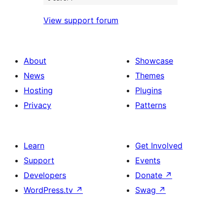
View support forum
About
Showcase
News
Themes
Hosting
Plugins
Privacy
Patterns
Learn
Get Involved
Support
Events
Developers
Donate
↗
WordPress.tv
↗
Swag
↗