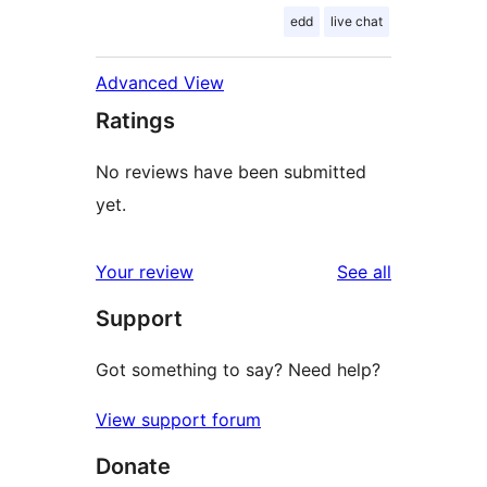
edd
live chat
Advanced View
Ratings
No reviews have been submitted
yet.
reviews
Your review
See all
Support
Got something to say? Need help?
View support forum
Donate