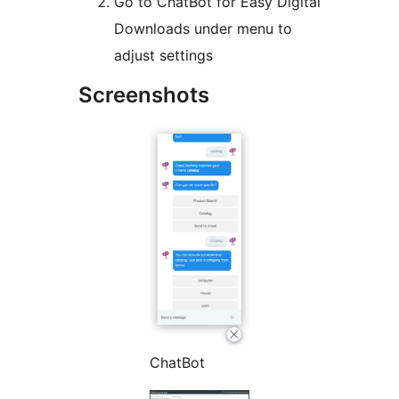
Go to ChatBot for Easy Digital
Downloads under menu to
adjust settings
Screenshots
ChatBot