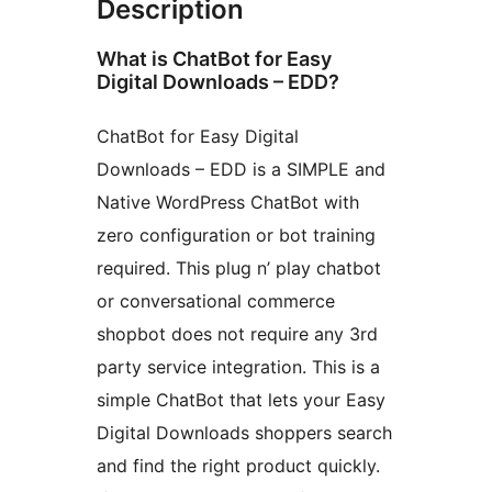
Description
What is ChatBot for Easy
Digital Downloads – EDD?
ChatBot for Easy Digital
Downloads – EDD is a SIMPLE and
Native WordPress ChatBot with
zero configuration or bot training
required. This plug n’ play chatbot
or conversational commerce
shopbot does not require any 3rd
party service integration. This is a
simple ChatBot that lets your Easy
Digital Downloads shoppers search
and find the right product quickly.