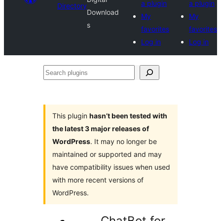
a plugin
a plugin
Directory
Download
My
My
s
favorites
favorites
Log in
Log in
Search
plugins
This plugin
hasn’t been tested with
the latest 3 major releases of
WordPress
. It may no longer be
maintained or supported and may
have compatibility issues when used
with more recent versions of
WordPress.
ChatBot for