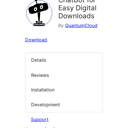
Easy Digital
Downloads
By
QuantumCloud
Download
Details
Reviews
Installation
Development
Support