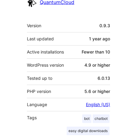
Contributors
QuantumCloud
Meta
Version
0.9.3
Last updated
1 year
ago
Active installations
Fewer than 10
WordPress version
4.9 or higher
Tested up to
6.0.13
PHP version
5.6 or higher
Language
English (US)
Tags
bot
chatbot
easy digital downloads