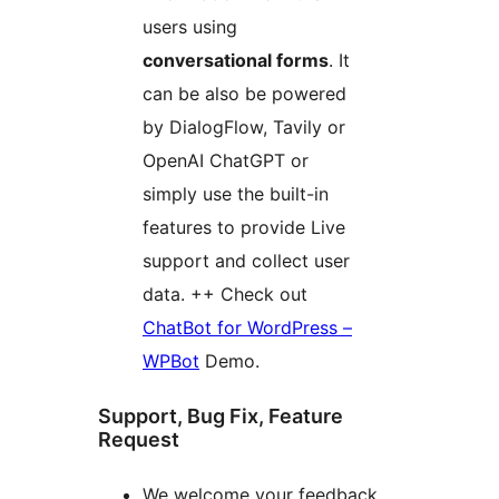
users using
conversational forms
. It
can be also be powered
by DialogFlow, Tavily or
OpenAI ChatGPT or
simply use the built-in
features to provide Live
support and collect user
data. ++ Check out
ChatBot for WordPress –
WPBot
Demo.
Support, Bug Fix, Feature
Request
We welcome your feedback