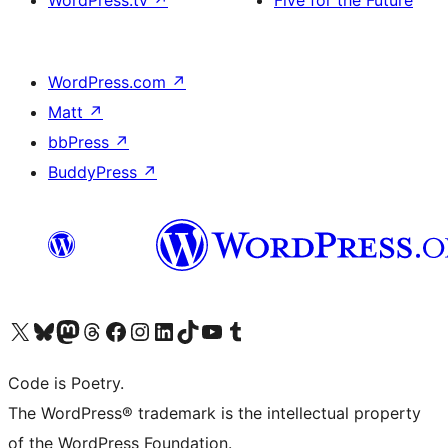
WordPress.tv
↗
Five for the Future
WordPress.com
↗
Matt
↗
bbPress
↗
BuddyPress
↗
Visit our X (formerly Twitter) account
Visit our Bluesky account
Visit our Mastodon account
Visit our Threads account
Visit our Facebook page
Visit our Instagram account
Visit our LinkedIn account
Visit our TikTok account
Visit our YouTube channel
Visit our Tumblr account
Code is Poetry.
The WordPress® trademark is the intellectual property
of the WordPress Foundation.