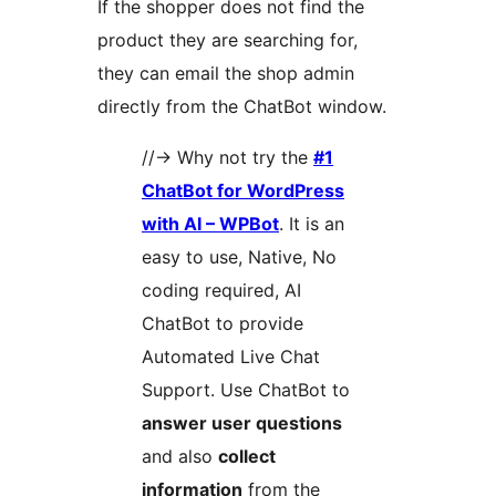
If the shopper does not find the
product they are searching for,
they can email the shop admin
directly from the ChatBot window.
//-> Why not try the
#1
ChatBot for WordPress
with AI – WPBot
. It is an
easy to use, Native, No
coding required, AI
ChatBot to provide
Automated Live Chat
Support. Use ChatBot to
answer user questions
and also
collect
information
from the