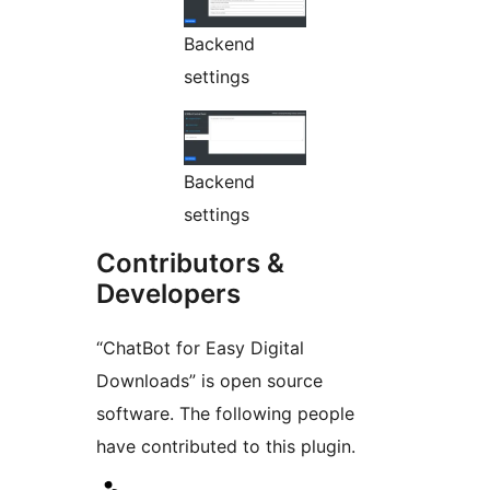
Backend
settings
Backend
settings
Contributors &
Developers
“ChatBot for Easy Digital
Downloads” is open source
software. The following people
have contributed to this plugin.