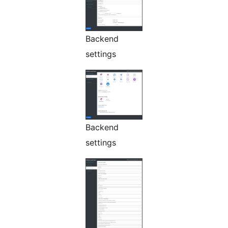
Backend
settings
Backend
settings