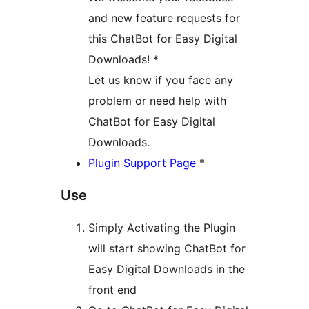
and new feature requests for
this ChatBot for Easy Digital
Downloads! *
Let us know if you face any
problem or need help with
ChatBot for Easy Digital
Downloads.
Plugin Support Page
*
Use
Simply Activating the Plugin
will start showing ChatBot for
Easy Digital Downloads in the
front end