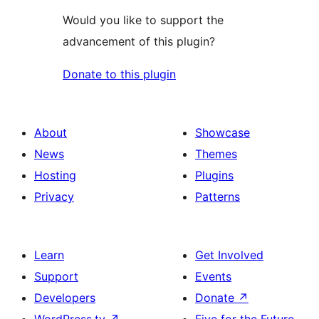
Would you like to support the
advancement of this plugin?
Donate to this plugin
About
Showcase
News
Themes
Hosting
Plugins
Privacy
Patterns
Learn
Get Involved
Support
Events
Developers
Donate
↗