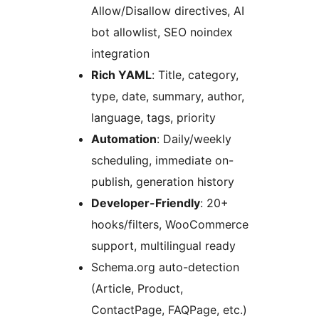
Allow/Disallow directives, AI
bot allowlist, SEO noindex
integration
Rich YAML
: Title, category,
type, date, summary, author,
language, tags, priority
Automation
: Daily/weekly
scheduling, immediate on-
publish, generation history
Developer-Friendly
: 20+
hooks/filters, WooCommerce
support, multilingual ready
Schema.org auto-detection
(Article, Product,
ContactPage, FAQPage, etc.)