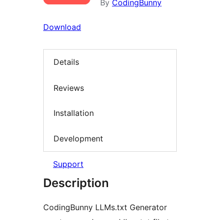
By
CodingBunny
Download
Details
Reviews
Installation
Development
Support
Description
CodingBunny LLMs.txt Generator