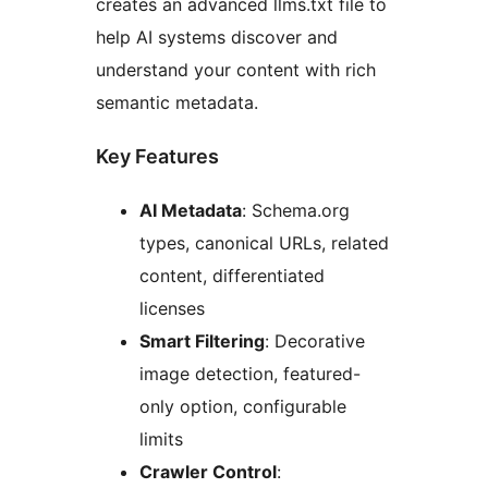
creates an advanced llms.txt file to
help AI systems discover and
understand your content with rich
semantic metadata.
Key Features
AI Metadata
: Schema.org
types, canonical URLs, related
content, differentiated
licenses
Smart Filtering
: Decorative
image detection, featured-
only option, configurable
limits
Crawler Control
: