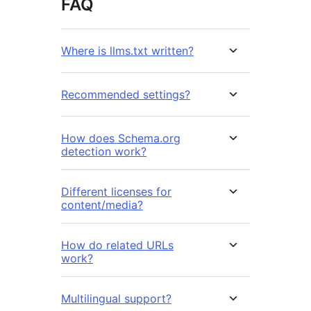
FAQ
Where is llms.txt written?
Recommended settings?
How does Schema.org
detection work?
Different licenses for
content/media?
How do related URLs
work?
Multilingual support?