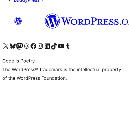
BuddyPress
↗
Visit our X (formerly Twitter) account
Visit our Bluesky account
Visit our Mastodon account
Visit our Threads account
Visit our Facebook page
Visit our Instagram account
Visit our LinkedIn account
Visit our TikTok account
Visit our YouTube channel
Visit our Tumblr account
Code is Poetry.
The WordPress® trademark is the intellectual property
of the WordPress Foundation.