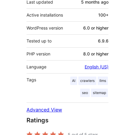
Last updated
5 months
ago
Active installations
100+
WordPress version
6.0 or higher
Tested up to
6.9.6
PHP version
8.0 or higher
Language
English (US)
Tags
AI
crawlers
llms
seo
sitemap
Advanced View
Ratings
5
out of 5 stars.