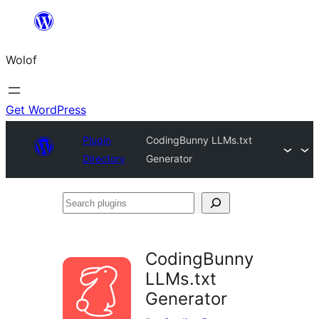
Skip
to
Wolof
content
Get WordPress
Plugin
CodingBunny LLMs.txt
Directory
Generator
Search
plugins
CodingBunny
LLMs.txt
Generator