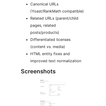
Canonical URLs
(Yoast/RankMath compatible)
Related URLs (parent/child
pages, related
posts/products)
Differentiated licenses
(content vs. media)
HTML entity fixes and
improved text normalization
Screenshots