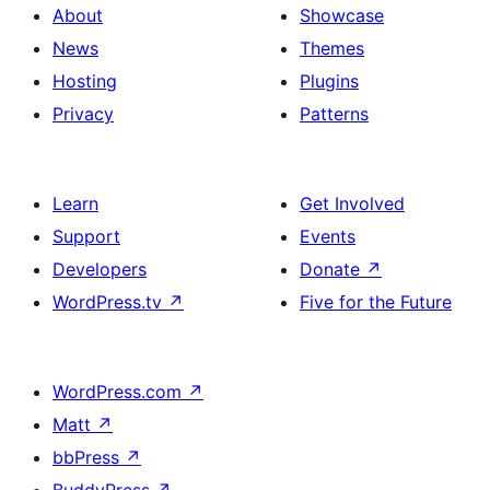
About
Showcase
News
Themes
Hosting
Plugins
Privacy
Patterns
Learn
Get Involved
Support
Events
Developers
Donate
↗
WordPress.tv
↗
Five for the Future
WordPress.com
↗
Matt
↗
bbPress
↗