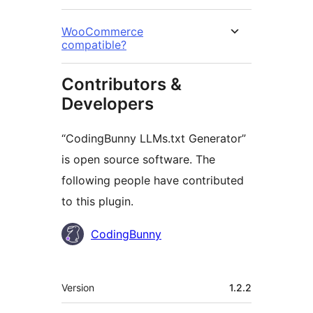
WooCommerce
compatible?
Contributors &
Developers
“CodingBunny LLMs.txt Generator”
is open source software. The
following people have contributed
to this plugin.
Contributors
CodingBunny
Meta
Version
1.2.2