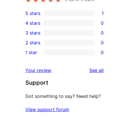
5 stars
1
1
4 stars
0
5-
0
3 stars
0
star
4-
0
2 stars
0
review
star
3-
0
1 star
0
reviews
star
2-
0
reviews
star
1-
reviews
Your review
See all
reviews
star
Support
reviews
Got something to say? Need help?
View support forum