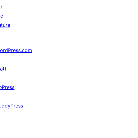
or
he
uture
ordPress.com
↗
att
↗
bPress
↗
uddyPress
↗