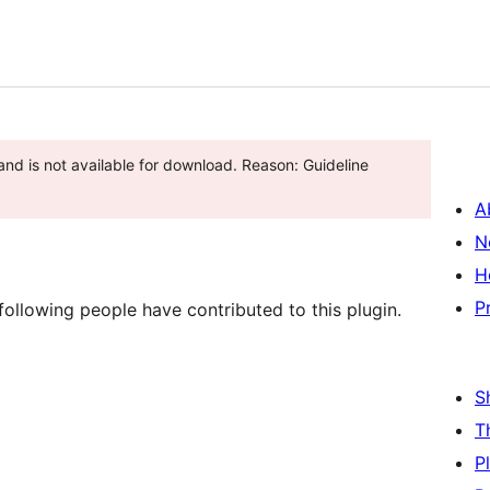
and is not available for download. Reason: Guideline
A
N
H
P
ollowing people have contributed to this plugin.
S
T
P