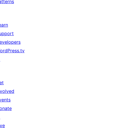
atterns
earn
upport
evelopers
ordPress.tv
↗
et
nvolved
vents
onate
↗
ive