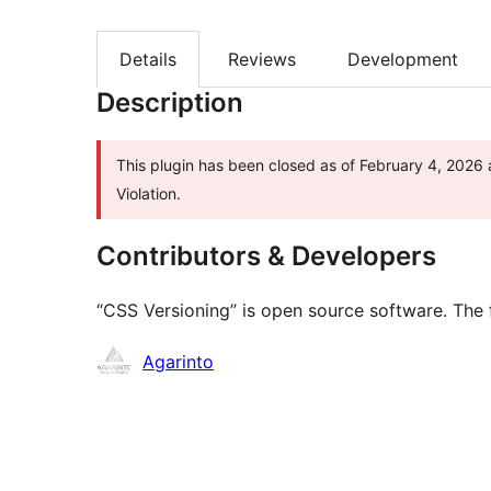
Details
Reviews
Development
Description
This plugin has been closed as of February 4, 2026 
Violation.
Contributors & Developers
“CSS Versioning” is open source software. The f
Contributors
Agarinto