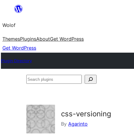
Skip
to
Wolof
content
Themes
Plugins
About
Get WordPress
Get WordPress
Plugin Directory
Search
plugins
css-versioning
By
Agarinto