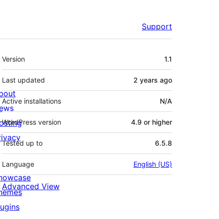
Support
Meta
Version
1.1
Last updated
2 years
ago
bout
Active installations
N/A
ews
osting
WordPress version
4.9 or higher
rivacy
Tested up to
6.5.8
Language
English (US)
howcase
Advanced View
hemes
lugins