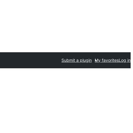
Submit a plugin
My favorites
Log in