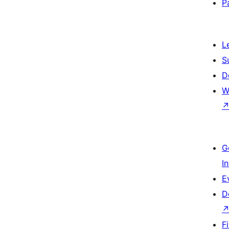
P
L
S
D
W
G
I
E
D
F