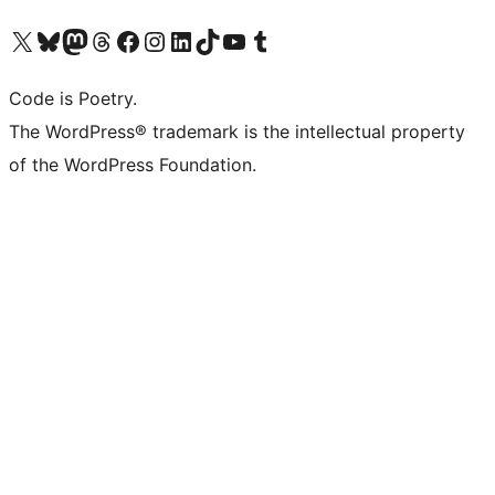
Visit our X (formerly Twitter) account
Visit our Bluesky account
Visit our Mastodon account
Visit our Threads account
Visit our Facebook page
Visit our Instagram account
Visit our LinkedIn account
Visit our TikTok account
Visit our YouTube channel
Visit our Tumblr account
Code is Poetry.
The WordPress® trademark is the intellectual property
of the WordPress Foundation.