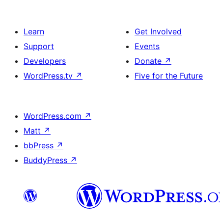
Learn
Get Involved
Support
Events
Developers
Donate
↗
WordPress.tv
↗
Five for the Future
WordPress.com
↗
Matt
↗
bbPress
↗
BuddyPress
↗