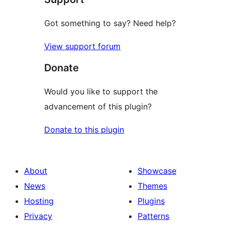
Got something to say? Need help?
View support forum
Donate
Would you like to support the
advancement of this plugin?
Donate to this plugin
About
Showcase
News
Themes
Hosting
Plugins
Privacy
Patterns