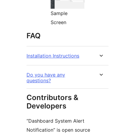
Sample
Screen
FAQ
Installation Instructions
Do you have any
questions?
Contributors &
Developers
“Dashboard System Alert
Notification” is open source