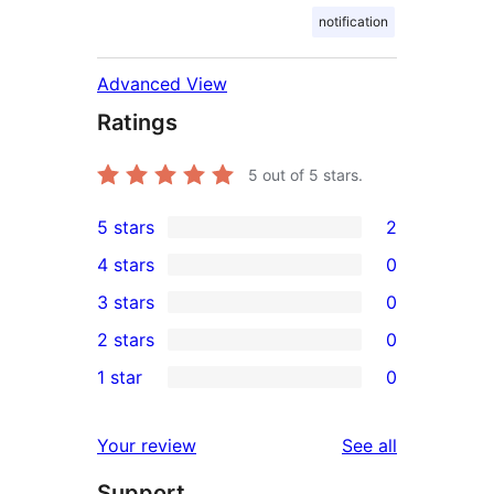
notification
Advanced View
Ratings
5
out of 5 stars.
5 stars
2
2
4 stars
0
5-
0
3 stars
0
star
4-
0
2 stars
0
reviews
star
3-
0
1 star
0
reviews
star
2-
0
reviews
star
1-
reviews
Your review
See all
reviews
star
Support
reviews