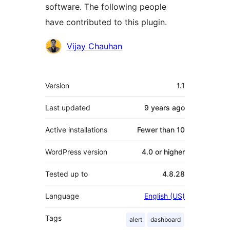
software. The following people
have contributed to this plugin.
Contributors
Vijay Chauhan
Meta
Version
1.1
Last updated
9 years
ago
Active installations
Fewer than 10
WordPress version
4.0 or higher
Tested up to
4.8.28
Language
English (US)
Tags
alert
dashboard