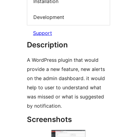
Installation
Development
Support
Description
A WordPress plugin that would
provide a new feature, new alerts
on the admin dashboard. it would
help to user to understand what
was missed or what is suggested
by notification.
Screenshots