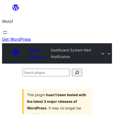
Skip
to
Wolof
content
Get WordPress
Plugin
Dashboard System Alert
Directory
Notification
Search
plugins
This plugin
hasn’t been tested with
the latest 3 major releases of
WordPress
. It may no longer be