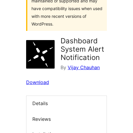
maintained or supported and may
have compatibility issues when used
with more recent versions of
WordPress.
Dashboard
System Alert
Notification
By
Vijay Chauhan
Download
Details
Reviews