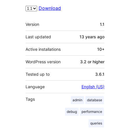
Download
Meta
Version
1.1
Last updated
13 years
ago
Active installations
10+
WordPress version
3.2 or higher
Tested up to
3.6.1
Language
English (US)
Tags
admin
database
debug
performance
queries