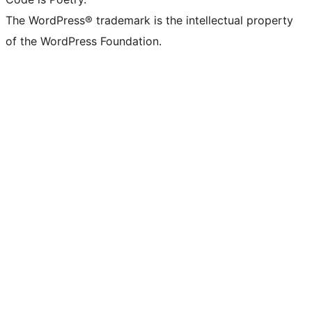
The WordPress® trademark is the intellectual property
of the WordPress Foundation.