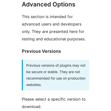
Advanced Options
This section is intended for
advanced users and developers
only. They are presented here for
testing and educational purposes.
Previous Versions
Previous versions of plugins may not
be secure or stable. They are not
recommended for use on production
websites.
Please select a specific version to
download.