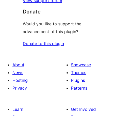
View support forum
Donate
Would you like to support the
advancement of this plugin?
Donate to this plugin
About
Showcase
News
Themes
Hosting
Plugins
Privacy
Patterns
Learn
Get Involved