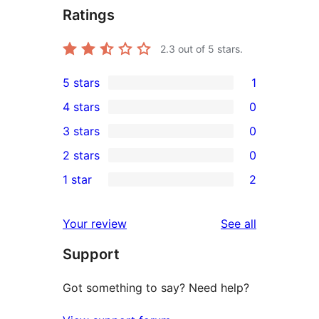
Ratings
2.3
out of 5 stars.
5 stars
1
1
4 stars
0
5-
0
3 stars
0
star
4-
0
2 stars
0
review
star
3-
0
1 star
2
reviews
star
2-
2
reviews
star
1-
reviews
Your review
See all
reviews
star
Support
reviews
Got something to say? Need help?