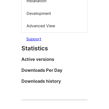
Installation
Development
Advanced View
Support
Statistics
Active versions
Downloads Per Day
Downloads history