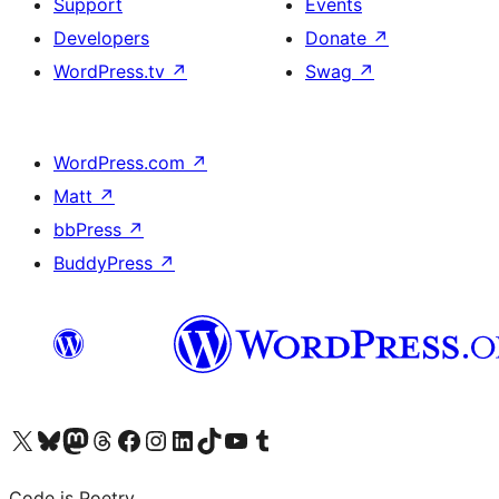
Support
Events
Developers
Donate
↗
WordPress.tv
↗
Swag
↗
WordPress.com
↗
Matt
↗
bbPress
↗
BuddyPress
↗
Visit our X (formerly Twitter) account
Visit our Bluesky account
Visit our Mastodon account
Visit our Threads account
Visit our Facebook page
Visit our Instagram account
Visit our LinkedIn account
Visit our TikTok account
Visit our YouTube channel
Visit our Tumblr account
Code is Poetry.