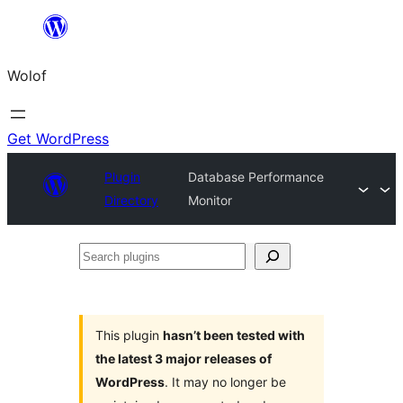
Skip
to
Wolof
content
Get WordPress
Plugin
Database Performance
Directory
Monitor
Search
plugins
This plugin
hasn’t been tested with
the latest 3 major releases of
WordPress
. It may no longer be