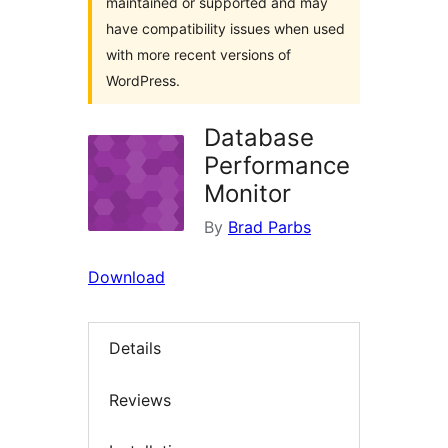
maintained or supported and may
have compatibility issues when used
with more recent versions of
WordPress.
Database
Performance
Monitor
By
Brad Parbs
Download
Details
Reviews