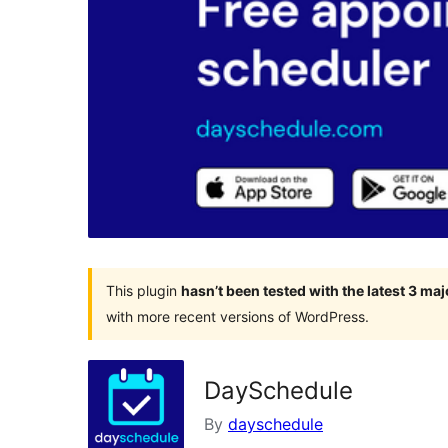
This plugin
hasn’t been tested with the latest 3 ma
with more recent versions of WordPress.
DaySchedule
By
dayschedule