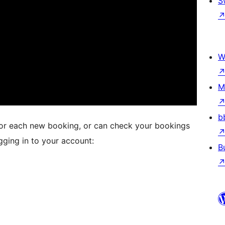
S
W
M
b
 for each new booking, or can check your bookings
ging in to your account:
B