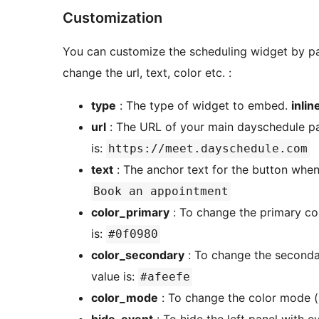
Customization
You can customize the scheduling widget by pa
change the url, text, color etc. :
type
: The type of widget to embed.
inlin
url
: The URL of your main dayschedule pa
is:
https://meet.dayschedule.com
text
: The anchor text for the button whe
Book an appointment
color_primary
: To change the primary col
is:
#0f0980
color_secondary
: To change the secondar
value is:
#afeefe
color_mode
: To change the color mode (li