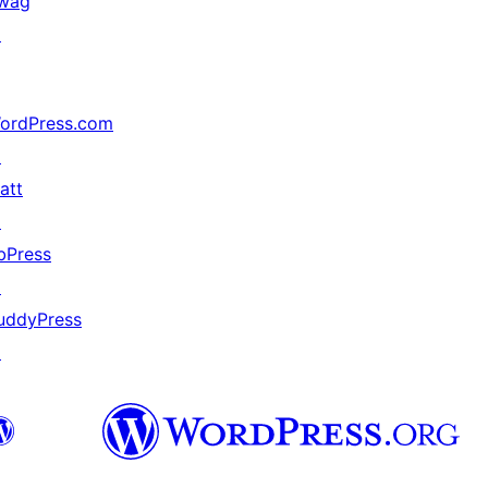
wag
↗
ordPress.com
↗
att
↗
bPress
↗
uddyPress
↗