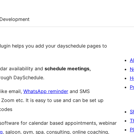
Development
lugin helps you add your dayschedule pages to
A
ndar availability and
schedule meetings,
N
hrough DaySchedule.
H
P
like email,
WhatsApp reminder
and SMS
, Zoom etc. It is easy to use and can be set up
 codes
S
T
software for calendar based appointments, webinar
P
ng
, saloon, gym, spa, consulting, online coaching,