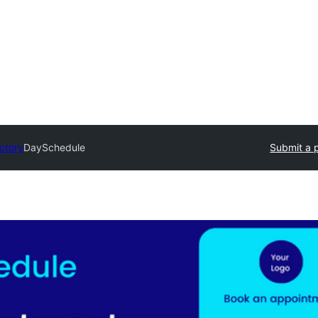
ectory
DaySchedule
Submit a 