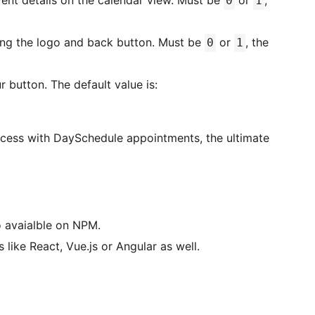
event details on the calendar view. Must be
or
,
0
1
ing the logo and back button. Must be
or
, the
0
1
 button. The default value is:
ocess with DaySchedule appointments, the ultimate
 avaialble on NPM.
 like React, Vue.js or Angular as well.