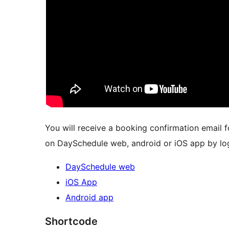
You will receive a booking confirmation email
on DaySchedule web, android or iOS app by log
DaySchedule web
iOS App
Android app
Shortcode