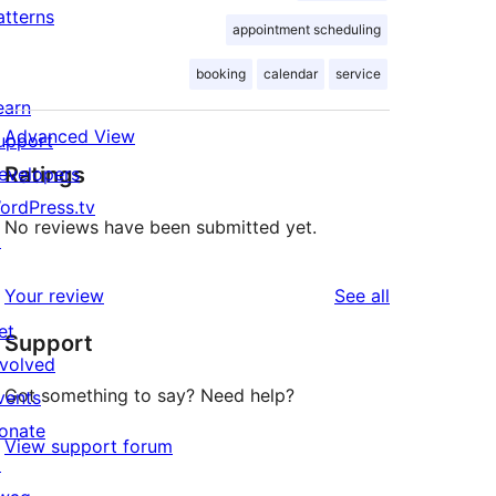
atterns
appointment scheduling
booking
calendar
service
earn
Advanced View
upport
Ratings
evelopers
ordPress.tv
No reviews have been submitted yet.
↗
reviews
Your review
See all
et
Support
nvolved
Got something to say? Need help?
vents
onate
View support forum
↗