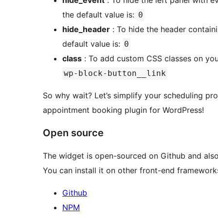
hide_event
: To hide the left panel with 
the default value is:
0
hide_header
: To hide the header contain
default value is:
0
class
: To add custom CSS classes on your
wp-block-button__link
So why wait? Let’s simplify your scheduling pr
appointment booking plugin for WordPress!
Open source
The widget is open-sourced on Github and also
You can install it on other front-end frameworks
Github
NPM