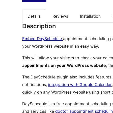
Details
Reviews
Installation
Description
Embed DaySchedule
appointment scheduling p
your WordPress website in an easy way.
This will allow your visitors to check your cale
appointments on your WordPress website
, t
The DaySchedule plugin also includes features 
notifications,
integration with Google Calendar
quickly on any WordPress website using short
DaySchedule is a free appointment scheduling 
and services like
doctor appointment scheduli