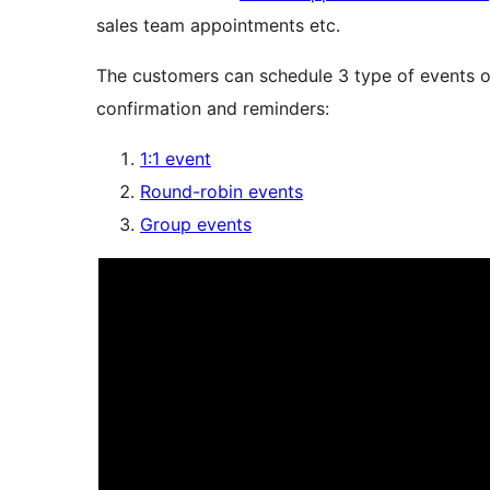
sales team appointments etc.
The customers can schedule 3 type of events or
confirmation and reminders:
1:1 event
Round-robin events
Group events