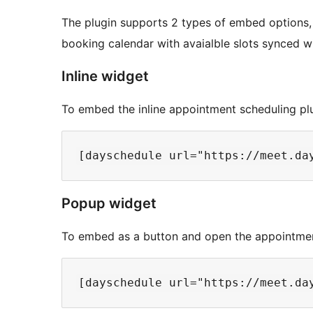
The plugin supports 2 types of embed options,
booking calendar with avaialble slots synced w
Inline widget
To embed the inline appointment scheduling pl
Popup widget
To embed as a button and open the appointmen