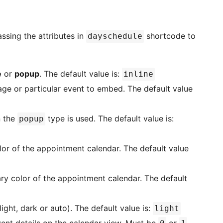
ssing the attributes in
shortcode to
dayschedule
e
or
popup
. The default value is:
inline
ge or particular event to embed. The default value
n the
type is used. The default value is:
popup
or of the appointment calendar. The default value
y color of the appointment calendar. The default
ght, dark or auto). The default value is:
light