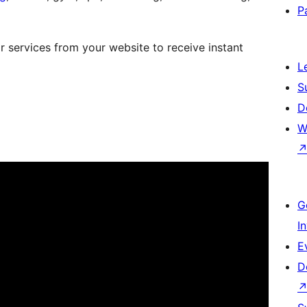
P
 services from your website to receive instant
L
S
D
W
G
I
E
D