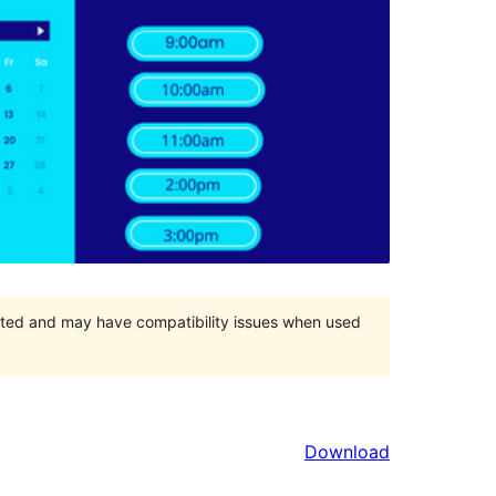
orted and may have compatibility issues when used
Download