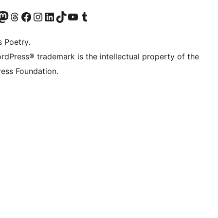
Twitter) account
r Bluesky account
sit our Mastodon account
Visit our Threads account
Visit our Facebook page
Visit our Instagram account
Visit our LinkedIn account
Visit our TikTok account
Visit our YouTube channel
Visit our Tumblr account
s Poetry.
rdPress® trademark is the intellectual property of the
ess Foundation.