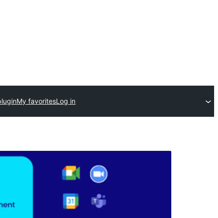
plugin
My favorites
Log in