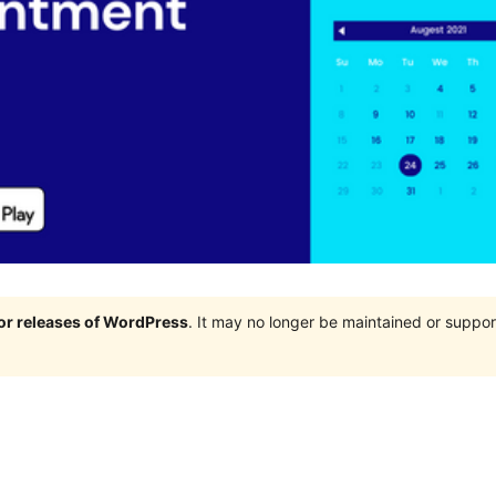
jor releases of WordPress
. It may no longer be maintained or supp