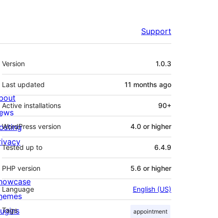
Support
Meta
Version
1.0.3
Last updated
11 months
ago
bout
Active installations
90+
ews
osting
WordPress version
4.0 or higher
rivacy
Tested up to
6.4.9
PHP version
5.6 or higher
howcase
Language
English (US)
hemes
lugins
Tags
appointment