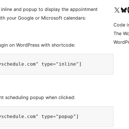
Visit our X (formerly 
Visit ou
Vi
 inline and popup to display the appointment
ith your Google or Microsoft calendars:
Code i
The Wo
WordPr
ugin on WordPress with shortcode:
t scheduling popup when clicked: