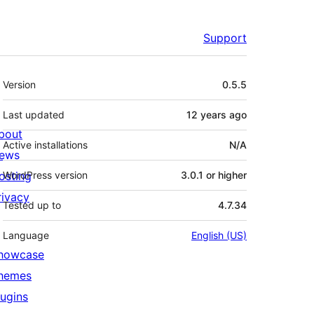
Support
Meta
Version
0.5.5
Last updated
12 years
ago
bout
Active installations
N/A
ews
osting
WordPress version
3.0.1 or higher
rivacy
Tested up to
4.7.34
Language
English (US)
howcase
hemes
lugins