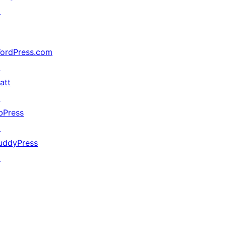
↗
ordPress.com
↗
att
↗
bPress
↗
uddyPress
↗