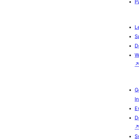
P
L
S
D
W
G
I
E
D
S