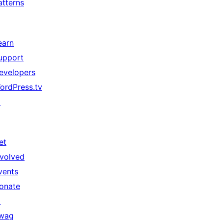
atterns
earn
upport
evelopers
ordPress.tv
↗
et
nvolved
vents
onate
↗
wag