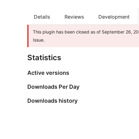
Details
Reviews
Development
This plugin has been closed as of September 26, 202
Issue.
Statistics
Active versions
Downloads Per Day
Downloads history