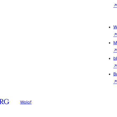
W
M
b
B
Wolof