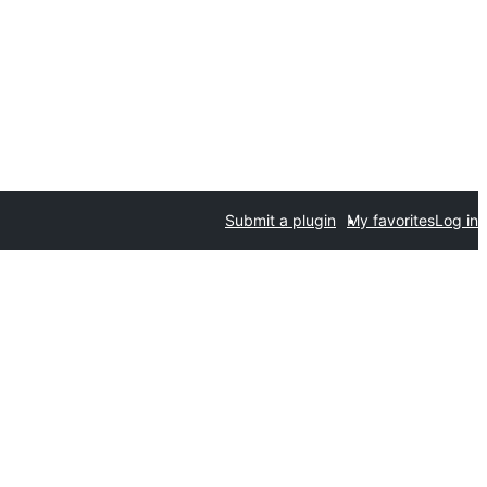
Submit a plugin
My favorites
Log in