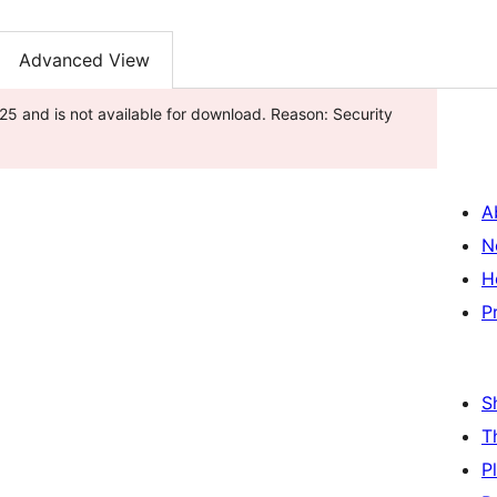
Advanced View
5 and is not available for download. Reason: Security
A
N
H
P
S
T
P