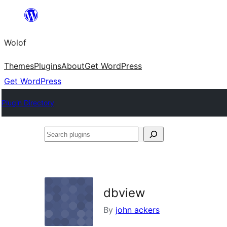
Skip
to
Wolof
content
Themes
Plugins
About
Get WordPress
Get WordPress
Plugin Directory
Search
plugins
dbview
By
john ackers