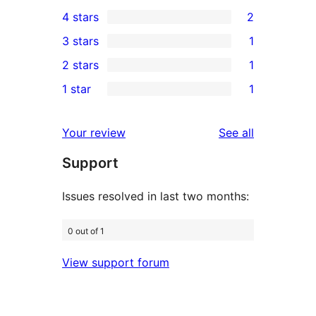
63
4 stars
2
5-
2
3 stars
1
star
4-
1
2 stars
1
reviews
star
3-
1
1 star
1
reviews
star
2-
1
review
star
1-
reviews
Your review
See all
review
star
Support
review
Issues resolved in last two months:
0 out of 1
View support forum