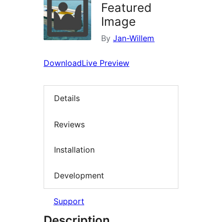
Featured
Image
By
Jan-Willem
Download
Live Preview
Details
Reviews
Installation
Development
Support
Description