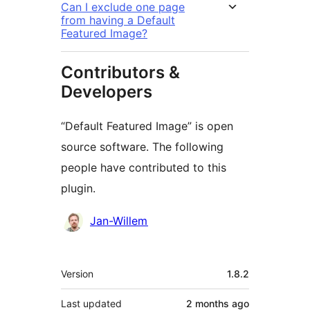
Can I exclude one page
from having a Default
Featured Image?
Contributors &
Developers
“Default Featured Image” is open
source software. The following
people have contributed to this
plugin.
Contributors
Jan-Willem
Meta
Version
1.8.2
Last updated
2 months
ago