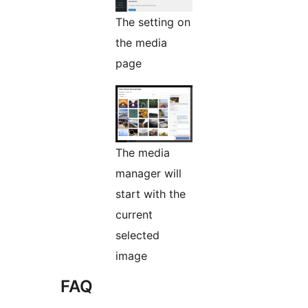
The setting on
the media
page
The media
manager will
start with the
current
selected
image
FAQ