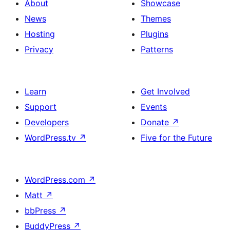
About
Showcase
News
Themes
Hosting
Plugins
Privacy
Patterns
Learn
Get Involved
Support
Events
Developers
Donate
↗
WordPress.tv
↗
Five for the Future
WordPress.com
↗
Matt
↗
bbPress
↗
BuddyPress
↗