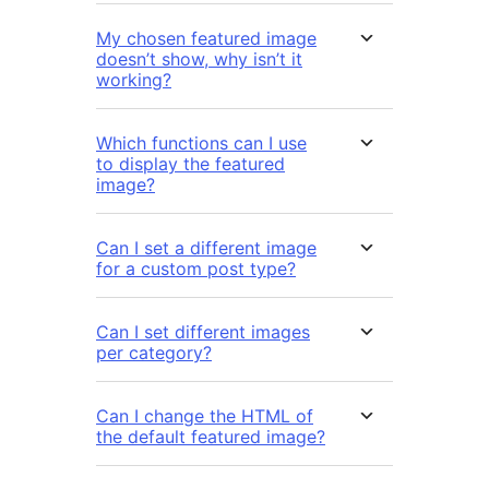
My chosen featured image
doesn’t show, why isn’t it
working?
Which functions can I use
to display the featured
image?
Can I set a different image
for a custom post type?
Can I set different images
per category?
Can I change the HTML of
the default featured image?