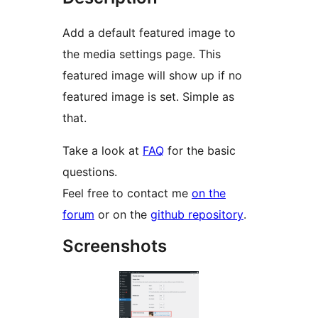
Add a default featured image to
the media settings page. This
featured image will show up if no
featured image is set. Simple as
that.
Take a look at
FAQ
for the basic
questions.
Feel free to contact me
on the
forum
or on the
github repository
.
Screenshots