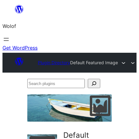
Skip
to
Wolof
content
Get WordPress
Plugin Directory
Default Featured Image
Search
plugins
Default