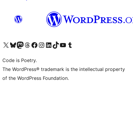
Visit our X (formerly Twitter) account
Visit our Bluesky account
Visit our Mastodon account
Visit our Threads account
Visit our Facebook page
Visit our Instagram account
Visit our LinkedIn account
Visit our TikTok account
Visit our YouTube channel
Visit our Tumblr account
Code is Poetry.
The WordPress® trademark is the intellectual property
of the WordPress Foundation.