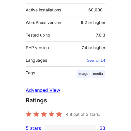
Active installations
60,000+
WordPress version
6.2 or higher
Tested up to
7.0.3
PHP version
7.4 or higher
Languages
See all 14
Tags
image
media
Advanced View
Ratings
4.8
out of 5 stars.
5 stars
63