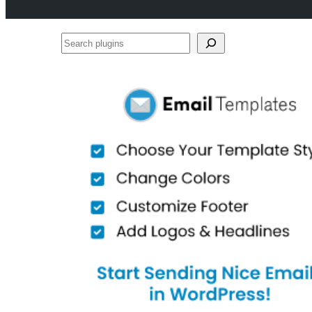
Search
plugins