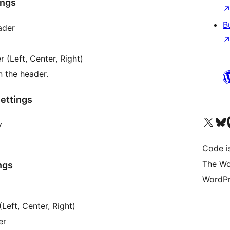
ings
B
ader
 (Left, Center, Right)
n the header.
ettings
Visit our X (formerly 
Visit ou
Vi
y
Code i
The Wo
ngs
WordPr
Left, Center, Right)
er