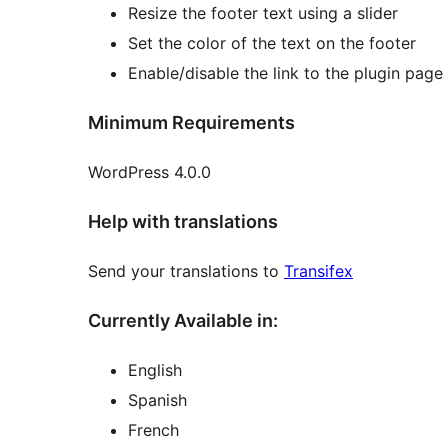
Resize the footer text using a slider
Set the color of the text on the footer
Enable/disable the link to the plugin pag
Minimum Requirements
WordPress 4.0.0
Help with translations
Send your translations to
Transifex
Currently Available in:
English
Spanish
French