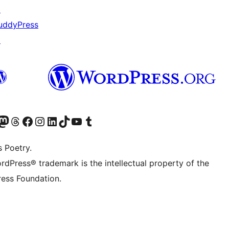
↗
uddyPress
↗
Twitter) account
r Bluesky account
sit our Mastodon account
Visit our Threads account
Visit our Facebook page
Visit our Instagram account
Visit our LinkedIn account
Visit our TikTok account
Visit our YouTube channel
Visit our Tumblr account
s Poetry.
rdPress® trademark is the intellectual property of the
ess Foundation.