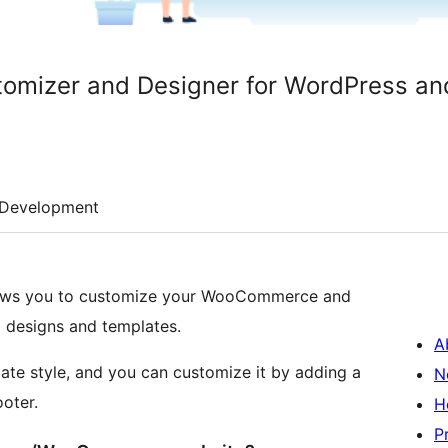
tomizer and Designer for WordPress 
Development
llows you to customize your WooCommerce and
l designs and templates.
A
ate style, and you can customize it by adding a
N
ooter.
H
P