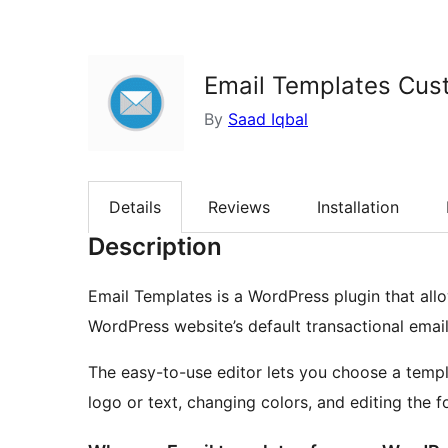
Email Templates Cus
By
Saad Iqbal
Details
Reviews
Installation
Description
Email Templates is a WordPress plugin that a
WordPress website’s default transactional emai
The easy-to-use editor lets you choose a templ
logo or text, changing colors, and editing the f