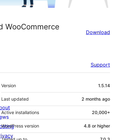
and WooCommerce
Download
Support
Meta
Version
1.5.14
Last updated
2 months
ago
bout
Active installations
20,000+
ews
osting
WordPress version
4.8 or higher
rivacy
Tested up to
7.0.3