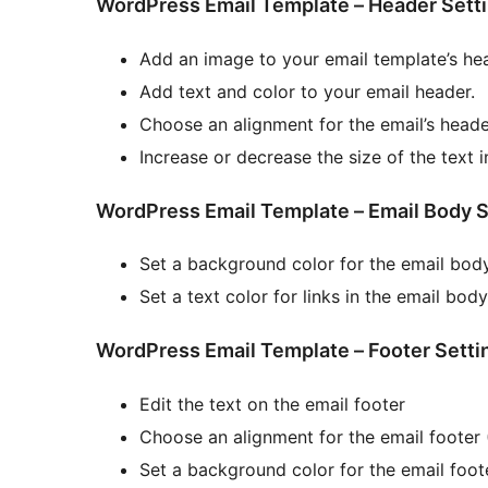
WordPress Email Template – Header Sett
Add an image to your email template’s he
Add text and color to your email header.
Choose an alignment for the email’s header
Increase or decrease the size of the text i
WordPress Email Template – Email Body S
Set a background color for the email bod
Set a text color for links in the email body
WordPress Email Template – Footer Setti
Edit the text on the email footer
Choose an alignment for the email footer (
Set a background color for the email foot