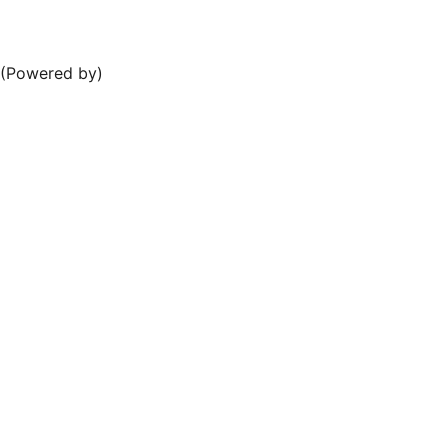
e (Powered by)