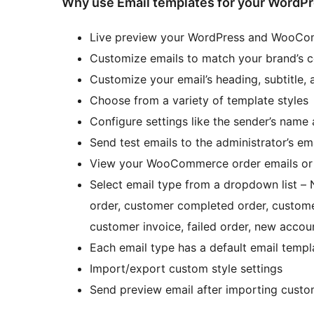
Why use Email templates for your Wor
Live preview your WordPress and WooCo
Customize emails to match your brand’s 
Customize your email’s heading, subtitle, 
Choose from a variety of template styles
Configure settings like the sender’s name
Send test emails to the administrator’s em
View your WooCommerce order emails or 
Select email type from a dropdown list –
order, customer completed order, custome
customer invoice, failed order, new accou
Each email type has a default email templ
Import/export custom style settings
Send preview email after importing custom