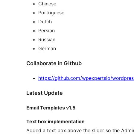
Chinese
Portuguese
Dutch
Persian
Russian
German
Collaborate in Github
https://github.com/wpexpertsio/wordpres
Latest Update
Email Templates v1.5
Text box implementation
Added a text box above the slider so the Admin