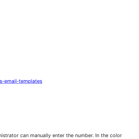
s-email-templates
istrator can manually enter the number. In the color