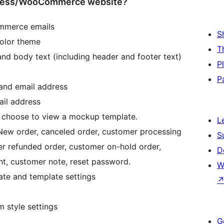
dPress/WooCommerce website?
mmerce emails
S
color theme
T
and body text (including header and footer text)
P
P
 and email address
ail address
choose to view a mockup template.
L
 New order, canceled order, customer processing
S
r refunded order, customer on-hold order,
D
nt, customer note, reset password.
W
ate and template settings
 style settings
G