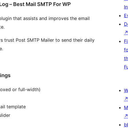
Log – Best Mail SMTP For WP
I
E
lugin that assists and improves the email
D
te.
trust Post SMTP Mailer to send their daily
F
e.
f
t
F
tings
oxed or full-width)
W
ail template
M
lider
b