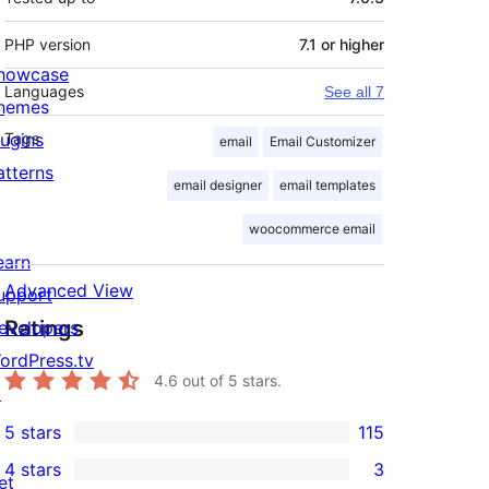
PHP version
7.1 or higher
howcase
Languages
See all 7
hemes
lugins
Tags
email
Email Customizer
atterns
email designer
email templates
woocommerce email
earn
Advanced View
upport
Ratings
evelopers
ordPress.tv
4.6
out of 5 stars.
↗
5 stars
115
115
4 stars
3
5-
et
3