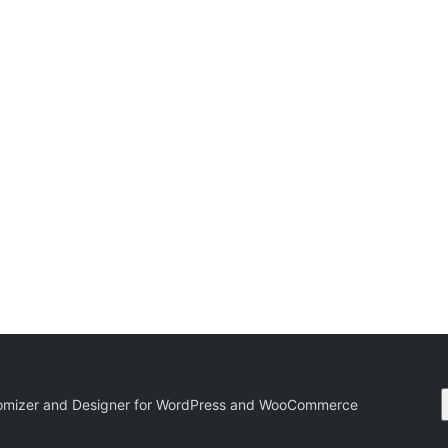
tomizer and Designer for WordPress and WooCommerce