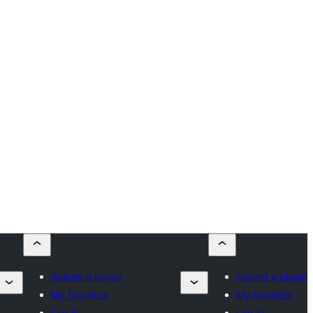
Submit a plugin
Submit a plugin
My favorites
My favorites
Log in
Log in