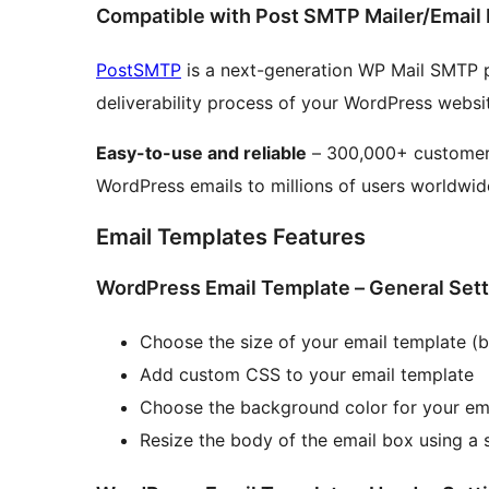
Compatible with Post SMTP Mailer/Email 
PostSMTP
is a next-generation WP Mail SMTP p
deliverability process of your WordPress websi
Easy-to-use and reliable
– 300,000+ customers 
WordPress emails to millions of users worldwid
Email Templates Features
WordPress Email Template – General Set
Choose the size of your email template (b
Add custom CSS to your email template
Choose the background color for your em
Resize the body of the email box using a s