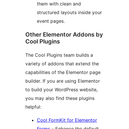
them with clean and
structured layouts inside your
event pages.
Other Elementor Addons by
Cool Plugins
The Cool Plugins team builds a
variety of addons that extend the
capabilities of the Elementor page
builder. If you are using Elementor
to build your WordPress website,
you may also find these plugins
helpful:
Cool FormKit for Elementor
Forms
– Enhance the default