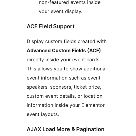
non-featured events inside
your event display.
ACF Field Support
Display custom fields created with
Advanced Custom Fields (ACF)
directly inside your event cards.
This allows you to show additional
event information such as event
speakers, sponsors, ticket price,
custom event details, or location
information inside your Elementor
event layouts.
AJAX Load More & Pagination