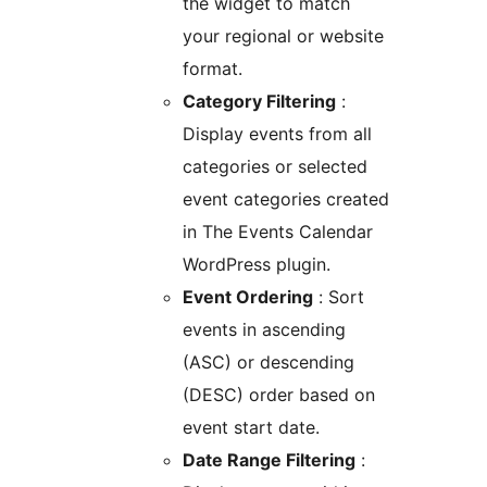
the widget to match
your regional or website
format.
Category Filtering
:
Display events from all
categories or selected
event categories created
in The Events Calendar
WordPress plugin.
Event Ordering
: Sort
events in ascending
(ASC) or descending
(DESC) order based on
event start date.
Date Range Filtering
: