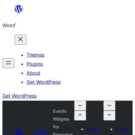
Skip
to
Wolof
content
Themes
Plugins
About
Get WordPress
Get WordPress
Events
Widgets
For
Submit
Submit
Plugin
Elementor