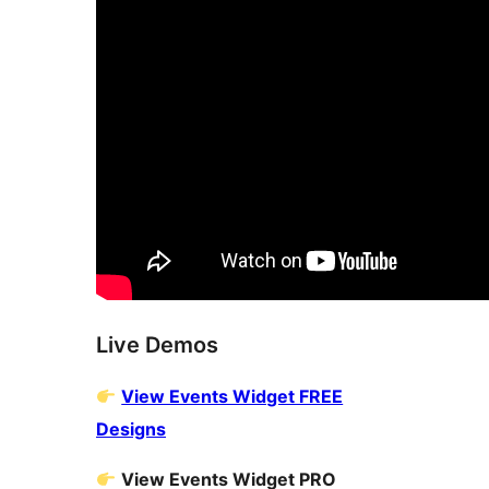
Live Demos
View Events Widget FREE
Designs
View Events Widget PRO