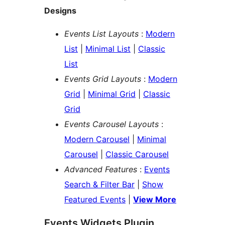
Designs
Events List Layouts
:
Modern
List
|
Minimal List
|
Classic
List
Events Grid Layouts
:
Modern
Grid
|
Minimal Grid
|
Classic
Grid
Events Carousel Layouts
:
Modern Carousel
|
Minimal
Carousel
|
Classic Carousel
Advanced Features
:
Events
Search & Filter Bar
|
Show
Featured Events
|
View More
Events Widgets Plugin