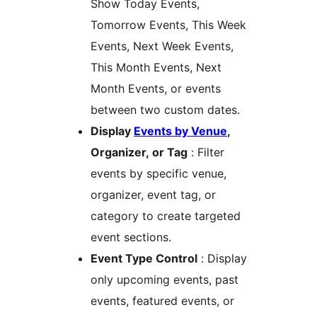
Show Today Events,
Tomorrow Events, This Week
Events, Next Week Events,
This Month Events, Next
Month Events, or events
between two custom dates.
Display
Events by Venue
,
Organizer, or Tag
: Filter
events by specific venue,
organizer, event tag, or
category to create targeted
event sections.
Event Type Control
: Display
only upcoming events, past
events, featured events, or