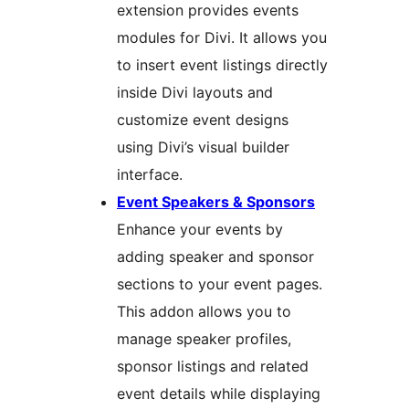
extension provides events
modules for Divi. It allows you
to insert event listings directly
inside Divi layouts and
customize event designs
using Divi’s visual builder
interface.
Event Speakers & Sponsors
Enhance your events by
adding speaker and sponsor
sections to your event pages.
This addon allows you to
manage speaker profiles,
sponsor listings and related
event details while displaying