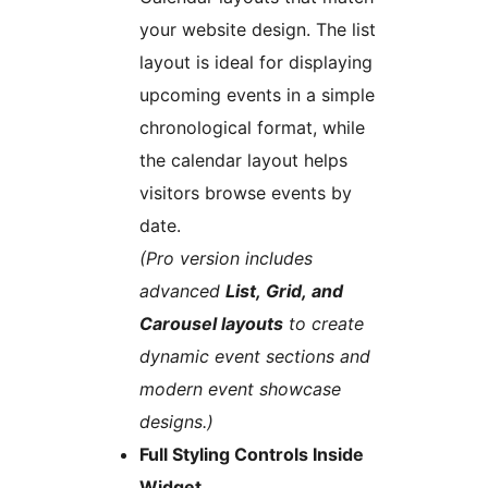
your website design. The list
layout is ideal for displaying
upcoming events in a simple
chronological format, while
the calendar layout helps
visitors browse events by
date.
(Pro version includes
advanced
List, Grid, and
Carousel layouts
to create
dynamic event sections and
modern event showcase
designs.)
Full Styling Controls Inside
Widget