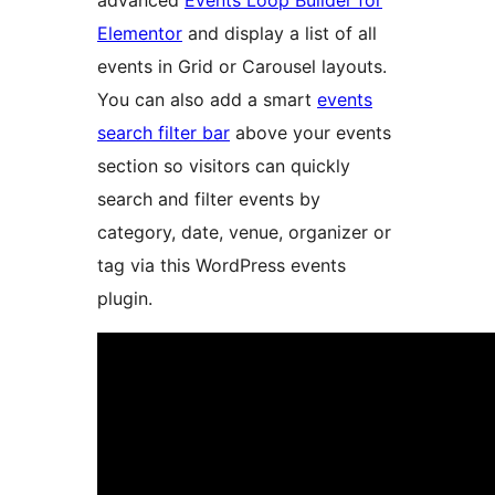
advanced
Events Loop Builder for
Elementor
and display a list of all
events in Grid or Carousel layouts.
You can also add a smart
events
search filter bar
above your events
section so visitors can quickly
search and filter events by
category, date, venue, organizer or
tag via this WordPress events
plugin.