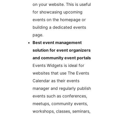
on your website. This is useful
for showcasing upcoming
events on the homepage or
building a dedicated events
page.
Best event management
solution for event organizers
and community event portals
Events Widgets is ideal for
websites that use The Events
Calendar as their events
manager and regularly publish
events such as conferences,
meetups, community events,
workshops, classes, seminars,