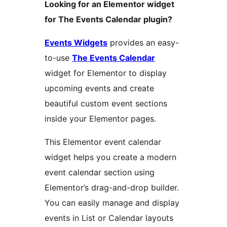
Looking for an Elementor widget
for The Events Calendar plugin?
Events Widgets
provides an easy-
to-use
The Events Calendar
widget for Elementor to display
upcoming events and create
beautiful custom event sections
inside your Elementor pages.
This Elementor event calendar
widget helps you create a modern
event calendar section using
Elementor’s drag-and-drop builder.
You can easily manage and display
events in List or Calendar layouts