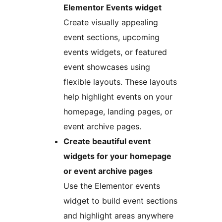
Elementor Events widget
Create visually appealing
event sections, upcoming
events widgets, or featured
event showcases using
flexible layouts. These layouts
help highlight events on your
homepage, landing pages, or
event archive pages.
Create beautiful event
widgets for your homepage
or event archive pages
Use the Elementor events
widget to build event sections
and highlight areas anywhere