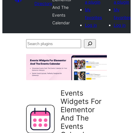
a plugin
a plugin
Directory
And The
My
My
Events
favorites
favorites
Calendar
Log in
Log in
Search
plugins
Events
Widgets For
Elementor
And The
Events