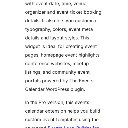
with event date, time, venue,
organizer and event ticket booking
details. It also lets you customize
typography, colors, event meta
details and layout styles. This
widget is ideal for creating event
pages, homepage event highlights,
conference websites, meetup
listings, and community event
portals powered by The Events
Calendar WordPress plugin.
In the Pro version, this events
calendar extension helps you build
custom event templates using the