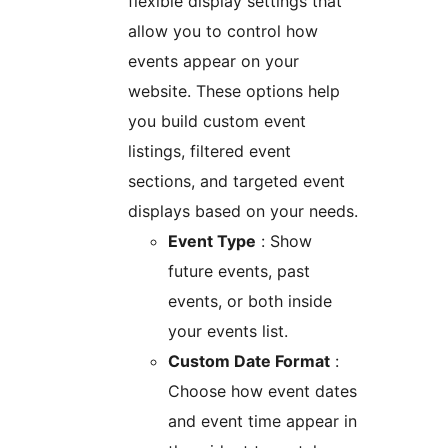
flexible display settings that
allow you to control how
events appear on your
website. These options help
you build custom event
listings, filtered event
sections, and targeted event
displays based on your needs.
Event Type
: Show
future events, past
events, or both inside
your events list.
Custom Date Format
:
Choose how event dates
and event time appear in