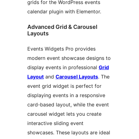
grids for the WordPress events
calendar plugin with Elementor.
Advanced Grid & Carousel
Layouts
Events Widgets Pro provides
modern event showcase designs to
display events in professional
Grid
Layout
and
Carousel Layouts
. The
event grid widget is perfect for
displaying events in a responsive
card-based layout, while the event
carousel widget lets you create
interactive sliding event
showcases. These layouts are ideal