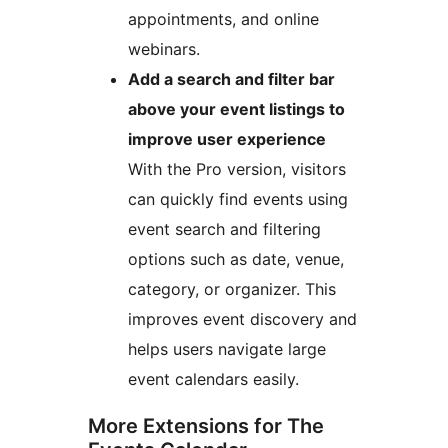
appointments, and online
webinars.
Add a search and filter bar
above your event listings to
improve user experience
With the Pro version, visitors
can quickly find events using
event search and filtering
options such as date, venue,
category, or organizer. This
improves event discovery and
helps users navigate large
event calendars easily.
More Extensions for The