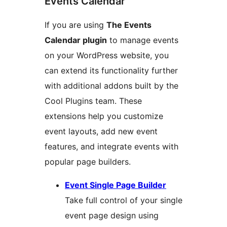
Events Calendar
If you are using
The Events
Calendar plugin
to manage events
on your WordPress website, you
can extend its functionality further
with additional addons built by the
Cool Plugins team. These
extensions help you customize
event layouts, add new event
features, and integrate events with
popular page builders.
Event Single Page Builder
Take full control of your single
event page design using