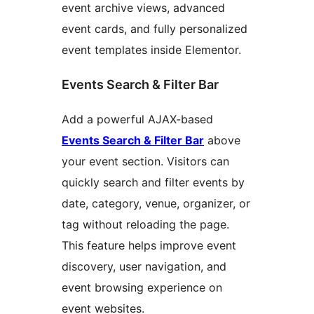
event archive views, advanced
event cards, and fully personalized
event templates inside Elementor.
Events Search & Filter Bar
Add a powerful AJAX-based
Events Search & Filter Bar
above
your event section. Visitors can
quickly search and filter events by
date, category, venue, organizer, or
tag without reloading the page.
This feature helps improve event
discovery, user navigation, and
event browsing experience on
event websites.