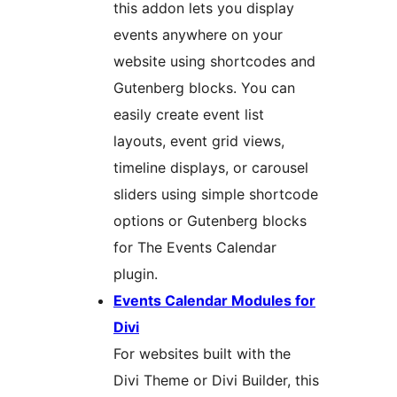
this addon lets you display
events anywhere on your
website using shortcodes and
Gutenberg blocks. You can
easily create event list
layouts, event grid views,
timeline displays, or carousel
sliders using simple shortcode
options or Gutenberg blocks
for The Events Calendar
plugin.
Events Calendar Modules for
Divi
For websites built with the
Divi Theme or Divi Builder, this