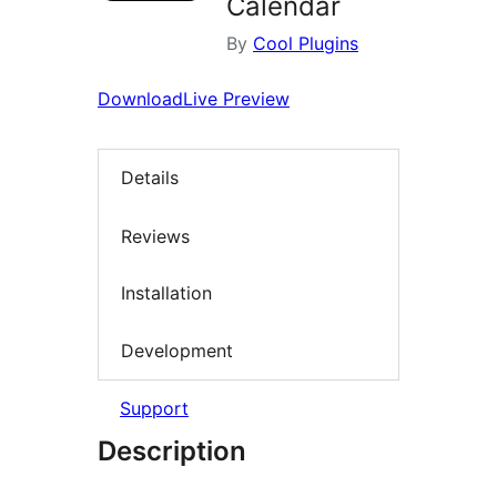
Calendar
By
Cool Plugins
Download
Live Preview
Details
Reviews
Installation
Development
Support
Description