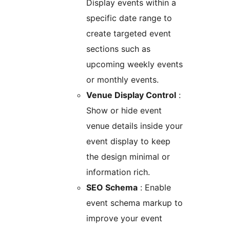
Display events within a
specific date range to
create targeted event
sections such as
upcoming weekly events
or monthly events.
Venue Display Control
:
Show or hide event
venue details inside your
event display to keep
the design minimal or
information rich.
SEO Schema
: Enable
event schema markup to
improve your event