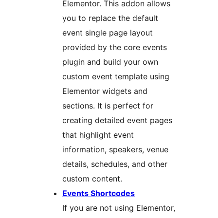
Elementor. This addon allows
you to replace the default
event single page layout
provided by the core events
plugin and build your own
custom event template using
Elementor widgets and
sections. It is perfect for
creating detailed event pages
that highlight event
information, speakers, venue
details, schedules, and other
custom content.
Events Shortcodes
If you are not using Elementor,