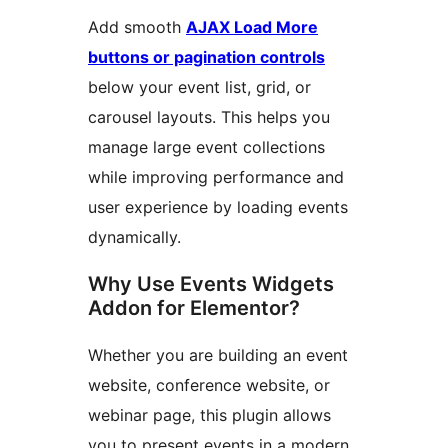
Add smooth
AJAX Load More
buttons or pagination controls
below your event list, grid, or
carousel layouts. This helps you
manage large event collections
while improving performance and
user experience by loading events
dynamically.
Why Use Events Widgets
Addon for Elementor?
Whether you are building an event
website, conference website, or
webinar page, this plugin allows
you to present events in a modern