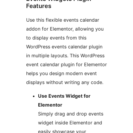
Features
Use this flexible events calendar
addon for Elementor, allowing you
to display events from this
WordPress events calendar plugin
in multiple layouts. This WordPress
event calendar plugin for Elementor
helps you design modern event
displays without writing any code.
Use Events Widget for
Elementor
Simply drag and drop events
widget inside Elementor and
easily showcase your