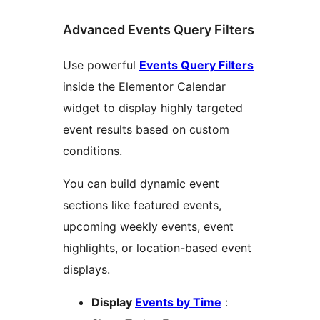
Advanced Events Query Filters
Use powerful
Events Query Filters
inside the Elementor Calendar
widget to display highly targeted
event results based on custom
conditions.
You can build dynamic event
sections like featured events,
upcoming weekly events, event
highlights, or location-based event
displays.
Display
Events by Time
: