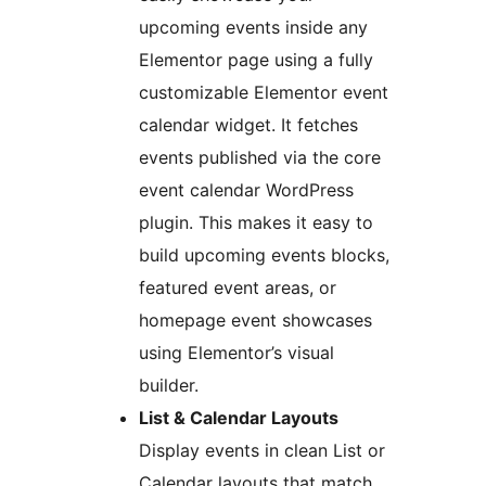
upcoming events inside any
Elementor page using a fully
customizable Elementor event
calendar widget. It fetches
events published via the core
event calendar WordPress
plugin. This makes it easy to
build upcoming events blocks,
featured event areas, or
homepage event showcases
using Elementor’s visual
builder.
List & Calendar Layouts
Display events in clean List or
Calendar layouts that match