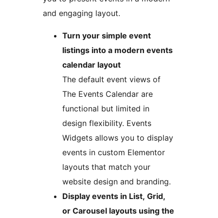
and engaging layout.
Turn your simple event
listings into a modern events
calendar layout
The default event views of
The Events Calendar are
functional but limited in
design flexibility. Events
Widgets allows you to display
events in custom Elementor
layouts that match your
website design and branding.
Display events in List, Grid,
or Carousel layouts using the