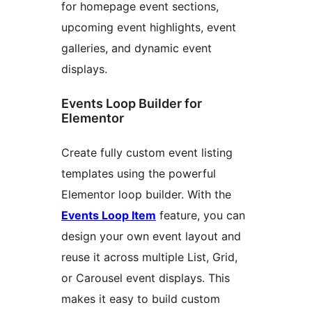
for homepage event sections,
upcoming event highlights, event
galleries, and dynamic event
displays.
Events Loop Builder for
Elementor
Create fully custom event listing
templates using the powerful
Elementor loop builder. With the
Events Loop Item
feature, you can
design your own event layout and
reuse it across multiple List, Grid,
or Carousel event displays. This
makes it easy to build custom