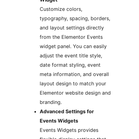
Customize colors,
typography, spacing, borders,
and layout settings directly
from the Elementor Events
widget panel. You can easily
adjust the event title style,
date format styling, event
meta information, and overall
layout design to match your
Elementor website design and
branding.
Advanced Settings for
Events Widgets
Events Widgets provides