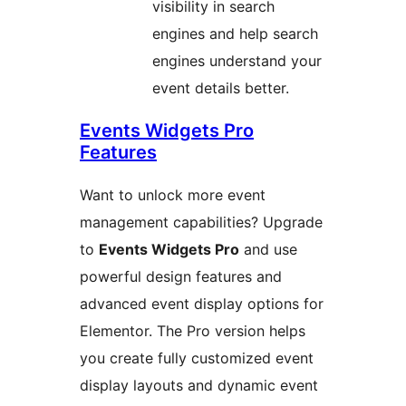
visibility in search
engines and help search
engines understand your
event details better.
Events Widgets Pro
Features
Want to unlock more event
management capabilities? Upgrade
to
Events Widgets Pro
and use
powerful design features and
advanced event display options for
Elementor. The Pro version helps
you create fully customized event
display layouts and dynamic event