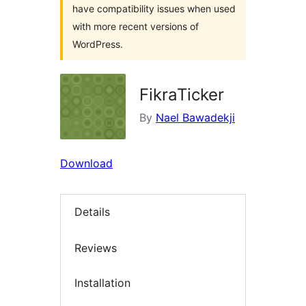
have compatibility issues when used
with more recent versions of
WordPress.
FikraTicker
By
Nael Bawadekji
Download
Details
Reviews
Installation