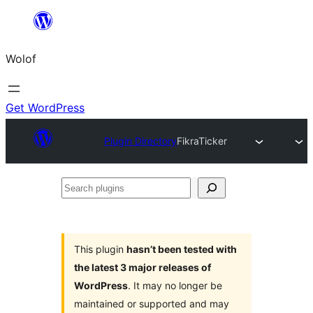
Skip
to
Wolof
content
Get WordPress
Plugin Directory
FikraTicker
Search
plugins
This plugin
hasn’t been tested with
the latest 3 major releases of
WordPress
. It may no longer be
maintained or supported and may