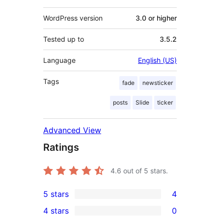
WordPress version
3.0 or higher
Tested up to
3.5.2
Language
English (US)
Tags
fade
newsticker
posts
Slide
ticker
Advanced View
Ratings
4.6
out of 5 stars.
5 stars
4
4
4 stars
0
5-
0