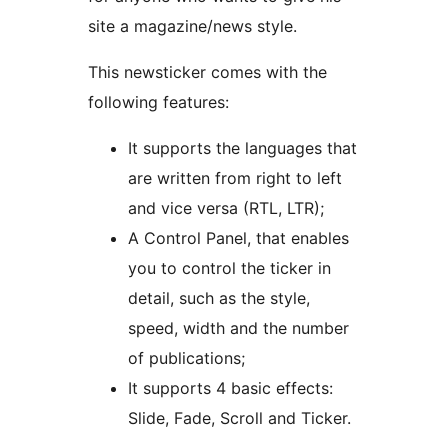
site a magazine/news style.
This newsticker comes with the
following features:
It supports the languages that
are written from right to left
and vice versa (RTL, LTR);
A Control Panel, that enables
you to control the ticker in
detail, such as the style,
speed, width and the number
of publications;
It supports 4 basic effects:
Slide, Fade, Scroll and Ticker.