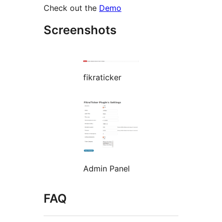
Check out the
Demo
Screenshots
fikraticker
Admin Panel
FAQ