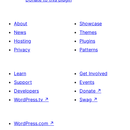
About
Showcase
News
Themes
Hosting
Plugins
Privacy
Patterns
Learn
Get Involved
Support
Events
Developers
Donate
↗
WordPress.tv
↗
Swag
↗
WordPress.com
↗