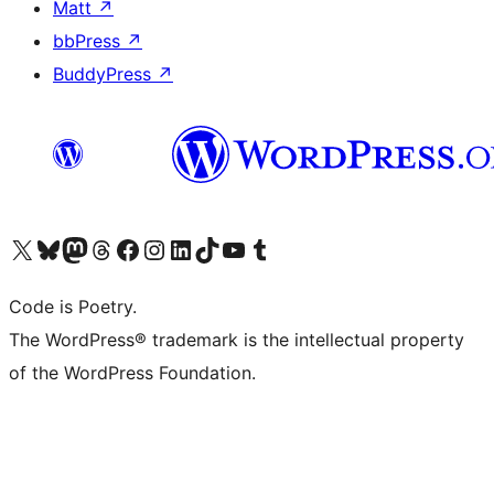
Matt
↗
bbPress
↗
BuddyPress
↗
Visit our X (formerly Twitter) account
Visit our Bluesky account
Visit our Mastodon account
Visit our Threads account
Visit our Facebook page
Visit our Instagram account
Visit our LinkedIn account
Visit our TikTok account
Visit our YouTube channel
Visit our Tumblr account
Code is Poetry.
The WordPress® trademark is the intellectual property
of the WordPress Foundation.