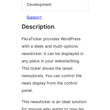
Development
Support
Description
FikraTicker provides WordPress
with a sleek and multi-options
newsticker. It can be displayed in
any place in your website/blog.
This ticker shows the latest
news/posts. You can control the
news display from the control
panel.
This newsticker is an ideal solution
for anyone who wants to give his