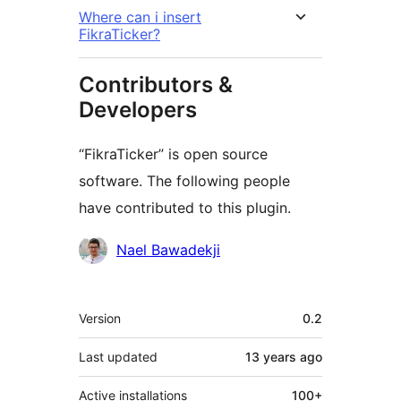
Where can i insert
FikraTicker?
Contributors &
Developers
“FikraTicker” is open source
software. The following people
have contributed to this plugin.
Contributors
Nael Bawadekji
Meta
Version
0.2
Last updated
13 years
ago
Active installations
100+