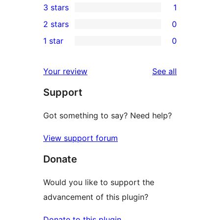
3 stars
1
star
4-
1
2 stars
0
reviews
star
3-
0
1 star
0
reviews
star
2-
0
review
star
1-
reviews
Your review
See all
reviews
star
Support
reviews
Got something to say? Need help?
View support forum
Donate
Would you like to support the
advancement of this plugin?
Donate to this plugin