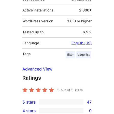
Active installations
2,000+
WordPress version
3.8.0 or higher
Tested up to
6.5.9
Language
English (US)
Tags
filter
page list
Advanced View
Ratings
5
out of 5 stars.
5 stars
47
47
4 stars
0
5-