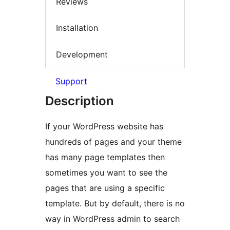
Reviews
Installation
Development
Support
Description
If your WordPress website has
hundreds of pages and your theme
has many page templates then
sometimes you want to see the
pages that are using a specific
template. But by default, there is no
way in WordPress admin to search