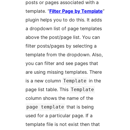
posts or pages associated with a
template. “
Filter Page by Template
”
plugin helps you to do this. It adds
a dropdown list of page templates
above the post/page list. You can
filter posts/pages by selecting a
template from the dropdown. Also,
you can filter and see pages that
are using missing templates. There
is a new column
in the
Template
page list table. This
Template
column shows the name of the
that is being
page template
used for a particular page. If a
template file is not exist then that