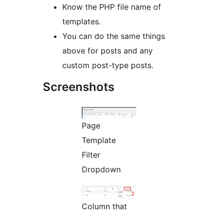
Know the PHP file name of
templates.
You can do the same things
above for posts and any
custom post-type posts.
Screenshots
Page
Template
Filter
Dropdown
Column that