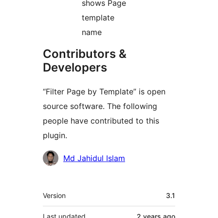
shows Page
template
name
Contributors &
Developers
“Filter Page by Template” is open
source software. The following
people have contributed to this
plugin.
Contributors
Md Jahidul Islam
Meta
Version
3.1
Last updated
2 years
ago