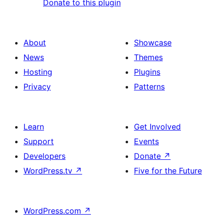
Donate to this plugin
About
Showcase
News
Themes
Hosting
Plugins
Privacy
Patterns
Learn
Get Involved
Support
Events
Developers
Donate
↗
WordPress.tv
↗
Five for the Future
WordPress.com
↗