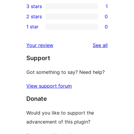
0
3 stars
1
star
4-
1
2 stars
0
reviews
star
3-
0
1 star
0
reviews
star
2-
0
review
star
1-
reviews
Your review
See all
reviews
star
Support
reviews
Got something to say? Need help?
View support forum
Donate
Would you like to support the
advancement of this plugin?