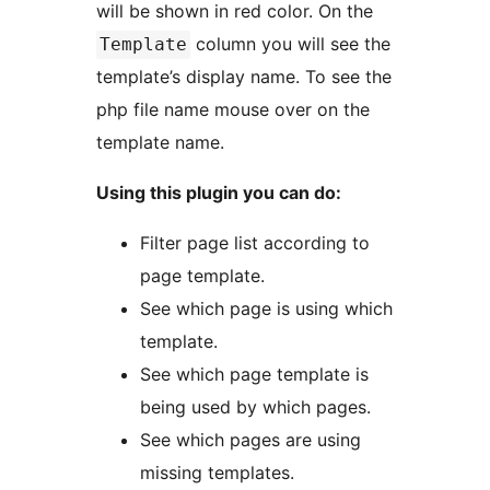
will be shown in red color. On the
column you will see the
Template
template’s display name. To see the
php file name mouse over on the
template name.
Using this plugin you can do:
Filter page list according to
page template.
See which page is using which
template.
See which page template is
being used by which pages.
See which pages are using
missing templates.