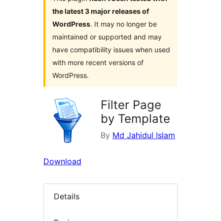
the latest 3 major releases of
WordPress
. It may no longer be
maintained or supported and may
have compatibility issues when used
with more recent versions of
WordPress.
Filter Page
by Template
By
Md Jahidul Islam
Download
Details