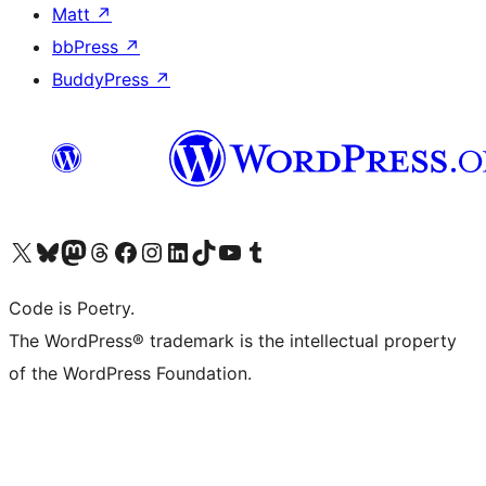
Matt
↗
bbPress
↗
BuddyPress
↗
Visit our X (formerly Twitter) account
Visit our Bluesky account
Visit our Mastodon account
Visit our Threads account
Visit our Facebook page
Visit our Instagram account
Visit our LinkedIn account
Visit our TikTok account
Visit our YouTube channel
Visit our Tumblr account
Code is Poetry.
The WordPress® trademark is the intellectual property
of the WordPress Foundation.