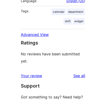
Language
English (US)
Tags
calendar
department
shift
widget
Advanced View
Ratings
No reviews have been submitted
yet.
reviews
Your review
See all
Support
Got something to say? Need help?