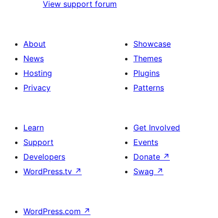
View support forum
About
Showcase
News
Themes
Hosting
Plugins
Privacy
Patterns
Learn
Get Involved
Support
Events
Developers
Donate
↗
WordPress.tv
↗
Swag
↗
WordPress.com
↗