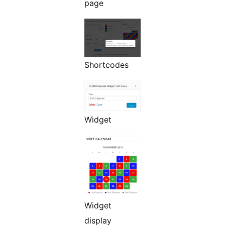
page
Shortcodes
Widget
Widget
display