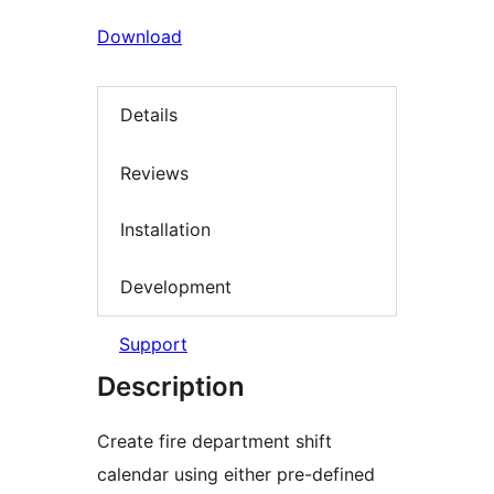
Download
Details
Reviews
Installation
Development
Support
Description
Create fire department shift
calendar using either pre-defined