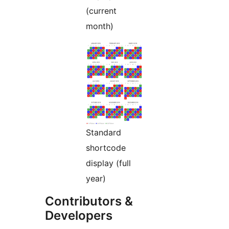
(current
month)
Standard
shortcode
display (full
year)
Contributors &
Developers