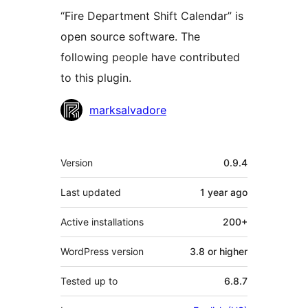
“Fire Department Shift Calendar” is
open source software. The
following people have contributed
to this plugin.
Contributors
marksalvadore
Meta
Version
0.9.4
Last updated
1 year
ago
Active installations
200+
WordPress version
3.8 or higher
Tested up to
6.8.7