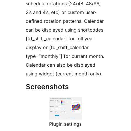
schedule rotations (24/48, 48/96,
3’s and 4’s, etc) or custom user-
defined rotation patterns. Calendar
can be displayed using shortcodes
[fd_shift_calendar] for full year
display or [fd_shift_calendar
type=”monthly”] for current month.
Calendar can also be displayed
using widget (current month only).
Screenshots
Plugin settings