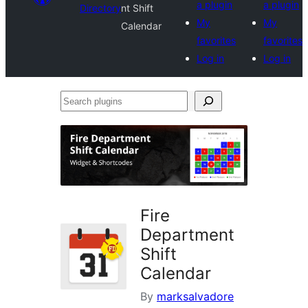
a plugin
a plugin
Directory
nt Shift
My
My
Calendar
favorites
favorites
Log in
Log in
Search
plugins
Fire
Department
Shift
Calendar
By
marksalvadore