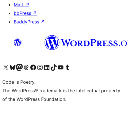
Matt
↗
bbPress
↗
BuddyPress
↗
Visit our X (formerly Twitter) account
Visit our Bluesky account
Visit our Mastodon account
Visit our Threads account
Visit our Facebook page
Visit our Instagram account
Visit our LinkedIn account
Visit our TikTok account
Visit our YouTube channel
Visit our Tumblr account
Code is Poetry.
The WordPress® trademark is the intellectual property
of the WordPress Foundation.