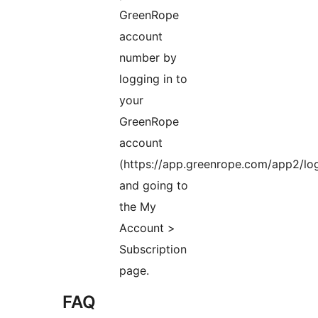
GreenRope
account
number by
logging in to
your
GreenRope
account
(https://app.greenrope.com/app2/log
and going to
the My
Account >
Subscription
page.
FAQ