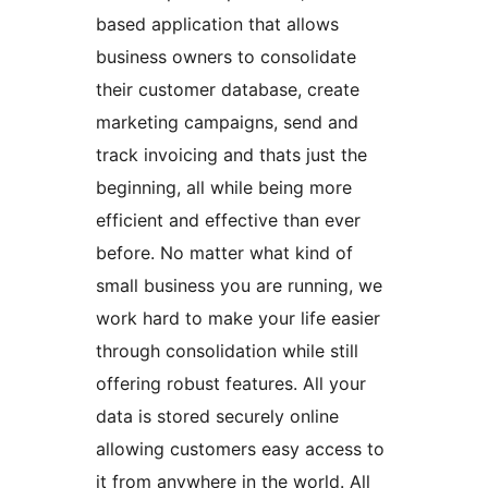
based application that allows
business owners to consolidate
their customer database, create
marketing campaigns, send and
track invoicing and thats just the
beginning, all while being more
efficient and effective than ever
before. No matter what kind of
small business you are running, we
work hard to make your life easier
through consolidation while still
offering robust features. All your
data is stored securely online
allowing customers easy access to
it from anywhere in the world. All