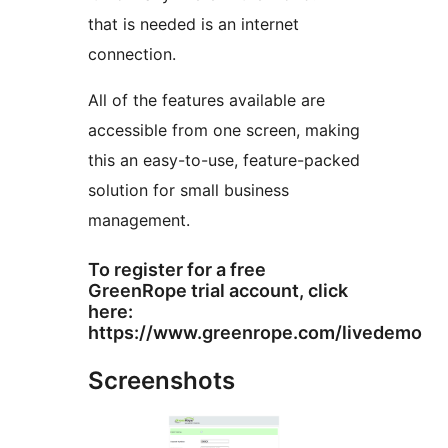
that is needed is an internet
connection.
All of the features available are
accessible from one screen, making
this an easy-to-use, feature-packed
solution for small business
management.
To register for a free
GreenRope trial account, click
here:
https://www.greenrope.com/livedemo
Screenshots