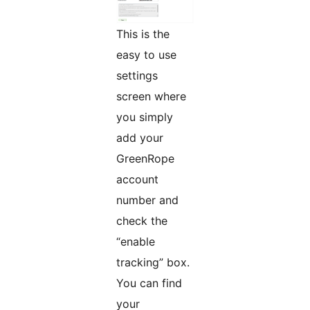
This is the
easy to use
settings
screen where
you simply
add your
GreenRope
account
number and
check the
“enable
tracking” box.
You can find
your