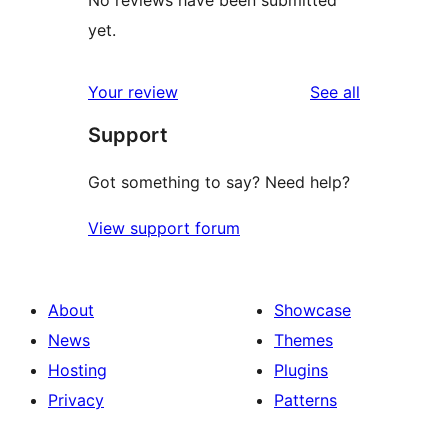
No reviews have been submitted
yet.
reviews
Your review
See all
Support
Got something to say? Need help?
View support forum
About
Showcase
News
Themes
Hosting
Plugins
Privacy
Patterns