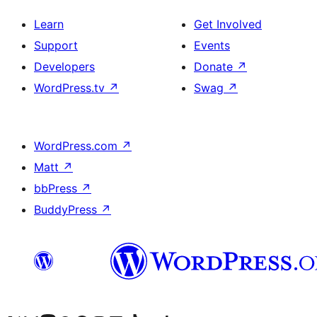
Learn
Get Involved
Support
Events
Developers
Donate
↗
WordPress.tv
↗
Swag
↗
WordPress.com
↗
Matt
↗
bbPress
↗
BuddyPress
↗