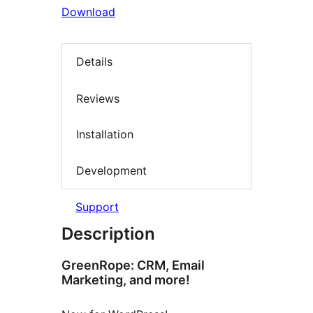
Download
Details
Reviews
Installation
Development
Support
Description
GreenRope: CRM, Email
Marketing, and more!