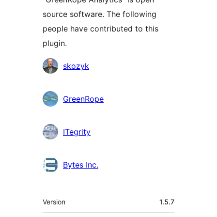
source software. The following
people have contributed to this
plugin.
Contributors
skozyk
GreenRope
ITegrity
Bytes Inc.
Meta
Version
1.5.7