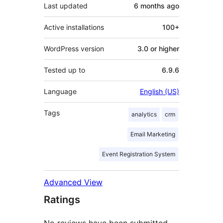
Last updated
6 months
ago
Active installations
100+
WordPress version
3.0 or higher
Tested up to
6.9.6
Language
English (US)
Tags
analytics
crm
Email Marketing
Event Registration System
Advanced View
Ratings