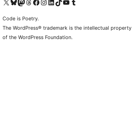
Visit our X (formerly Twitter) account
Visit our Bluesky account
Visit our Mastodon account
Visit our Threads account
Visit our Facebook page
Visit our Instagram account
Visit our LinkedIn account
Visit our TikTok account
Visit our YouTube channel
Visit our Tumblr account
Code is Poetry.
The WordPress® trademark is the intellectual property
of the WordPress Foundation.