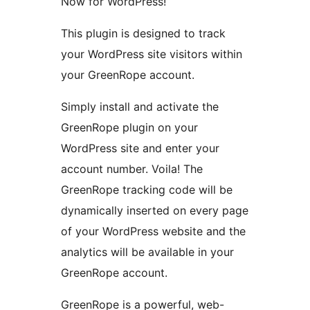
Now for WordPress!
This plugin is designed to track
your WordPress site visitors within
your GreenRope account.
Simply install and activate the
GreenRope plugin on your
WordPress site and enter your
account number. Voila! The
GreenRope tracking code will be
dynamically inserted on every page
of your WordPress website and the
analytics will be available in your
GreenRope account.
GreenRope is a powerful, web-