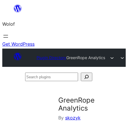
Skip
to
Wolof
content
Get WordPress
Plugin Directory
GreenRope Analytics
Search
plugins
GreenRope
Analytics
By
skozyk