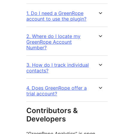
1. Do I need a GreenRope
account to use the plugin?
2. Where do I locate my
GreenRope Account
Number?
3. How do I track individual
contacts?
4. Does GreenRope offer a
trial account?
Contributors &
Developers
“GreenRope Analytics” is open