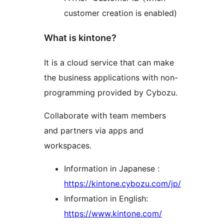
customer creation is enabled)
What is kintone?
It is a cloud service that can make
the business applications with non-
programming provided by Cybozu.
Collaborate with team members
and partners via apps and
workspaces.
Information in Japanese :
https://kintone.cybozu.com/jp/
Information in English:
https://www.kintone.com/