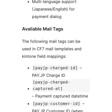
Multi-language support
(Japanese/English) for
payment dialog
Available Mail Tags
The following mail tags can be
used in CF7 mail templates and
kintone field mappings:
–
[payjp-charged-id]
PAY.JP Charge ID
[payjp-charged-
captured-at]
– Payment captured datetime
–
[payjp-customer-id]
PAY.JP Customer ID (when