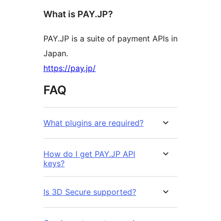
What is PAY.JP?
PAY.JP is a suite of payment APIs in
Japan.
https://pay.jp/
FAQ
What plugins are required?
How do I get PAY.JP API
keys?
Is 3D Secure supported?