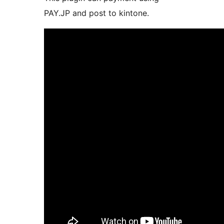
PAY.JP and post to kintone.