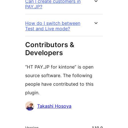
Can I create customers in
PAY.JP?
How do I switch between
Test and Live mode?
Contributors &
Developers
“HT PAY.JP for kintone” is open
source software. The following
people have contributed to this
plugin.
Contributors
Takashi Hosoya
Meta
Version
1.10.0