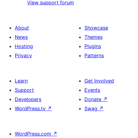
View support forum
About
Showcase
News
Themes
Hosting
Plugins
Privacy
Patterns
Learn
Get Involved
Support
Events
Developers
Donate
↗
WordPress.tv
↗
Swag
↗
WordPress.com
↗