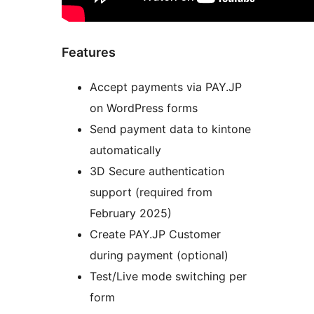
Features
Accept payments via PAY.JP
on WordPress forms
Send payment data to kintone
automatically
3D Secure authentication
support (required from
February 2025)
Create PAY.JP Customer
during payment (optional)
Test/Live mode switching per
form