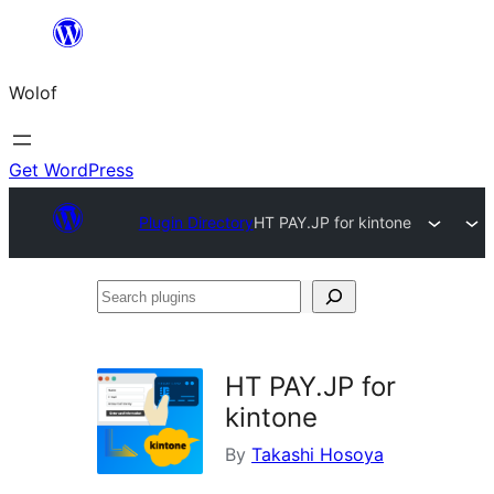
Skip
to
Wolof
content
Get WordPress
Plugin Directory
HT PAY.JP for kintone
Search
plugins
HT PAY.JP for
kintone
By
Takashi Hosoya