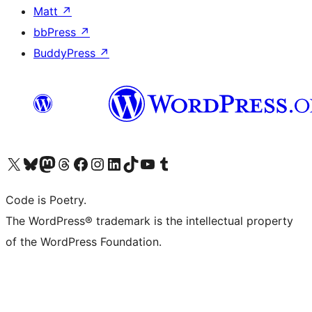
Matt
↗
bbPress
↗
BuddyPress
↗
Visit our X (formerly Twitter) account
Visit our Bluesky account
Visit our Mastodon account
Visit our Threads account
Visit our Facebook page
Visit our Instagram account
Visit our LinkedIn account
Visit our TikTok account
Visit our YouTube channel
Visit our Tumblr account
Code is Poetry.
The WordPress® trademark is the intellectual property
of the WordPress Foundation.