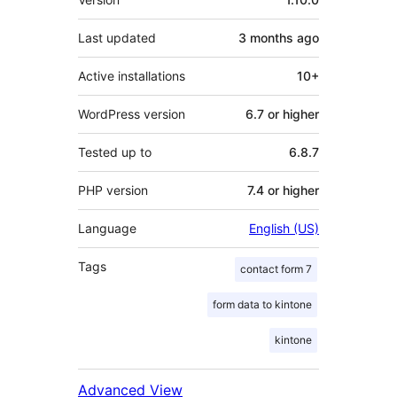
Last updated
3 months
ago
Active installations
10+
WordPress version
6.7 or higher
Tested up to
6.8.7
PHP version
7.4 or higher
Language
English (US)
Tags
contact form 7
form data to kintone
kintone
Advanced View