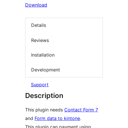
Download
Details
Reviews
Installation
Development
Support
Description
This plugin needs
Contact Form 7
and
Form data to kintone
.
This plugin can payment using