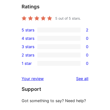
Ratings
5
out of 5 stars.
5 stars
2
2
4 stars
0
5-
0
3 stars
0
star
4-
0
2 stars
0
reviews
star
3-
0
1 star
0
reviews
star
2-
0
reviews
star
1-
reviews
Your review
See all
reviews
star
Support
reviews
Got something to say? Need help?