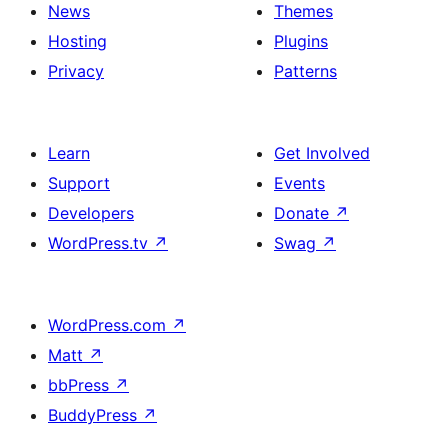
News
Themes
Hosting
Plugins
Privacy
Patterns
Learn
Get Involved
Support
Events
Developers
Donate
↗
WordPress.tv
↗
Swag
↗
WordPress.com
↗
Matt
↗
bbPress
↗
BuddyPress
↗