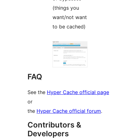
(things you
want/not want
to be cached)
FAQ
See the
Hyper Cache official page
or
the
Hyper Cache official forum
.
Contributors &
Developers