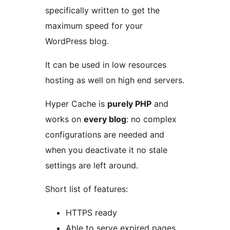
specifically written to get the
maximum speed for your
WordPress blog.
It can be used in low resources
hosting as well on high end servers.
Hyper Cache is
purely PHP
and
works on
every blog
: no complex
configurations are needed and
when you deactivate it no stale
settings are left around.
Short list of features:
HTTPS ready
Able to serve expired pages