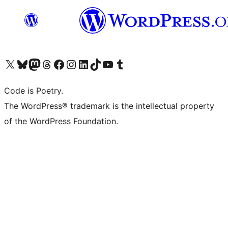
Visit our X (formerly Twitter) account
Visit our Bluesky account
Visit our Mastodon account
Visit our Threads account
Visit our Facebook page
Visit our Instagram account
Visit our LinkedIn account
Visit our TikTok account
Visit our YouTube channel
Visit our Tumblr account
Code is Poetry.
The WordPress® trademark is the intellectual property
of the WordPress Foundation.