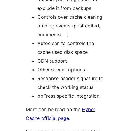
exclude it from backups
Controls over cache cleaning
on blog events (post edited,
comments, …)
Autoclean to controls the
cache used disk space
CDN support
Other special options
Response header signature to
check the working status
bbPress specific integration
More can be read on the
Hyper
Cache official page
.