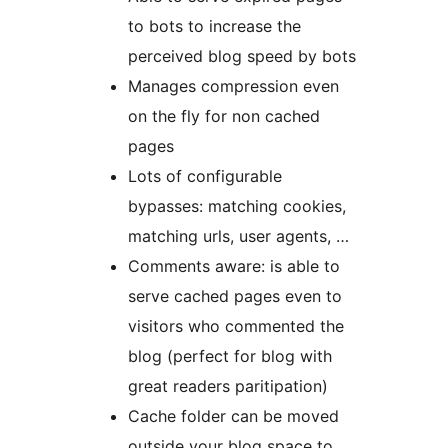
to bots to increase the
perceived blog speed by bots
Manages compression even
on the fly for non cached
pages
Lots of configurable
bypasses: matching cookies,
matching urls, user agents, …
Comments aware: is able to
serve cached pages even to
visitors who commented the
blog (perfect for blog with
great readers paritipation)
Cache folder can be moved
outside your blog space to