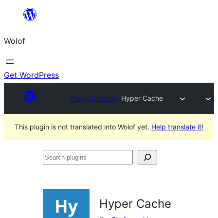
Skip
to
Wolof
content
Get WordPress
Plugin Directory
Hyper Cache
This plugin is not translated into Wolof yet.
Help translate it!
Search
plugins
Hyper Cache