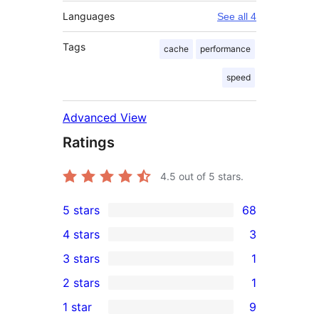
Languages
See all 4
Tags
cache
performance
speed
Advanced View
Ratings
4.5
out of 5 stars.
5 stars
68
68
4 stars
3
5-
3
3 stars
1
star
4-
1
2 stars
1
reviews
star
3-
1
1 star
9
reviews
star
2-
9