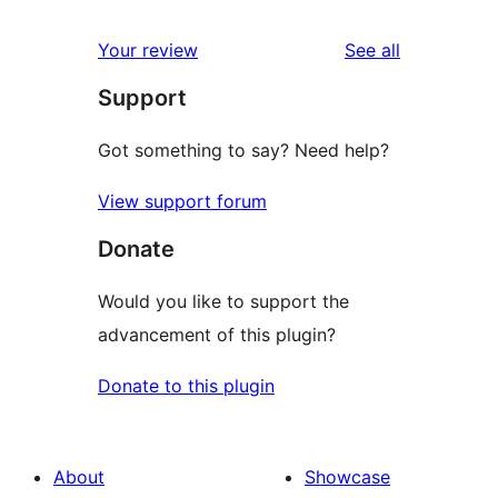
review
star
1-
reviews
Your review
See all
review
star
Support
reviews
Got something to say? Need help?
View support forum
Donate
Would you like to support the
advancement of this plugin?
Donate to this plugin
About
Showcase