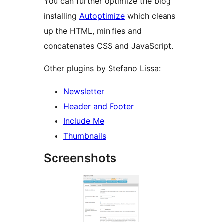
You can further optimize the blog
installing
Autoptimize
which cleans
up the HTML, minifies and
concatenates CSS and JavaScript.
Other plugins by Stefano Lissa:
Newsletter
Header and Footer
Include Me
Thumbnails
Screenshots