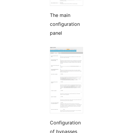
The main
configuration
panel
Configuration
of bypasses