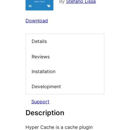
By
Stefano Lissa
Download
Details
Reviews
Installation
Development
Support
Description
Hyper Cache is a cache plugin