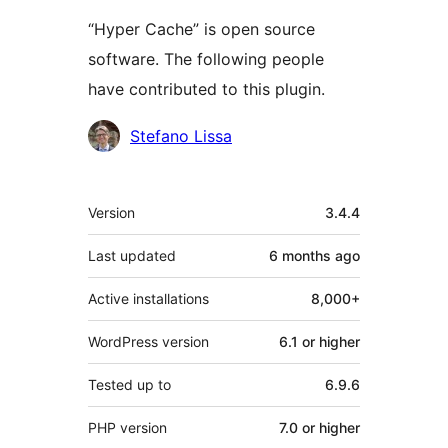
“Hyper Cache” is open source
software. The following people
have contributed to this plugin.
Contributors
Stefano Lissa
Meta
Version
3.4.4
Last updated
6 months
ago
Active installations
8,000+
WordPress version
6.1 or higher
Tested up to
6.9.6
PHP version
7.0 or higher