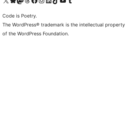
Code is Poetry.
The WordPress® trademark is the intellectual property
of the WordPress Foundation.