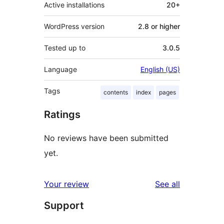
Active installations
20+
WordPress version
2.8 or higher
Tested up to
3.0.5
Language
English (US)
Tags
contents
index
pages
Ratings
No reviews have been submitted
yet.
reviews
Your review
See all
Support