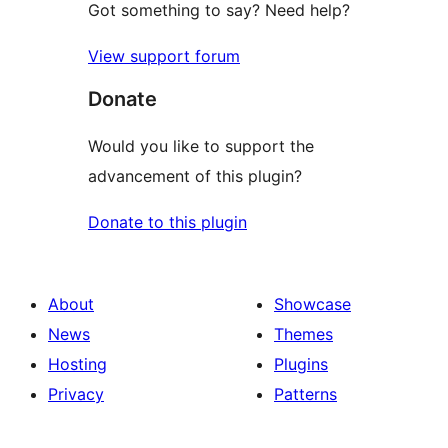
Got something to say? Need help?
View support forum
Donate
Would you like to support the
advancement of this plugin?
Donate to this plugin
About
Showcase
News
Themes
Hosting
Plugins
Privacy
Patterns