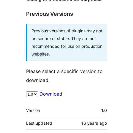
Previous Versions
Previous versions of plugins may not
be secure or stable. They are not
recommended for use on production
websites.
Please select a specific version to
download.
Download
Meta
Version
1.0
Last updated
16 years
ago