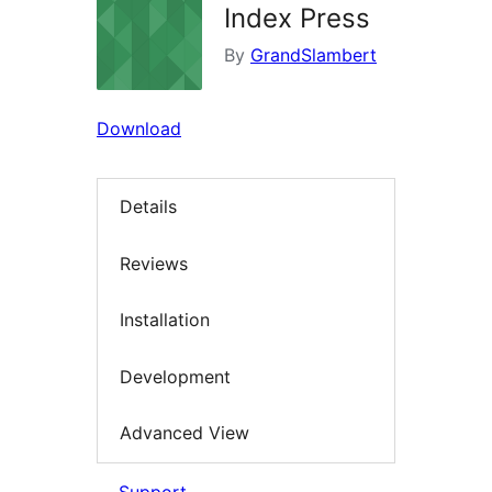
Index Press
By
GrandSlambert
Download
Details
Reviews
Installation
Development
Advanced View
Support