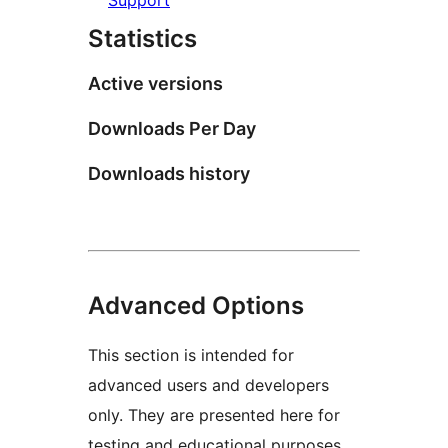
Statistics
Active versions
Downloads Per Day
Downloads history
Advanced Options
This section is intended for
advanced users and developers
only. They are presented here for
testing and educational purposes.