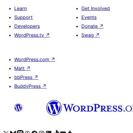
Learn
Get Involved
Support
Events
Developers
Donate
↗
WordPress.tv
↗
Swag
↗
WordPress.com
↗
Matt
↗
bbPress
↗
BuddyPress
↗
Visit our X (formerly Twitter) account
Visit our Bluesky account
Visit our Mastodon account
Visit our Threads account
Visit our Facebook page
Visit our Instagram account
Visit our LinkedIn account
Visit our TikTok account
Visit our YouTube channel
Visit our Tumblr account