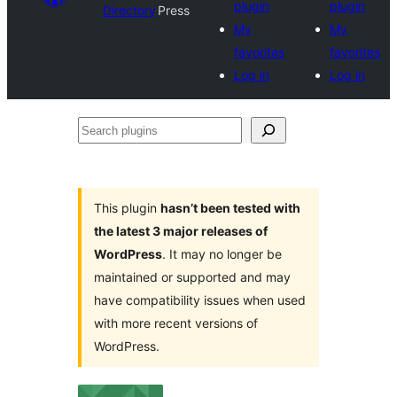
plugin
plugin
Directory
Press
My
My
favorites
favorites
Log in
Log in
Search
plugins
This plugin
hasn’t been tested with
the latest 3 major releases of
WordPress
. It may no longer be
maintained or supported and may
have compatibility issues when used
with more recent versions of
WordPress.