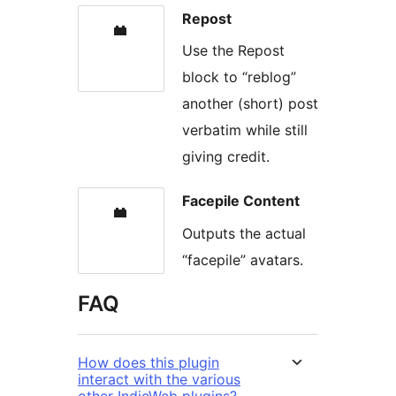
Repost
Use the Repost
block to “reblog”
another (short) post
verbatim while still
giving credit.
Facepile Content
Outputs the actual
“facepile” avatars.
FAQ
How does this plugin
interact with the various