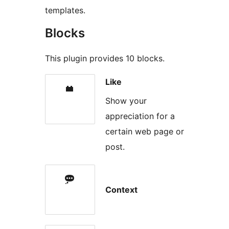
templates.
Blocks
This plugin provides 10 blocks.
Like
Show your
appreciation for a
certain web page or
post.
Context