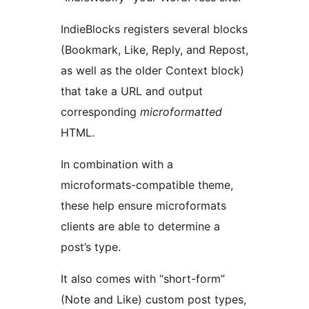
IndieBlocks registers several blocks
(Bookmark, Like, Reply, and Repost,
as well as the older Context block)
that take a URL and output
corresponding
microformatted
HTML.
In combination with a
microformats-compatible theme,
these help ensure microformats
clients are able to determine a
post’s type.
It also comes with “short-form”
(Note and Like) custom post types,