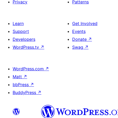
Privacy
Patterns
Learn
Get Involved
Support
Events
Developers
Donate
↗
WordPress.tv
↗
Swag
↗
WordPress.com
↗
Matt
↗
bbPress
↗
BuddyPress
↗