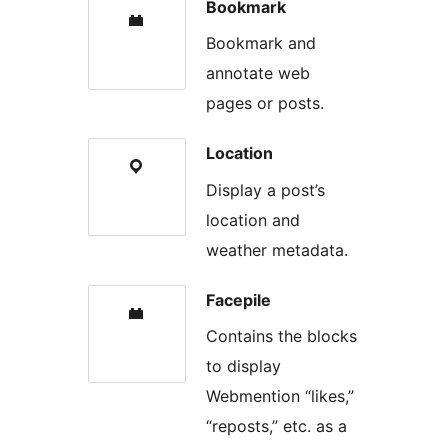
Bookmark
Bookmark and
annotate web
pages or posts.
Location
Display a post’s
location and
weather metadata.
Facepile
Contains the blocks
to display
Webmention “likes,”
“reposts,” etc. as a