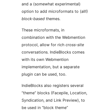
and a (somewhat experimental)
option to add microformats to (all!)
block-based
themes.
These microformats, in
combination with the Webmention
protocol, allow for rich
cross-site
conversations. IndieBlocks comes
with its own Webmention
implementation, but a separate
plugin can be used, too.
IndieBlocks also registers several
“theme” blocks (Facepile, Location,
Syndication, and Link Preview), to
be used in “block theme”