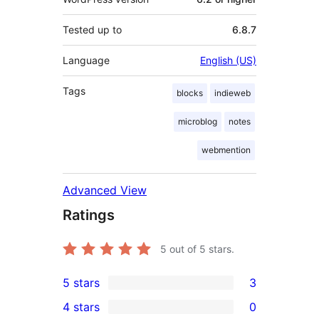
Tested up to
6.8.7
Language
English (US)
Tags
blocks
indieweb
microblog
notes
webmention
Advanced View
Ratings
5
out of 5 stars.
5 stars
3
3
4 stars
0
5-
0