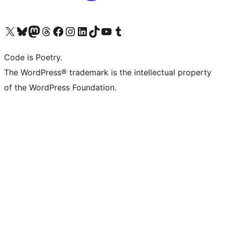
Visit our X (formerly Twitter) account
Visit our Bluesky account
Visit our Mastodon account
Visit our Threads account
Visit our Facebook page
Visit our Instagram account
Visit our LinkedIn account
Visit our TikTok account
Visit our YouTube channel
Visit our Tumblr account
Code is Poetry.
The WordPress® trademark is the intellectual property
of the WordPress Foundation.