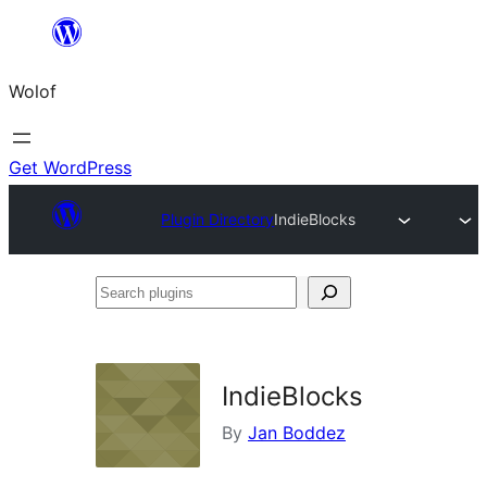
Skip
to
Wolof
content
Get WordPress
Plugin Directory
IndieBlocks
Search
plugins
IndieBlocks
By
Jan Boddez