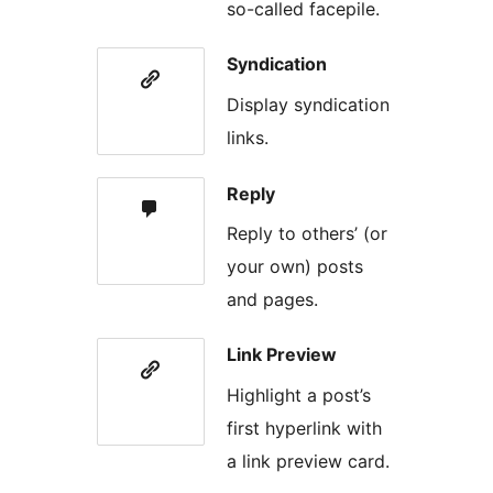
so-called facepile.
Syndication
Display syndication
links.
Reply
Reply to others’ (or
your own) posts
and pages.
Link Preview
Highlight a post’s
first hyperlink with
a link preview card.