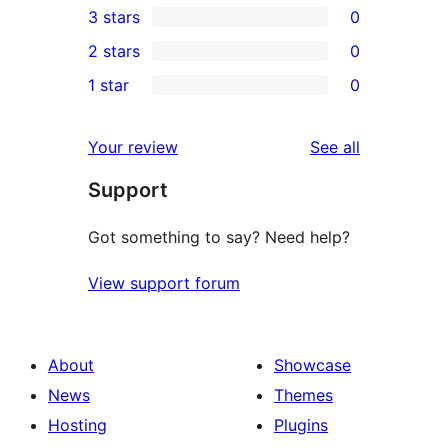
3 stars
0
star
4-
0
2 stars
0
reviews
star
3-
0
1 star
0
reviews
star
2-
0
reviews
star
1-
reviews
Your review
See all
reviews
star
Support
reviews
Got something to say? Need help?
View support forum
About
Showcase
News
Themes
Hosting
Plugins