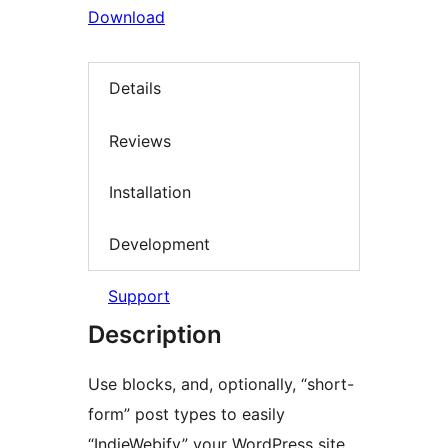
Download
Details
Reviews
Installation
Development
Support
Description
Use blocks, and, optionally, “short-
form” post types to easily
“IndieWebify” your WordPress site.