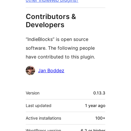
other IndieWeb plugins?
Contributors &
Developers
“IndieBlocks” is open source
software. The following people
have contributed to this plugin.
Contributors
Jan Boddez
Meta
Version
0.13.3
Last updated
1 year
ago
Active installations
100+
WordPress version
6.2 or higher