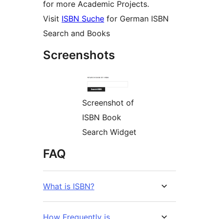
for more Academic Projects.
Visit
ISBN Suche
for German ISBN
Search and Books
Screenshots
Screenshot of
ISBN Book
Search Widget
FAQ
What is ISBN?
How Frequently is