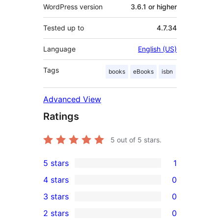
WordPress version
3.6.1 or higher
Tested up to
4.7.34
Language
English (US)
Tags
books
eBooks
isbn
Advanced View
Ratings
5
out of 5 stars.
5 stars
1
1
4 stars
0
5-
0
3 stars
0
star
4-
0
2 stars
0
review
star
3-
0