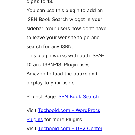
digits to 13.
You can use this plugin to add an
ISBN Book Search widget in your
sidebar. Your users now don’t have
to leave your website to go and
search for any ISBN.
This plugin works with both ISBN-
10 and ISBN-13. Plugin uses
Amazon to load the books and
display to your users.
Project Page
ISBN Book Search
Visit
Techooid.com – WordPress
Plugins
for more Plugins.
Visit
Techooid.com – DEV Center