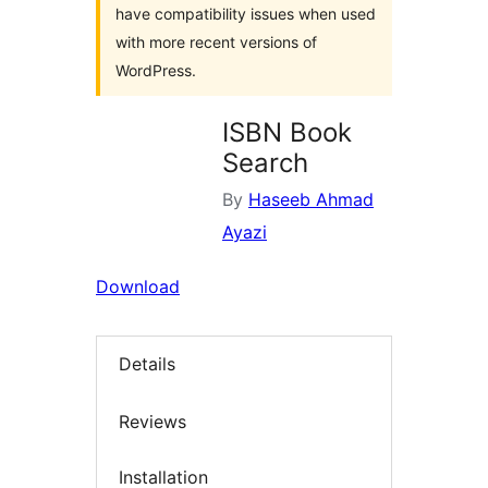
have compatibility issues when used
with more recent versions of
WordPress.
ISBN Book
Search
By
Haseeb Ahmad
Ayazi
Download
Details
Reviews
Installation