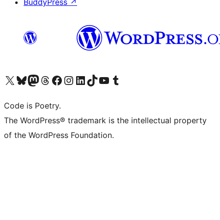
BuddyPress
↗
Visit our X (formerly Twitter) account
Visit our Bluesky account
Visit our Mastodon account
Visit our Threads account
Visit our Facebook page
Visit our Instagram account
Visit our LinkedIn account
Visit our TikTok account
Visit our YouTube channel
Visit our Tumblr account
Code is Poetry.
The WordPress® trademark is the intellectual property
of the WordPress Foundation.