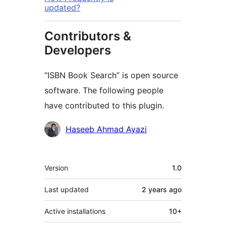
updated?
Contributors &
Developers
“ISBN Book Search” is open source
software. The following people
have contributed to this plugin.
Contributors
Haseeb Ahmad Ayazi
Meta
Version
1.0
Last updated
2 years
ago
Active installations
10+