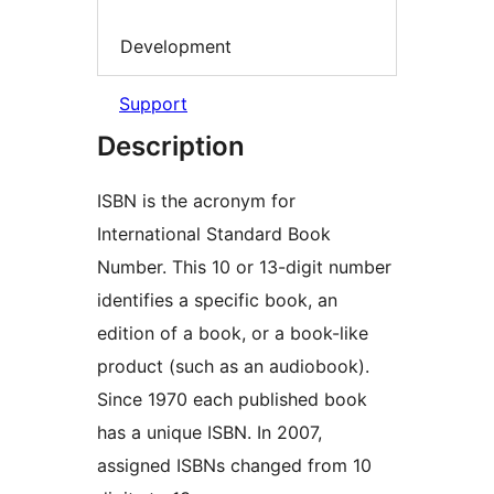
Development
Support
Description
ISBN is the acronym for
International Standard Book
Number. This 10 or 13-digit number
identifies a specific book, an
edition of a book, or a book-like
product (such as an audiobook).
Since 1970 each published book
has a unique ISBN. In 2007,
assigned ISBNs changed from 10