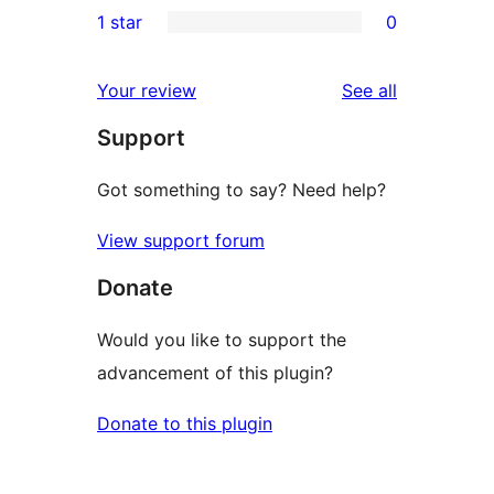
1 star
0
reviews
star
2-
0
reviews
star
1-
reviews
Your review
See all
reviews
star
Support
reviews
Got something to say? Need help?
View support forum
Donate
Would you like to support the
advancement of this plugin?
Donate to this plugin