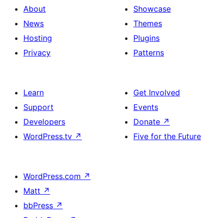
About
Showcase
News
Themes
Hosting
Plugins
Privacy
Patterns
Learn
Get Involved
Support
Events
Developers
Donate
↗
WordPress.tv
↗
Five for the Future
WordPress.com
↗
Matt
↗
bbPress
↗