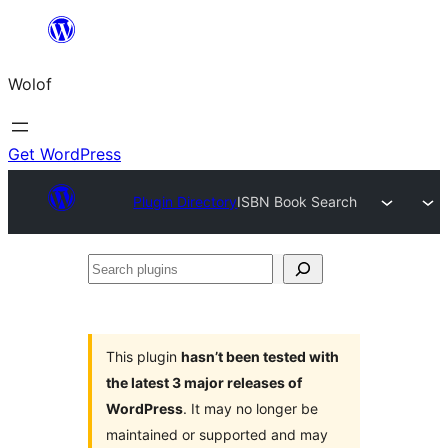
Skip
to
Wolof
content
Get WordPress
Plugin Directory
ISBN Book Search
Search
plugins
This plugin
hasn’t been tested with
the latest 3 major releases of
WordPress
. It may no longer be
maintained or supported and may