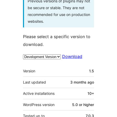
Previous versions of plugins may not
be secure or stable. They are not
recommended for use on production
websites.
Please select a specific version to
download.
Download
Meta
Version
1.5
Last updated
3 months
ago
Active installations
10+
WordPress version
5.0 or higher
Tested up to
7.0.3