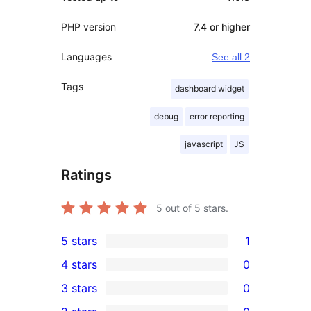
PHP version
7.4 or higher
Languages
See all 2
Tags
dashboard widget
debug
error reporting
javascript
JS
Ratings
5
out of 5 stars.
5 stars
1
1
4 stars
0
5-
0
3 stars
0
star
4-
0