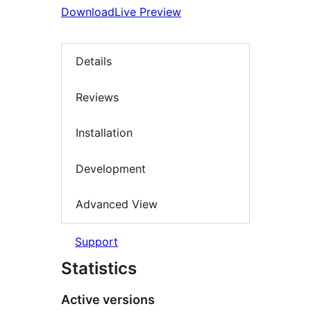
Download
Live Preview
Details
Reviews
Installation
Development
Advanced View
Support
Statistics
Active versions