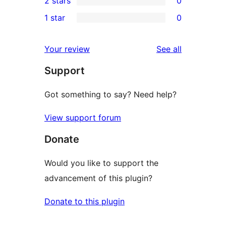
2 stars
0
review
star
3-
0
1 star
0
reviews
star
2-
0
reviews
star
1-
reviews
Your review
See all
reviews
star
Support
reviews
Got something to say? Need help?
View support forum
Donate
Would you like to support the
advancement of this plugin?
Donate to this plugin