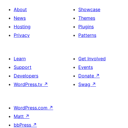
About
Showcase
News
Themes
Hosting
Plugins
Privacy
Patterns
Learn
Get Involved
Support
Events
Developers
Donate
↗
WordPress.tv
↗
Swag
↗
WordPress.com
↗
Matt
↗
bbPress
↗