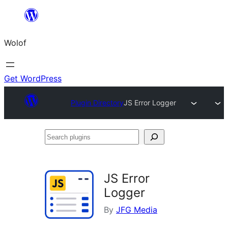
Skip
to
Wolof
content
Get WordPress
Plugin Directory
JS Error Logger
Search
plugins
JS Error
Logger
By
JFG Media