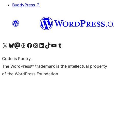
BuddyPress
↗
Visit our X (formerly Twitter) account
Visit our Bluesky account
Visit our Mastodon account
Visit our Threads account
Visit our Facebook page
Visit our Instagram account
Visit our LinkedIn account
Visit our TikTok account
Visit our YouTube channel
Visit our Tumblr account
Code is Poetry.
The WordPress® trademark is the intellectual property
of the WordPress Foundation.