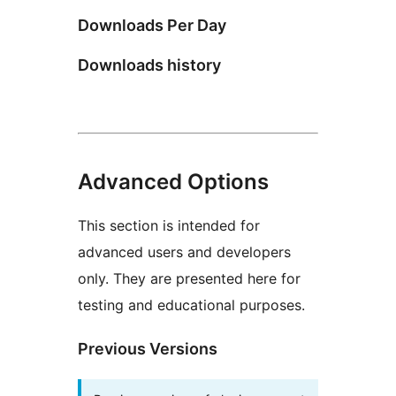
Downloads Per Day
Downloads history
Advanced Options
This section is intended for
advanced users and developers
only. They are presented here for
testing and educational purposes.
Previous Versions