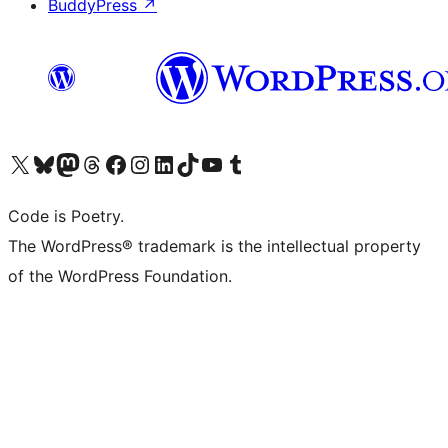
BuddyPress
↗
Visit our X (formerly Twitter) account
Visit our Bluesky account
Visit our Mastodon account
Visit our Threads account
Visit our Facebook page
Visit our Instagram account
Visit our LinkedIn account
Visit our TikTok account
Visit our YouTube channel
Visit our Tumblr account
Code is Poetry.
The WordPress® trademark is the intellectual property
of the WordPress Foundation.