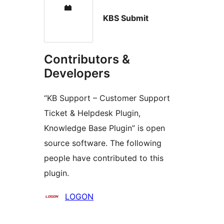
KBS Submit
Contributors &
Developers
“KB Support – Customer Support
Ticket & Helpdesk Plugin,
Knowledge Base Plugin” is open
source software. The following
people have contributed to this
plugin.
Contributors
LOGON