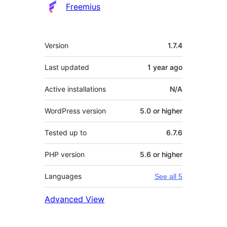
Freemius
Meta
Version
1.7.4
Last updated
1 year
ago
Active installations
N/A
WordPress version
5.0 or higher
Tested up to
6.7.6
PHP version
5.6 or higher
Languages
See all 5
Advanced View