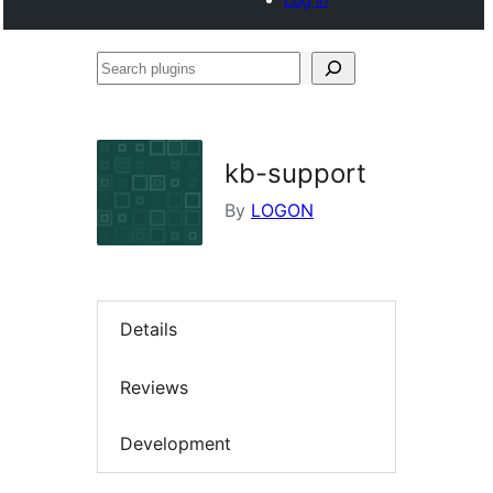
Search
plugins
kb-support
By
LOGON
Details
Reviews
Development