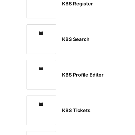
KBS Register
KBS Search
KBS Profile Editor
KBS Tickets