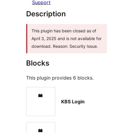
Support
Description
This plugin has been closed as of
April 3, 2025 and is not available for
download. Reason: Security Issue.
Blocks
This plugin provides 6 blocks.
KBS Login