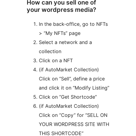
How can you sell one of
your wordpress media?
In the back-office, go to NFTs
> “My NFTs” page
Select a network and a
collection
Click on a NFT
(if AutoMarket Collection)
Click on “Sell”, define a price
and click it on “Modify Listing”
Click on “Get Shortcode”
(if AutoMarket Collection)
Click on “Copy” for “SELL ON
YOUR WORDPRESS SITE WITH
THIS SHORTCODE”