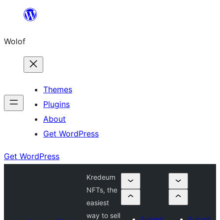
Skip
to
Wolof
content
Themes
Plugins
About
Get WordPress
Get WordPress
Kredeum
NFTs, the
easiest
way to sell
Submit
Submit