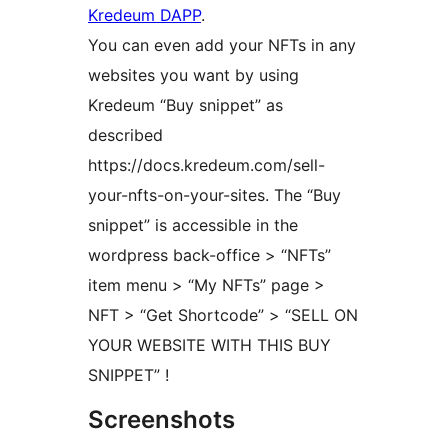
Kredeum DAPP
.
You can even add your NFTs in any
websites you want by using
Kredeum “Buy snippet” as
described
https://docs.kredeum.com/sell-
your-nfts-on-your-sites. The “Buy
snippet” is accessible in the
wordpress back-office > “NFTs”
item menu > “My NFTs” page >
NFT > “Get Shortcode” > “SELL ON
YOUR WEBSITE WITH THIS BUY
SNIPPET” !
Screenshots