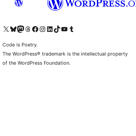
Visit our X (formerly Twitter) account
Visit our Bluesky account
Visit our Mastodon account
Visit our Threads account
Visit our Facebook page
Visit our Instagram account
Visit our LinkedIn account
Visit our TikTok account
Visit our YouTube channel
Visit our Tumblr account
Code is Poetry.
The WordPress® trademark is the intellectual property
of the WordPress Foundation.