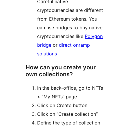
Careful native
cryptocurrencies are different
from Ethereum tokens. You
can use bridges to buy native
cryptocurrencies like
Polygon
bridge
or
direct onramp
solutions
How can you create your
own collections?
In the back-office, go to NFTs
> “My NFTs” page
Click on Create button
Click on “Create collection”
Define the type of collection