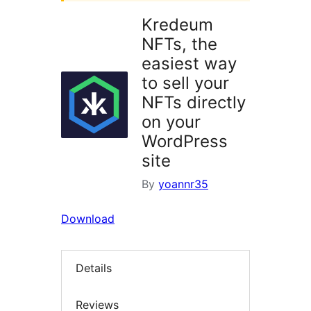
Kredeum
NFTs, the
easiest way
to sell your
NFTs directly
on your
WordPress
site
By
yoannr35
Download
Details
Reviews