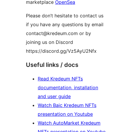
marketplace
OpenSea
Please don’t hesitate to contact us
if you have any questions by email
contact@kredeum.com or by
joining us on Discord
https://discord.gg/Vz5AyU2Nfx
Useful links / docs
Read Kredeum NFTs
documentation, installation
and user guide
Watch Baic Kredeum NFTs
presentation on Youtube
Watch AutoMarket Kredeum
NFTs presentation on Youtube