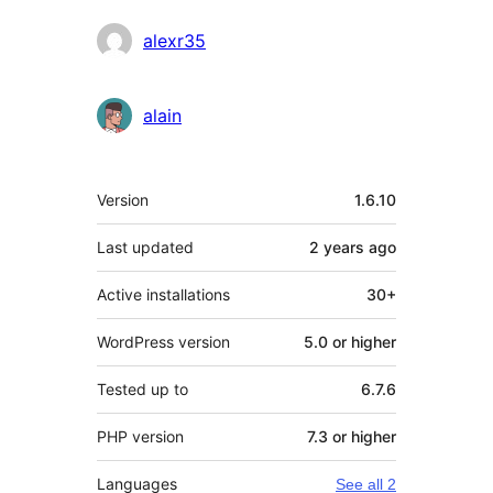
alexr35
alain
Meta
Version
1.6.10
Last updated
2 years
ago
Active installations
30+
WordPress version
5.0 or higher
Tested up to
6.7.6
PHP version
7.3 or higher
Languages
See all 2