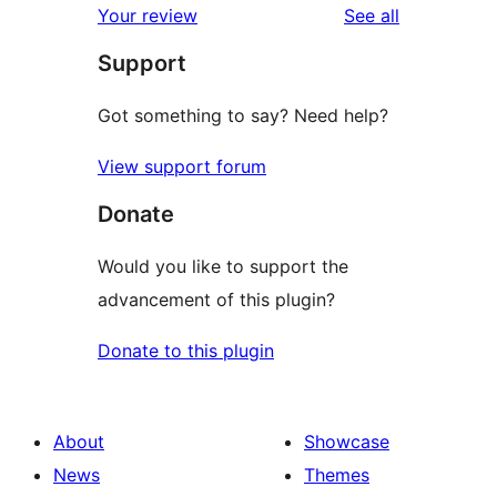
reviews
Your review
See all
reviews
star
Support
reviews
Got something to say? Need help?
View support forum
Donate
Would you like to support the
advancement of this plugin?
Donate to this plugin
About
Showcase
News
Themes