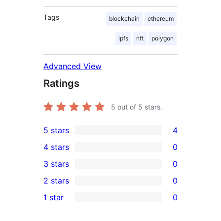
Tags
blockchain
ethereum
ipfs
nft
polygon
Advanced View
Ratings
5
out of 5 stars.
5 stars
4
4
4 stars
0
5-
0
3 stars
0
star
4-
0
2 stars
0
reviews
star
3-
0
1 star
0
reviews
star
2-
0
reviews
star
1-