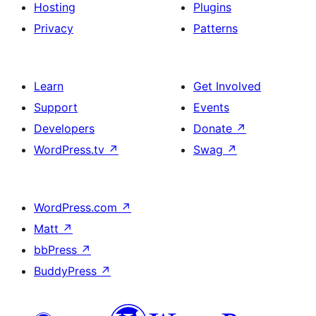
Hosting
Plugins
Privacy
Patterns
Learn
Get Involved
Support
Events
Developers
Donate
↗
WordPress.tv
↗
Swag
↗
WordPress.com
↗
Matt
↗
bbPress
↗
BuddyPress
↗