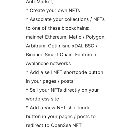
AutoMarket)
* Create your own NFTs
* Associate your collections / NFTs
to one of these blockchains:
mainnet Ethereum, Matic / Polygon,
Arbitrum, Optimism, xDAI, BSC /
Binance Smart Chain, Fantom or
Avalanche networks
* Add a sell NFT shortcode button
in your pages / posts
* Sell your NFTs directly on your
wordpress site
* Add a View NFT shortcode
button in your pages / posts to
redirect to OpenSea NFT