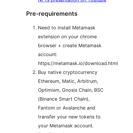
Pre-requirements
Need to install Metamask
extension on your chrome
browser + create Metamask
account:
https://metamask.io/download.html
Buy native cryptocurrency
Ethereum, Matic, Arbitrum,
Optimism, Gnosis Chain, BSC
(Binance Smart Chain),
Fantom or Avalanche and
transfer your new tokens to
your Metamask account.