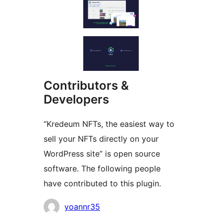
Contributors &
Developers
“Kredeum NFTs, the easiest way to
sell your NFTs directly on your
WordPress site” is open source
software. The following people
have contributed to this plugin.
Contributors
yoannr35