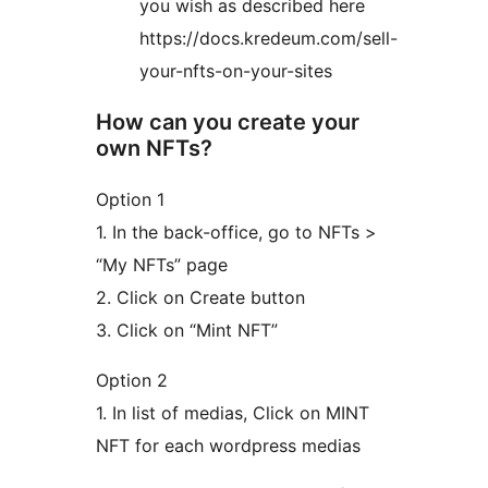
you wish as described here
https://docs.kredeum.com/sell-
your-nfts-on-your-sites
How can you create your
own NFTs?
Option 1
1. In the back-office, go to NFTs >
“My NFTs” page
2. Click on Create button
3. Click on “Mint NFT”
Option 2
1. In list of medias, Click on MINT
NFT for each wordpress medias