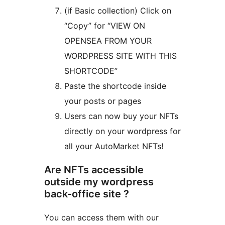
(if Basic collection) Click on
“Copy” for “VIEW ON
OPENSEA FROM YOUR
WORDPRESS SITE WITH THIS
SHORTCODE”
Paste the shortcode inside
your posts or pages
Users can now buy your NFTs
directly on your wordpress for
all your AutoMarket NFTs!
Are NFTs accessible
outside my wordpress
back-office site ?
You can access them with our