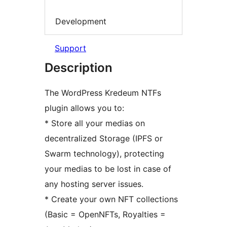
Development
Support
Description
The WordPress Kredeum NTFs
plugin allows you to:
* Store all your medias on
decentralized Storage (IPFS or
Swarm technology), protecting
your medias to be lost in case of
any hosting server issues.
* Create your own NFT collections
(Basic = OpenNFTs, Royalties =