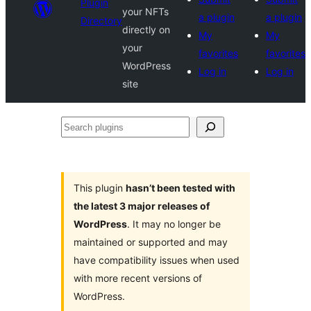
Plugin
your NFTs
a plugin
a plugin
Directory
directly on
My
My
your
favorites
favorites
WordPress
Log in
Log in
site
Search
plugins
This plugin
hasn’t been tested with
the latest 3 major releases of
WordPress
. It may no longer be
maintained or supported and may
have compatibility issues when used
with more recent versions of
WordPress.