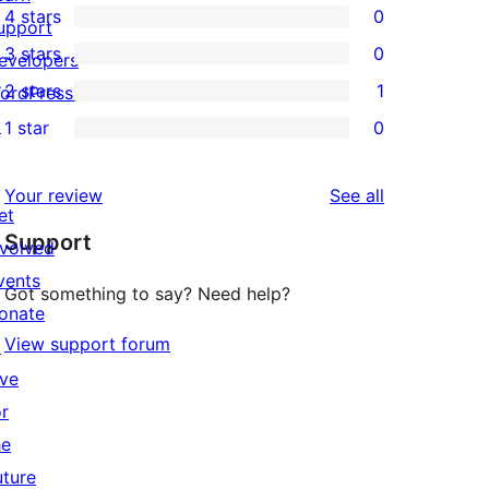
4 stars
0
5-
upport
0
3 stars
0
star
evelopers
4-
0
2 stars
1
reviews
ordPress.tv
star
3-
1
↗
1 star
0
reviews
star
2-
0
reviews
star
1-
reviews
Your review
See all
review
star
et
Support
reviews
nvolved
vents
Got something to say? Need help?
onate
View support forum
↗
ive
or
he
uture