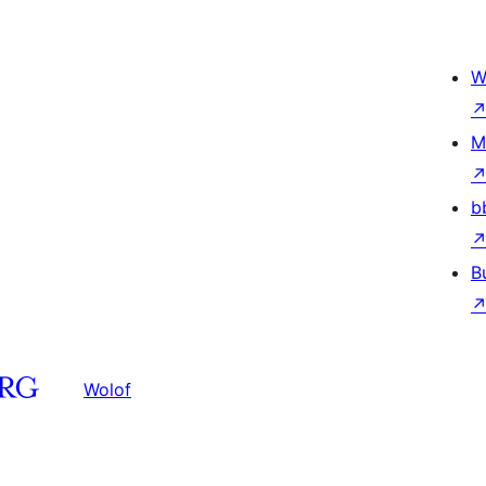
W
M
b
B
Wolof