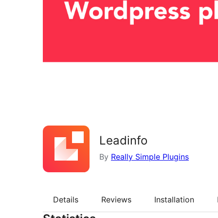
Leadinfo
By
Really Simple Plugins
Details
Reviews
Installation