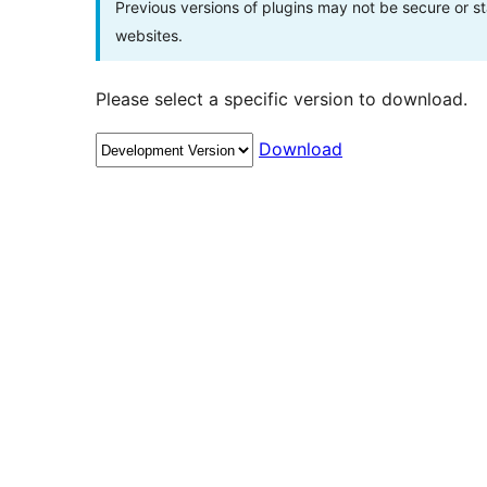
Previous versions of plugins may not be secure or 
websites.
Please select a specific version to download.
Download