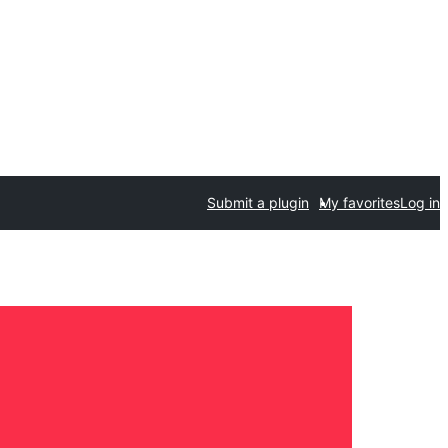
Submit a plugin
My favorites
Log in