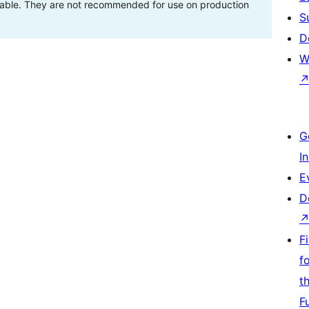
stable. They are not recommended for use on production
S
D
W
G
I
E
D
F
f
t
F