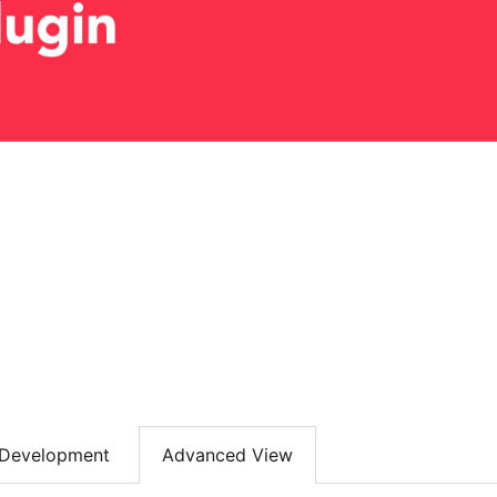
Development
Advanced View