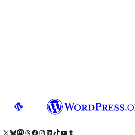
Visit our X (formerly Twitter) account
Visit our Bluesky account
Visit our Mastodon account
Visit our Threads account
Visit our Facebook page
Visit our Instagram account
Visit our LinkedIn account
Visit our TikTok account
Visit our YouTube channel
Visit our Tumblr account