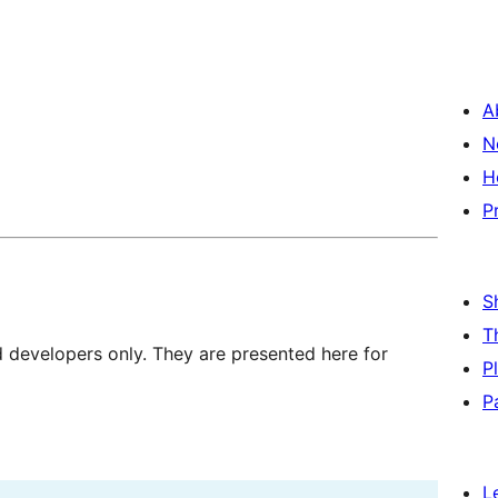
A
N
H
P
S
T
d developers only. They are presented here for
P
P
L