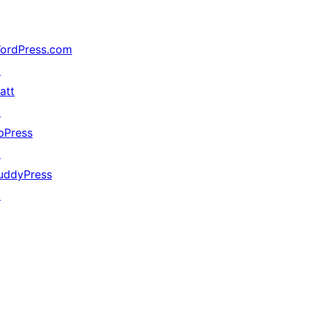
ordPress.com
↗
att
↗
bPress
↗
uddyPress
↗