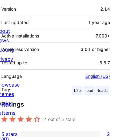
Meta
Version
2.1.4
Last updated
1 year
ago
bout
Active installations
7,000+
ews
osting
WordPress version
3.0.1 or higher
rivacy
Tested up to
6.8.7
Language
English (US)
howcase
Tags
b2b
lead
leads
hemes
lugins
Ratings
atterns
4
out of 5 stars.
5 stars
2
2
earn