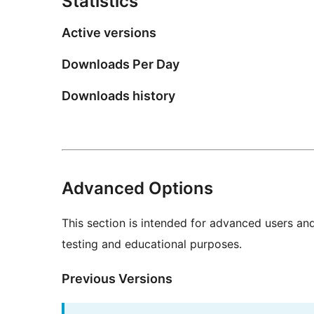
Statistics
Active versions
Downloads Per Day
Downloads history
Advanced Options
This section is intended for advanced users an
testing and educational purposes.
Previous Versions