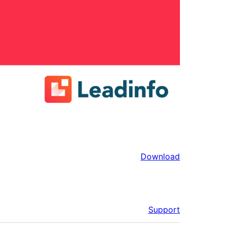
Download
Support