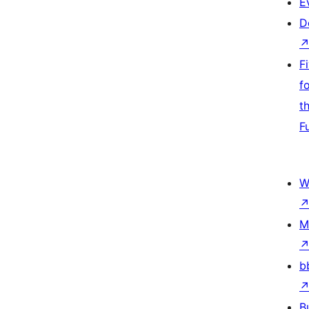
E
D
F
f
t
F
W
M
b
B