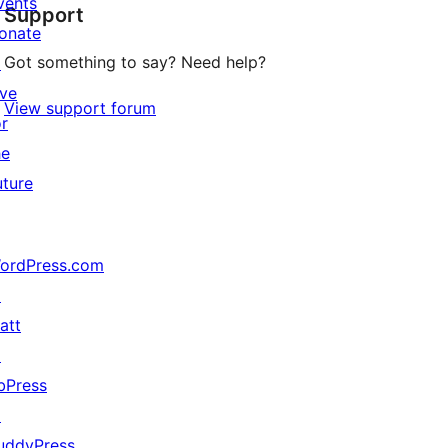
vents
Support
reviews
onate
Got something to say? Need help?
↗
ive
View support forum
or
he
uture
ordPress.com
↗
att
↗
bPress
↗
uddyPress