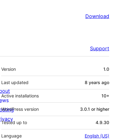
Download
Support
Meta
Version
1.0
Last updated
8 years
ago
bout
Active installations
10+
ews
osting
WordPress version
3.0.1 or higher
rivacy
Tested up to
4.9.30
Language
English (US)