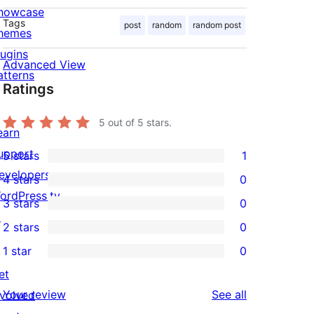
howcase
Tags
post
random
random post
hemes
lugins
Advanced View
atterns
Ratings
5
out of 5 stars.
earn
upport
5 stars
1
1
evelopers
4 stars
0
5-
0
ordPress.tv
3 stars
0
star
4-
0
↗
2 stars
0
review
star
3-
0
1 star
0
reviews
star
2-
0
et
reviews
star
1-
reviews
Your review
See all
nvolved
reviews
star