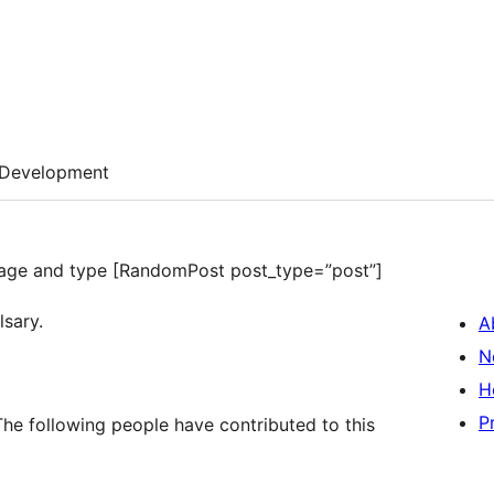
Development
 a page and type [RandomPost post_type=”post”]
lsary.
A
N
H
P
he following people have contributed to this