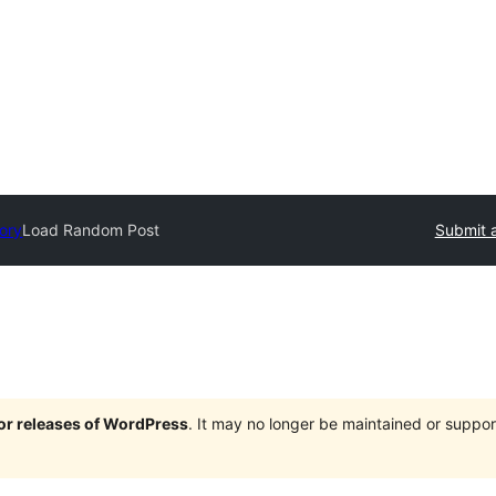
tory
Load Random Post
Submit a
jor releases of WordPress
. It may no longer be maintained or supp