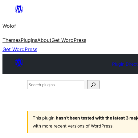
Skip
to
Wolof
content
Themes
Plugins
About
Get WordPress
Get WordPress
Plugin Direc
Search
plugins
This plugin
hasn’t been tested with the latest 3 ma
with more recent versions of WordPress.