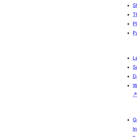
S
T
P
P
L
S
D
W
G
I