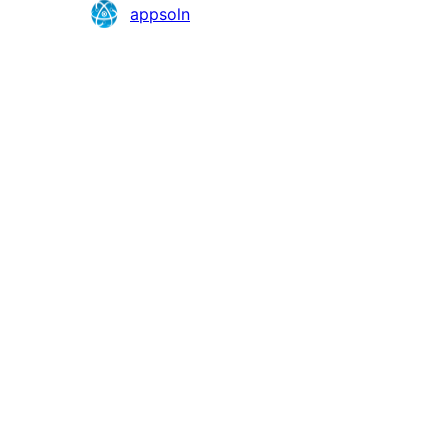
Contributors
appsoln