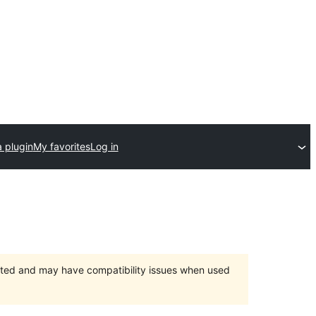
 plugin
My favorites
Log in
orted and may have compatibility issues when used