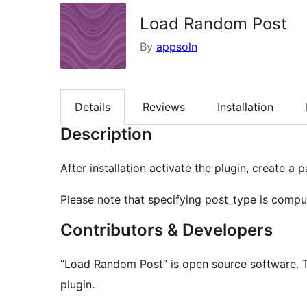
Load Random Post
By
appsoln
Details
Reviews
Installation
Description
After installation activate the plugin, create
Please note that specifying post_type is compu
Contributors & Developers
“Load Random Post” is open source software. T
plugin.