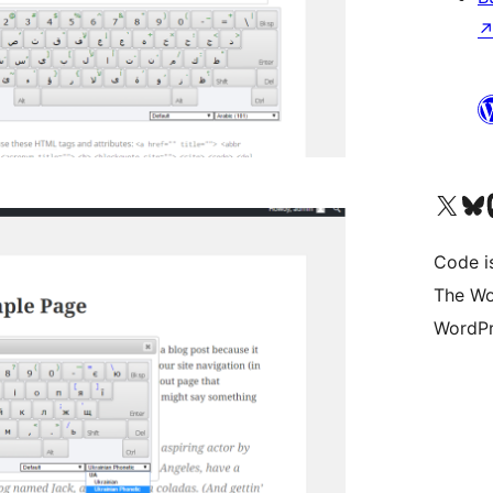
Visit our X (formerly 
Visit ou
Vi
Code i
The Wo
WordPr