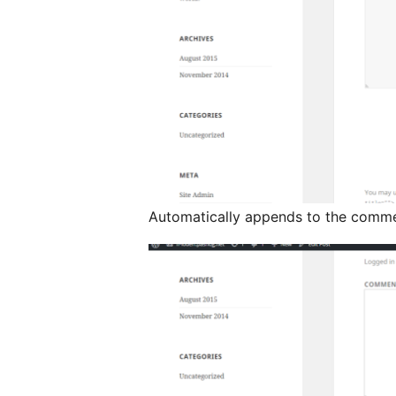
Automatically appends to the comm