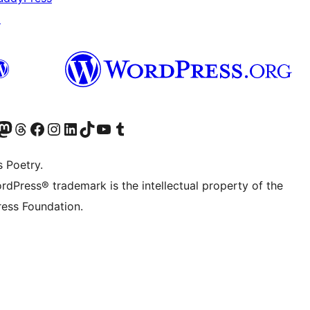
↗
Twitter) account
r Bluesky account
sit our Mastodon account
Visit our Threads account
Visit our Facebook page
Visit our Instagram account
Visit our LinkedIn account
Visit our TikTok account
Visit our YouTube channel
Visit our Tumblr account
s Poetry.
rdPress® trademark is the intellectual property of the
ess Foundation.