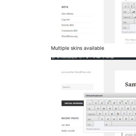
Multiple skins available