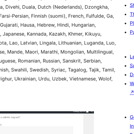
S
ka, Divehi, Duala, Dutch (Nederlands), Dzongkha,
T
arsi-Persian, Finnish (suomi), French, Fulfulde, Ga,
P
 Gujarati, Hausa, Hebrew, Hindi, Hungarian,
P
lian, Japanese, Kannada, Kazakh, Khmer, Kikuyu,
ota, Lao, Latvian, Lingala, Lithuanian, Luganda, Luo,
, Mande, Maori, Marathi, Mongolian, Multilingual,
L
uguese, Romanian, Russian, Sanskrit, Serbian,
S
sh, Swahili, Swedish, Syriac, Tagalog, Tajik, Tamil,
D
Uighur, Ukrainian, Urdu, Uzbek, Vietnamese, Wolof,
W
G
I