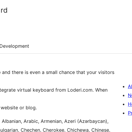
ard
Development
ge and there is even a small chance that your visitors
A
integrate virtual keyboard from Loderi.com. When
N
H
 website or blog.
P
, Albanian, Arabic, Armenian, Azeri (Azərbaycan),
Bulgarian, Chechen, Cherokee, Chichewa, Chinese,