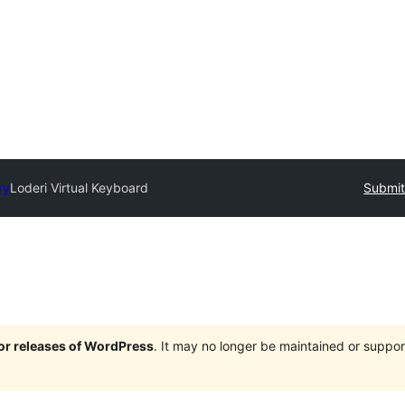
ry
Loderi Virtual Keyboard
Submit
jor releases of WordPress
. It may no longer be maintained or supp