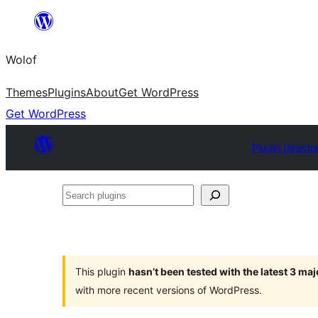
Skip
to
Wolof
content
Themes
Plugins
About
Get WordPress
Get WordPress
Plugin Directo
Search
plugins
This plugin
hasn’t been tested with the latest 3 ma
with more recent versions of WordPress.