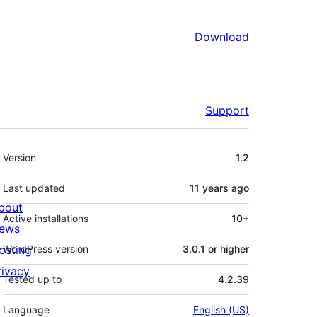
Download
Support
Meta
Version
1.2
Last updated
11 years
ago
bout
Active installations
10+
ews
osting
WordPress version
3.0.1 or higher
rivacy
Tested up to
4.2.39
Language
English (US)