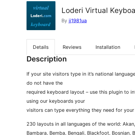
Loderi Virtual Keybo
By
jj1981ua
Details
Reviews
Installation
Description
If your site visitors type in it’s national langua
do not have the
required keyboard layout – use this plugin to 
using our keyboards your
visitors can type everything they need for your
230 layouts in all languages of the world: Akan
Bambara, Bemba, Bengali, Blackfoot, Bosnian, 