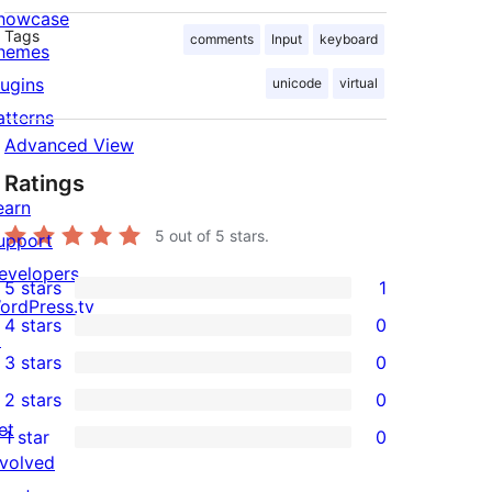
howcase
Tags
comments
Input
keyboard
hemes
lugins
unicode
virtual
atterns
Advanced View
Ratings
earn
5
out of 5 stars.
upport
evelopers
5 stars
1
1
ordPress.tv
4 stars
0
5-
↗
0
3 stars
0
star
4-
0
2 stars
0
review
star
3-
0
et
1 star
0
reviews
star
2-
0
nvolved
reviews
star
1-