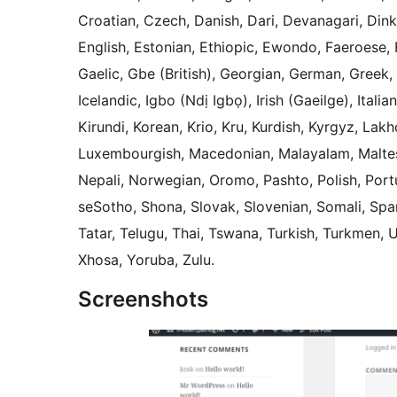
Croatian, Czech, Danish, Dari, Devanagari, Din
English, Estonian, Ethiopic, Ewondo, Faeroese, F
Gaelic, Gbe (British), Georgian, German, Greek,
Icelandic, Igbo (Ndị Igbọ), Irish (Gaeilge), Ita
Kirundi, Korean, Krio, Kru, Kurdish, Kyrgyz, Lakh
Luxembourgish, Macedonian, Malayalam, Maltese
Nepali, Norwegian, Oromo, Pashto, Polish, Port
seSotho, Shona, Slovak, Slovenian, Somali, Spani
Tatar, Telugu, Thai, Tswana, Turkish, Turkmen, 
Xhosa, Yoruba, Zulu.
Screenshots