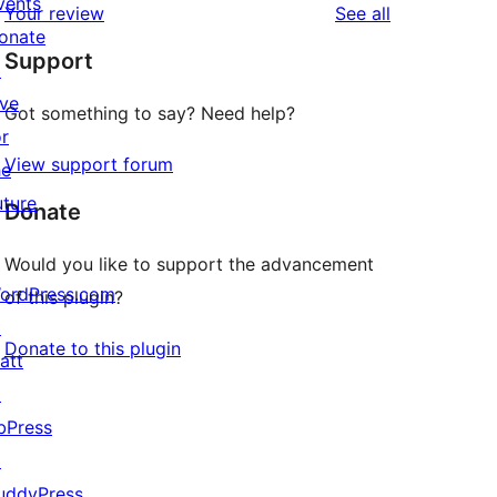
vents
reviews
Your review
See all
reviews
star
onate
Support
reviews
↗
ive
Got something to say? Need help?
or
View support forum
he
uture
Donate
Would you like to support the advancement
ordPress.com
of this plugin?
↗
Donate to this plugin
att
↗
bPress
↗
uddyPress