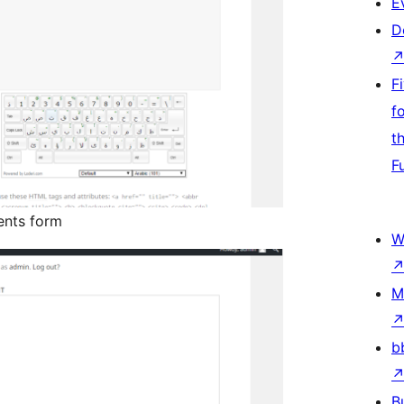
E
D
F
f
t
F
ents form
W
M
b
B