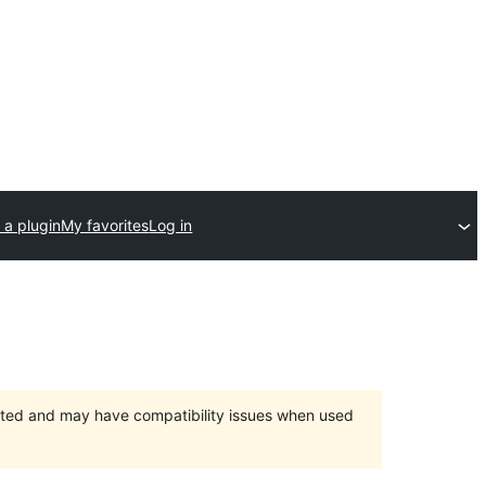
 a plugin
My favorites
Log in
orted and may have compatibility issues when used