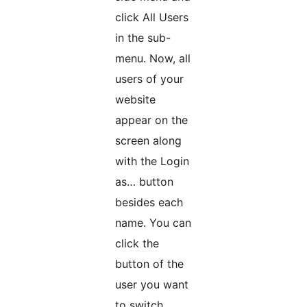
click All Users
in the sub-
menu. Now, all
users of your
website
appear on the
screen along
with the Login
as… button
besides each
name. You can
click the
button of the
user you want
to switch