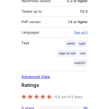
WordPress version
5.3 or higher
Tested up to
7.0.3
PHP version
7.4 or higher
Languages
See all 4
Tags
admin
login
login as user
user
web357
Advanced View
Ratings
4.8
out of 5 stars.
5 stars
36