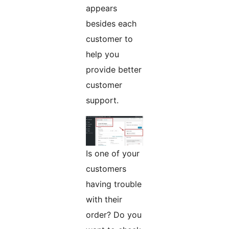
appears
besides each
customer to
help you
provide better
customer
support.
Is one of your
customers
having trouble
with their
order? Do you