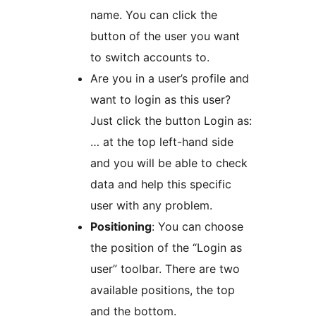
name. You can click the
button of the user you want
to switch accounts to.
Are you in a user’s profile and
want to login as this user?
Just click the button Login as:
… at the top left-hand side
and you will be able to check
data and help this specific
user with any problem.
Positioning
: You can choose
the position of the “Login as
user” toolbar. There are two
available positions, the top
and the bottom.