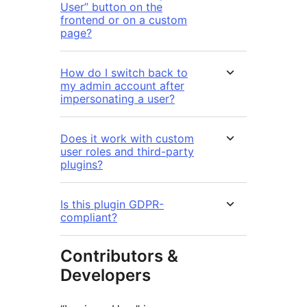
User” button on the
frontend or on a custom
page?
How do I switch back to
my admin account after
impersonating a user?
Does it work with custom
user roles and third-party
plugins?
Is this plugin GDPR-
compliant?
Contributors &
Developers