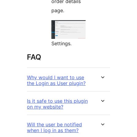
order details
page.
Settings.
FAQ
Why would I want to use
the Login as User plugin?
Is it safe to use this plugin
on my website?
Will the user be notified
when I log in as them?