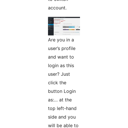
account.
Are you in a
user’s profile
and want to
login as this
user? Just
click the
button Login
as:… at the
top left-hand
side and you
will be able to