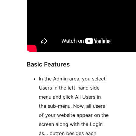
Basic Features
In the Admin area, you select
Users in the left-hand side
menu and click All Users in
the sub-menu. Now, all users
of your website appear on the
screen along with the Login
as… button besides each