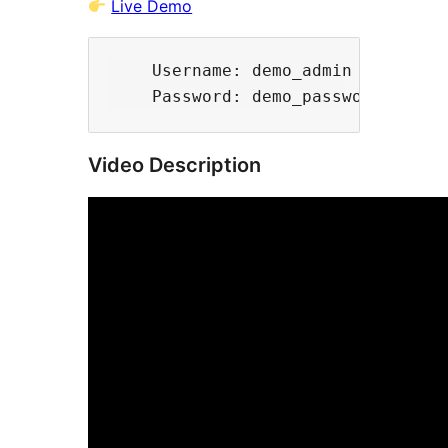
Live Demo
    Username: demo_admin

Video Description