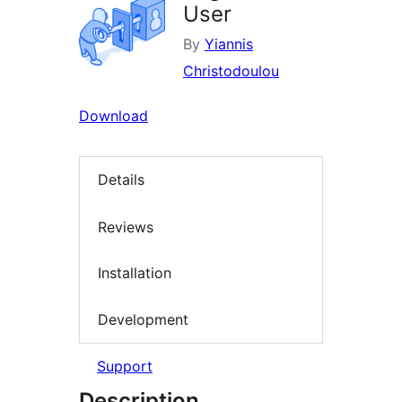
User
By
Yiannis
Christodoulou
Download
Details
Reviews
Installation
Development
Support
Description