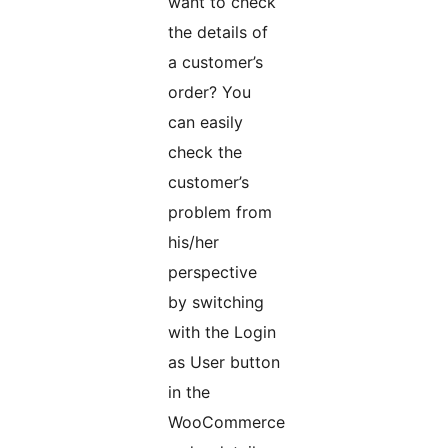
want to check
the details of
a customer’s
order? You
can easily
check the
customer’s
problem from
his/her
perspective
by switching
with the Login
as User button
in the
WooCommerce