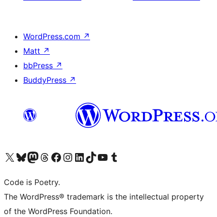
WordPress.com
↗
Matt
↗
bbPress
↗
BuddyPress
↗
Visit our X (formerly Twitter) account
Visit our Bluesky account
Visit our Mastodon account
Visit our Threads account
Visit our Facebook page
Visit our Instagram account
Visit our LinkedIn account
Visit our TikTok account
Visit our YouTube channel
Visit our Tumblr account
Code is Poetry.
The WordPress® trademark is the intellectual property
of the WordPress Foundation.