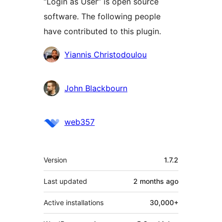
“Login as User” is open source
software. The following people
have contributed to this plugin.
Contributors
Yiannis Christodoulou
John Blackbourn
web357
Meta
Version
1.7.2
Last updated
2 months
ago
Active installations
30,000+