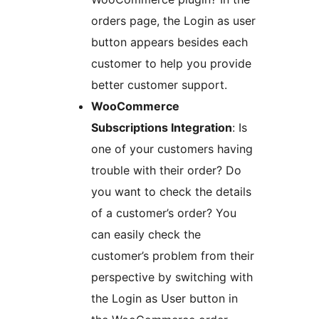
orders page, the Login as user
button appears besides each
customer to help you provide
better customer support.
WooCommerce
Subscriptions Integration
: Is
one of your customers having
trouble with their order? Do
you want to check the details
of a customer’s order? You
can easily check the
customer’s problem from their
perspective by switching with
the Login as User button in