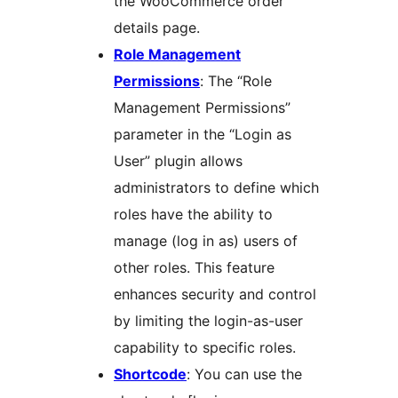
the WooCommerce order
details page.
Role Management
Permissions
: The “Role
Management Permissions”
parameter in the “Login as
User” plugin allows
administrators to define which
roles have the ability to
manage (log in as) users of
other roles. This feature
enhances security and control
by limiting the login-as-user
capability to specific roles.
Shortcode
: You can use the