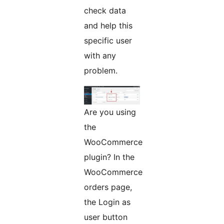
check data
and help this
specific user
with any
problem.
Are you using
the
WooCommerce
plugin? In the
WooCommerce
orders page,
the Login as
user button