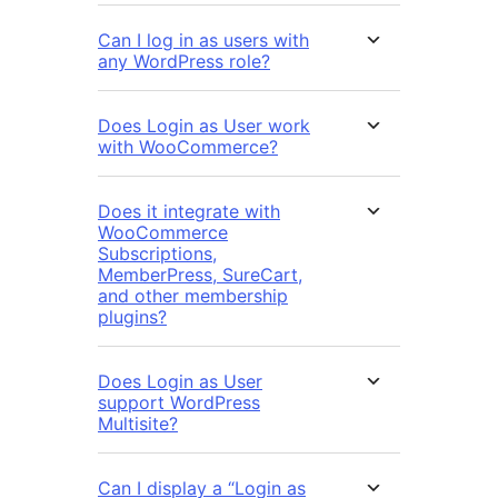
Can I log in as users with
any WordPress role?
Does Login as User work
with WooCommerce?
Does it integrate with
WooCommerce
Subscriptions,
MemberPress, SureCart,
and other membership
plugins?
Does Login as User
support WordPress
Multisite?
Can I display a “Login as