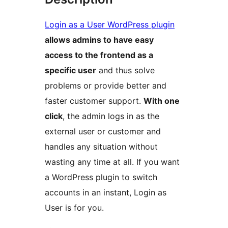
Login as a User WordPress plugin
allows admins to have easy
access to the frontend as a
specific user
and thus solve
problems or provide better and
faster customer support.
With one
click
, the admin logs in as the
external user or customer and
handles any situation without
wasting any time at all. If you want
a WordPress plugin to switch
accounts in an instant, Login as
User is for you.