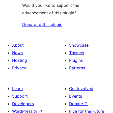
Would you like to support the
advancement of this plugin?
Donate to this plugin
About
Showcase
News
Themes
Hosting
Plugins
Privacy
Patterns
Learn
Get Involved
Support
Events
Developers
Donate
↗
WordPress.tv
↗
Five for the Future