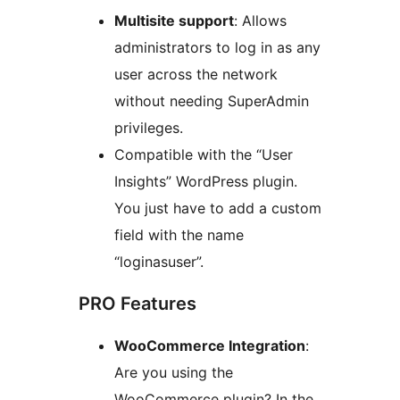
Multisite support
: Allows
administrators to log in as any
user across the network
without needing SuperAdmin
privileges.
Compatible with the “User
Insights” WordPress plugin.
You just have to add a custom
field with the name
“loginasuser”.
PRO Features
WooCommerce Integration
:
Are you using the
WooCommerce plugin? In the