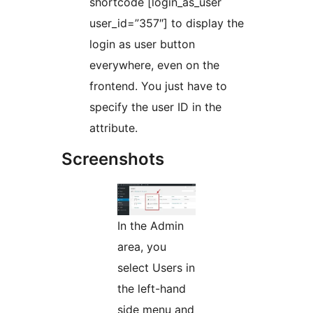
shortcode [login_as_user
user_id=”357″] to display the
login as user button
everywhere, even on the
frontend. You just have to
specify the user ID in the
attribute.
Screenshots
In the Admin
area, you
select Users in
the left-hand
side menu and