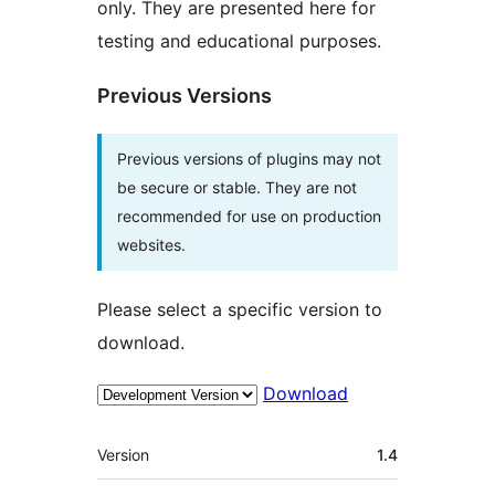
only. They are presented here for
testing and educational purposes.
Previous Versions
Previous versions of plugins may not
be secure or stable. They are not
recommended for use on production
websites.
Please select a specific version to
download.
Download
Meta
Version
1.4