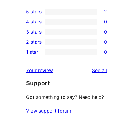
5 stars
2
2
4 stars
0
5-
0
3 stars
0
star
4-
0
2 stars
0
reviews
star
3-
0
1 star
0
reviews
star
2-
0
reviews
star
1-
reviews
Your review
See all
reviews
star
Support
reviews
Got something to say? Need help?
View support forum