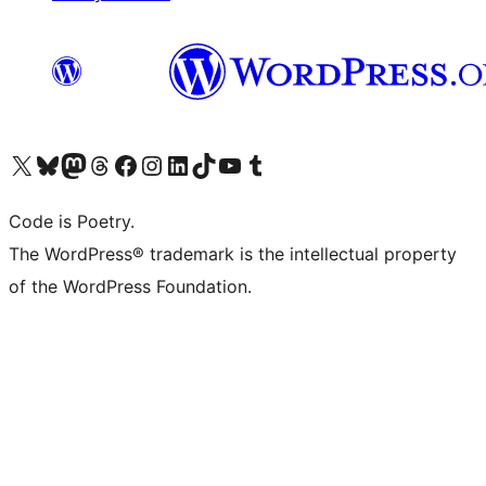
Visit our X (formerly Twitter) account
Visit our Bluesky account
Visit our Mastodon account
Visit our Threads account
Visit our Facebook page
Visit our Instagram account
Visit our LinkedIn account
Visit our TikTok account
Visit our YouTube channel
Visit our Tumblr account
Code is Poetry.
The WordPress® trademark is the intellectual property
of the WordPress Foundation.