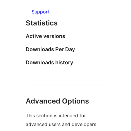
Support
Statistics
Active versions
Downloads Per Day
Downloads history
Advanced Options
This section is intended for
advanced users and developers