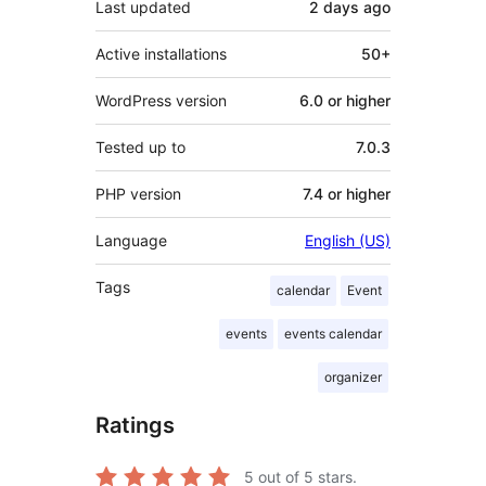
Last updated
2 days
ago
Active installations
50+
WordPress version
6.0 or higher
Tested up to
7.0.3
PHP version
7.4 or higher
Language
English (US)
Tags
calendar
Event
events
events calendar
organizer
Ratings
5
out of 5 stars.