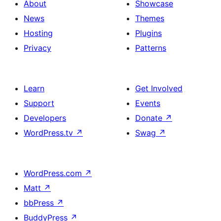
About
Showcase
News
Themes
Hosting
Plugins
Privacy
Patterns
Learn
Get Involved
Support
Events
Developers
Donate
↗
WordPress.tv
↗
Swag
↗
WordPress.com
↗
Matt
↗
bbPress
↗
BuddyPress
↗