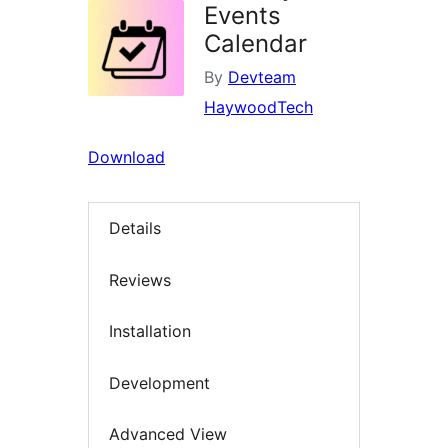
Events
Calendar
By
Devteam
HaywoodTech
Download
Details
Reviews
Installation
Development
Advanced View