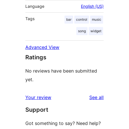
Language
English (US)
Tags
bar
control
music
song
widget
Advanced View
Ratings
No reviews have been submitted
yet.
reviews
Your review
See all
Support
Got something to say? Need help?