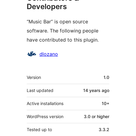
Developers
“Music Bar” is open source
software. The following people
have contributed to this plugin.
Contributors
dlozano
Meta
Version
1.0
Last updated
14 years
ago
Active installations
10+
WordPress version
3.0 or higher
Tested up to
3.3.2