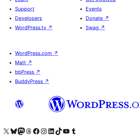
Support
Events
Developers
Donate
↗
WordPress.tv
↗
Swag
↗
WordPress.com
↗
Matt
↗
bbPress
↗
BuddyPress
↗
Visit our X (formerly Twitter) account
Visit our Bluesky account
Visit our Mastodon account
Visit our Threads account
Visit our Facebook page
Visit our Instagram account
Visit our LinkedIn account
Visit our TikTok account
Visit our YouTube channel
Visit our Tumblr account