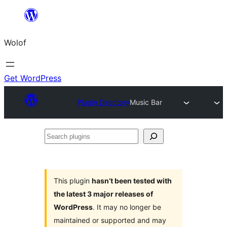
Skip
to
Wolof
content
Get WordPress
Plugin Directory
Music Bar
Search
plugins
This plugin
hasn’t been tested with
the latest 3 major releases of
WordPress
. It may no longer be
maintained or supported and may