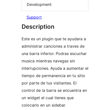
Development
Support
Description
Este es un plugin que te ayudara a
administrar canciones a traves de
una barra inferior. Podras escuchar
musica mientras navegas sin
interrupciones. Ayuda a aumentar el
tiempo de permanencia en tu sitio
por parte de tus visitantes. El
control de la barra se encuentra en
un widget el cual tienes que
colocarlo en un sidebar.