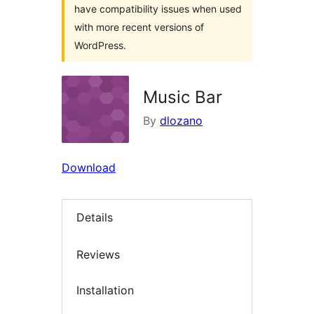
have compatibility issues when used
with more recent versions of
WordPress.
Music Bar
By
dlozano
Download
Details
Reviews
Installation