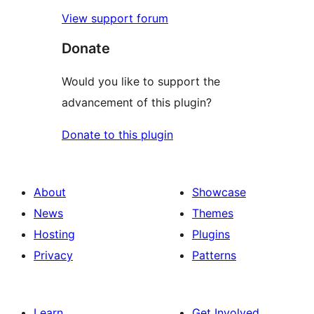
View support forum
Donate
Would you like to support the
advancement of this plugin?
Donate to this plugin
About
Showcase
News
Themes
Hosting
Plugins
Privacy
Patterns
Learn
Get Involved