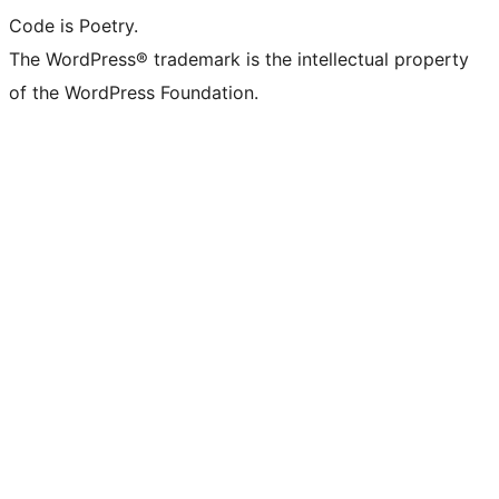
Code is Poetry.
The WordPress® trademark is the intellectual property
of the WordPress Foundation.