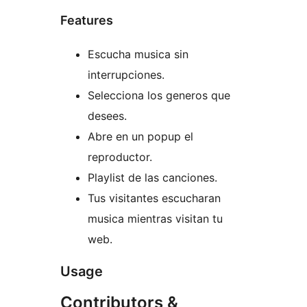
Features
Escucha musica sin
interrupciones.
Selecciona los generos que
desees.
Abre en un popup el
reproductor.
Playlist de las canciones.
Tus visitantes escucharan
musica mientras visitan tu
web.
Usage
Contributors &