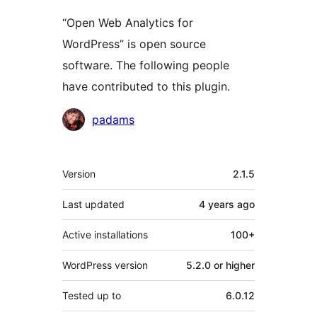
“Open Web Analytics for
WordPress” is open source
software. The following people
have contributed to this plugin.
Contributors
padams
Meta
Version
2.1.5
Last updated
4 years
ago
Active installations
100+
WordPress version
5.2.0 or higher
Tested up to
6.0.12