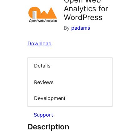
Analytics for
WordPress
By
padams
Download
Details
Reviews
Development
Support
Description