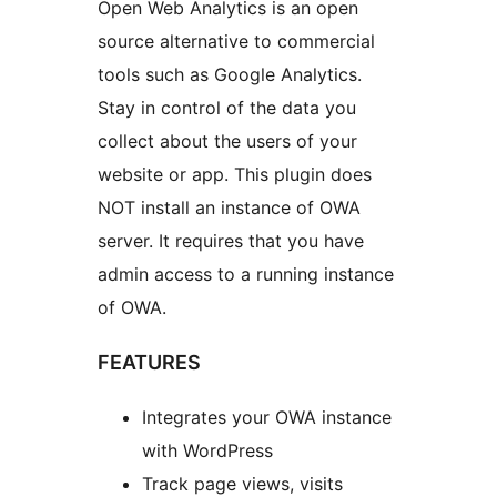
Open Web Analytics is an open
source alternative to commercial
tools such as Google Analytics.
Stay in control of the data you
collect about the users of your
website or app. This plugin does
NOT install an instance of OWA
server. It requires that you have
admin access to a running instance
of OWA.
FEATURES
Integrates your OWA instance
with WordPress
Track page views, visits