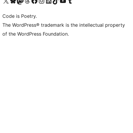
Visit our X (formerly Twitter) account
Visit our Bluesky account
Visit our Mastodon account
Visit our Threads account
Visit our Facebook page
Visit our Instagram account
Visit our LinkedIn account
Visit our TikTok account
Visit our YouTube channel
Visit our Tumblr account
Code is Poetry.
The WordPress® trademark is the intellectual property
of the WordPress Foundation.