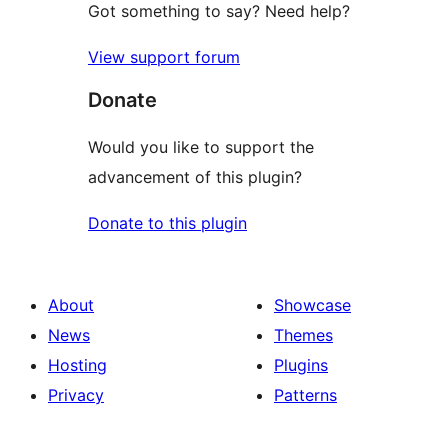
Got something to say? Need help?
View support forum
Donate
Would you like to support the
advancement of this plugin?
Donate to this plugin
About
Showcase
News
Themes
Hosting
Plugins
Privacy
Patterns