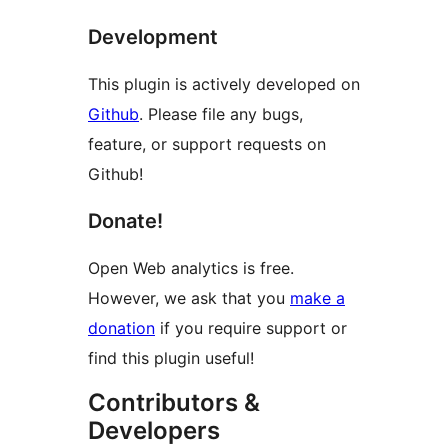
Development
This plugin is actively developed on
Github
. Please file any bugs,
feature, or support requests on
Github!
Donate!
Open Web analytics is free.
However, we ask that you
make a
donation
if you require support or
find this plugin useful!
Contributors &
Developers