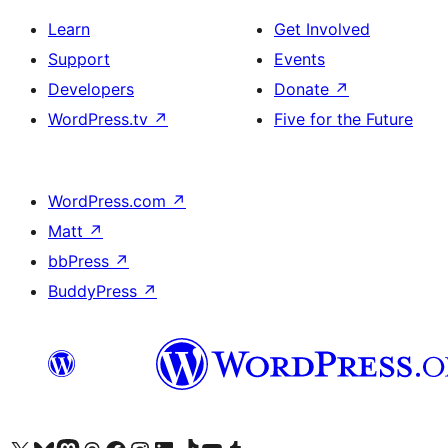
Learn
Get Involved
Support
Events
Developers
Donate
↗
WordPress.tv
↗
Five for the Future
WordPress.com
↗
Matt
↗
bbPress
↗
BuddyPress
↗