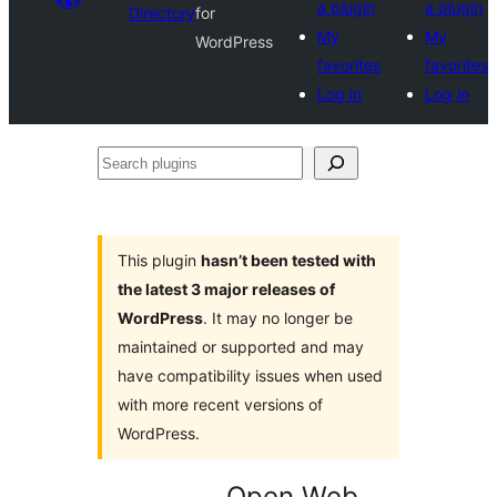
a plugin
a plugin
Directory
for
My
My
WordPress
favorites
favorites
Log in
Log in
Search
plugins
This plugin
hasn’t been tested with
the latest 3 major releases of
WordPress
. It may no longer be
maintained or supported and may
have compatibility issues when used
with more recent versions of
WordPress.
Open Web