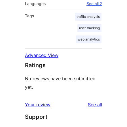
Languages
See all 2
Tags
traffic analysis
user tracking
web analytics
Advanced View
Ratings
No reviews have been submitted
yet.
reviews
Your review
See all
Support