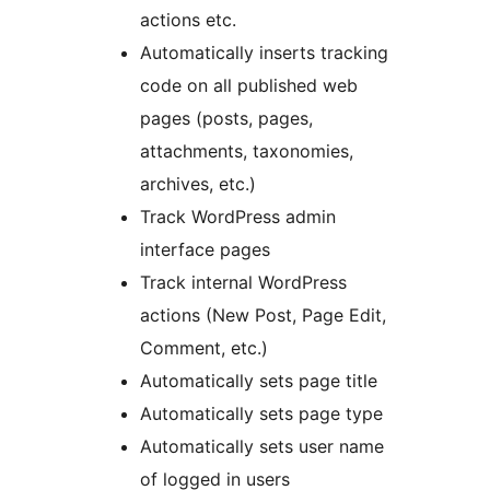
actions etc.
Automatically inserts tracking
code on all published web
pages (posts, pages,
attachments, taxonomies,
archives, etc.)
Track WordPress admin
interface pages
Track internal WordPress
actions (New Post, Page Edit,
Comment, etc.)
Automatically sets page title
Automatically sets page type
Automatically sets user name
of logged in users