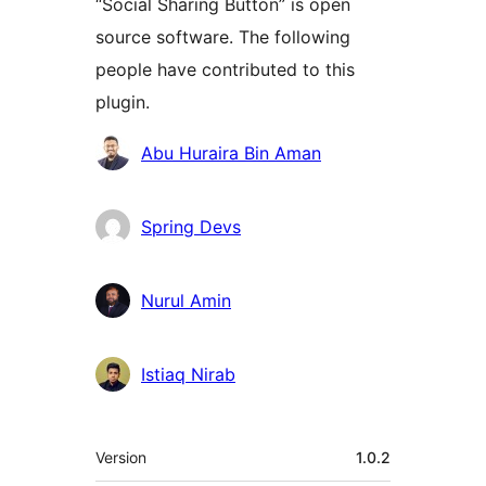
“Social Sharing Button” is open
source software. The following
people have contributed to this
plugin.
Contributors
Abu Huraira Bin Aman
Spring Devs
Nurul Amin
Istiaq Nirab
Meta
Version
1.0.2