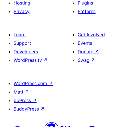
Hosting
Plugins
Privacy
Patterns
Learn
Get Involved
Support
Events
Developers
Donate
↗
WordPress.tv
↗
Swag
↗
WordPress.com
↗
Matt
↗
bbPress
↗
BuddyPress
↗