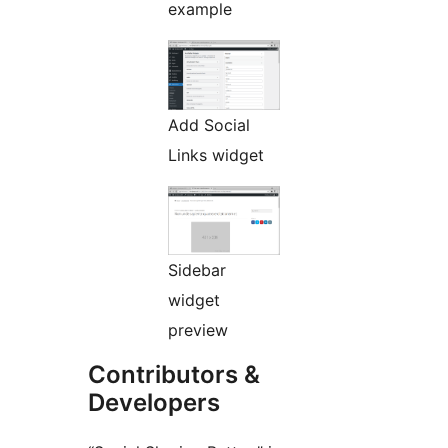
example
Add Social
Links widget
Sidebar
widget
preview
Contributors &
Developers