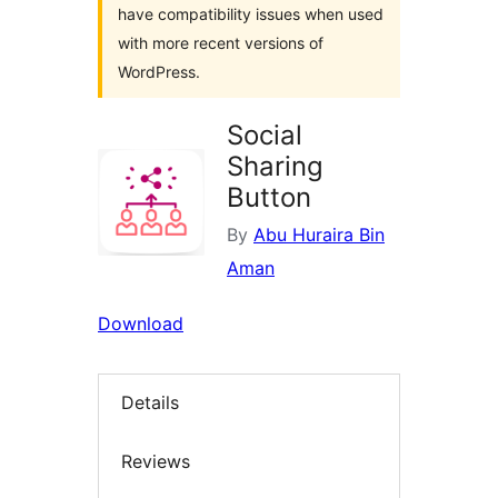
have compatibility issues when used
with more recent versions of
WordPress.
Social
Sharing
Button
By
Abu Huraira Bin
Aman
Download
Details
Reviews