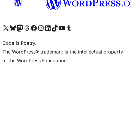
Visit our X (formerly Twitter) account
Visit our Bluesky account
Visit our Mastodon account
Visit our Threads account
Visit our Facebook page
Visit our Instagram account
Visit our LinkedIn account
Visit our TikTok account
Visit our YouTube channel
Visit our Tumblr account
Code is Poetry.
The WordPress® trademark is the intellectual property
of the WordPress Foundation.