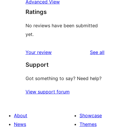
Advanced View
Ratings
No reviews have been submitted
yet.
reviews
Your review
See all
Support
Got something to say? Need help?
View support forum
About
Showcase
News
Themes