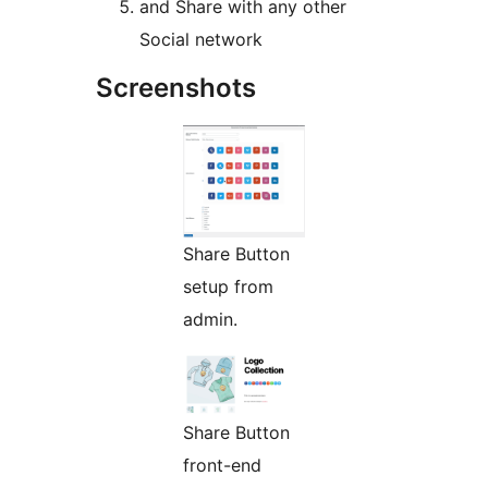
and Share with any other
Social network
Screenshots
Share Button
setup from
admin.
Share Button
front-end