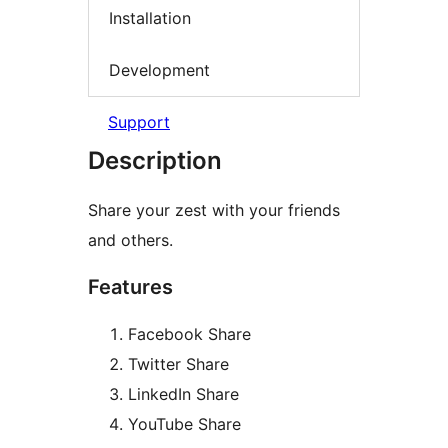
Installation
Development
Support
Description
Share your zest with your friends
and others.
Features
Facebook Share
Twitter Share
LinkedIn Share
YouTube Share