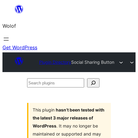
Skip
to
Wolof
content
Get WordPress
Plugin Directory
Social Sharing Button
Search
plugins
This plugin
hasn’t been tested with
the latest 3 major releases of
WordPress
. It may no longer be
maintained or supported and may