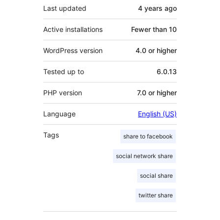
Last updated
4 years
ago
Active installations
Fewer than 10
WordPress version
4.0 or higher
Tested up to
6.0.13
PHP version
7.0 or higher
Language
English (US)
Tags
share to facebook
social network share
social share
twitter share