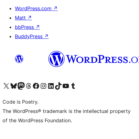
WordPress.com
↗
Matt
↗
bbPress
↗
BuddyPress
↗
Visit our X (formerly Twitter) account
Visit our Bluesky account
Visit our Mastodon account
Visit our Threads account
Visit our Facebook page
Visit our Instagram account
Visit our LinkedIn account
Visit our TikTok account
Visit our YouTube channel
Visit our Tumblr account
Code is Poetry.
The WordPress® trademark is the intellectual property
of the WordPress Foundation.