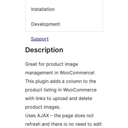
Installation
Development
Support
Description
Great for product image
management in WooCommerce!
This plugin adds a column to the
product listing in WooCommerce
with links to upload and delete
product images.
Uses AJAX – the page does not
refresh and there is no need to edit