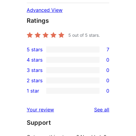
Advanced View
Ratings
5
out of 5 stars.
5 stars
7
7
4 stars
0
5-
0
3 stars
0
star
4-
0
2 stars
0
reviews
star
3-
0
1 star
0
reviews
star
2-
0
reviews
star
1-
reviews
Your review
See all
reviews
star
Support
reviews