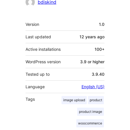
Contributors
bdiskind
Meta
Version
1.0
Last updated
12 years
ago
Active installations
100+
WordPress version
3.9 or higher
Tested up to
3.9.40
Language
English (US)
Tags
image upload
product
product image
woocommerce