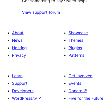
Got something to say? Need help?
View support forum
About
Showcase
News
Themes
Hosting
Plugins
Privacy
Patterns
Learn
Get Involved
Support
Events
Developers
Donate
↗
WordPress.tv
↗
Five for the Future