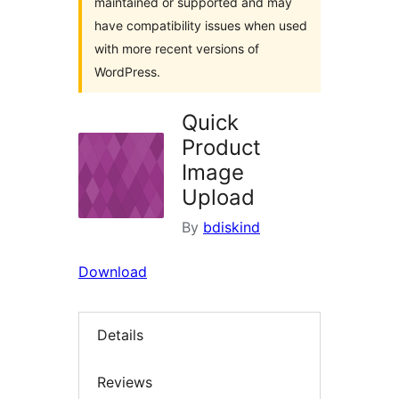
maintained or supported and may
have compatibility issues when used
with more recent versions of
WordPress.
Quick
Product
Image
Upload
By
bdiskind
Download
Details
Reviews