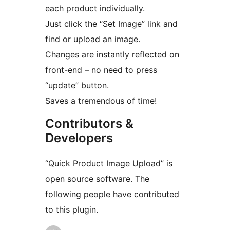
each product individually.
Just click the “Set Image” link and
find or upload an image.
Changes are instantly reflected on
front-end – no need to press
“update” button.
Saves a tremendous of time!
Contributors &
Developers
“Quick Product Image Upload” is
open source software. The
following people have contributed
to this plugin.