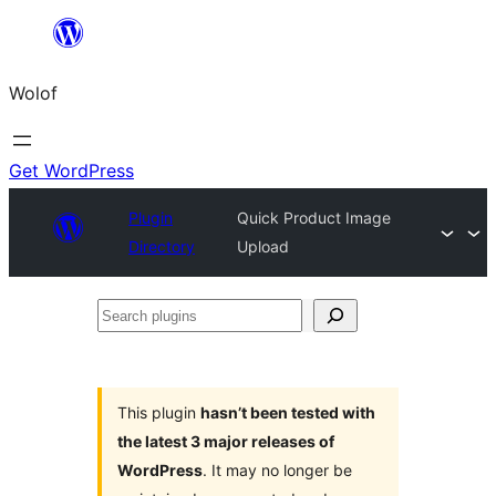
Skip
to
Wolof
content
Get WordPress
Plugin
Quick Product Image
Directory
Upload
Search
plugins
This plugin
hasn’t been tested with
the latest 3 major releases of
WordPress
. It may no longer be