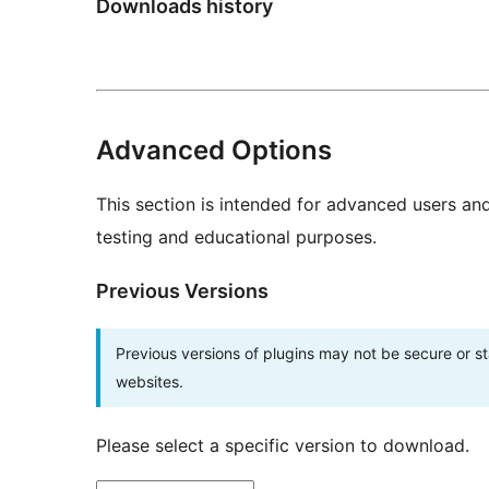
Downloads history
Advanced Options
This section is intended for advanced users an
testing and educational purposes.
Previous Versions
Previous versions of plugins may not be secure or 
websites.
Please select a specific version to download.