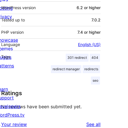
osting
WordPress version
6.2 or higher
rivacy
Tested up to
7.0.2
PHP version
7.4 or higher
howcase
Language
English (US)
hemes
lugins
Tags
301 redirect
404
atterns
redirect manager
redirects
seo
earn
Ratings
upport
evelopers
No reviews have been submitted yet.
ordPress.tv
↗
reviews
Your review
See all