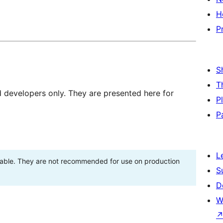
H
P
S
T
d developers only. They are presented here for
P
P
L
stable. They are not recommended for use on production
S
D
W