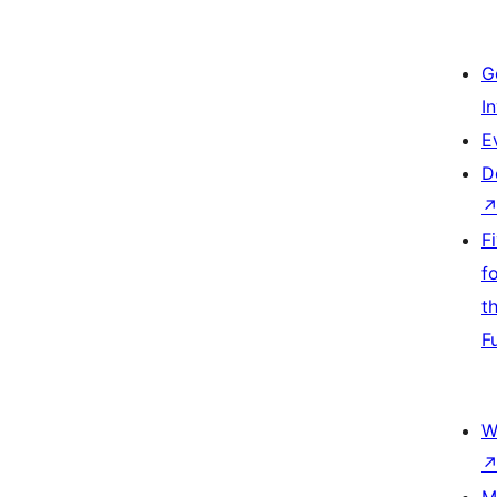
G
I
E
D
F
f
t
F
W