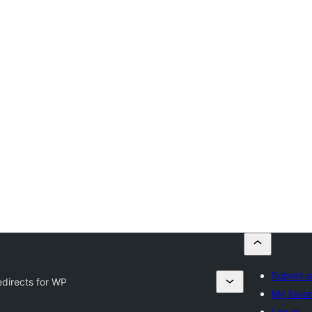
Submit a
directs for WP
My favor
Log in