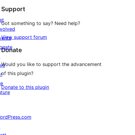
Support
et
Got something to say? Need help?
nvolved
View support forum
vents
onate
Donate
↗
Would you like to support the advancement
ive
of this plugin?
or
he
Donate to this plugin
uture
ordPress.com
↗