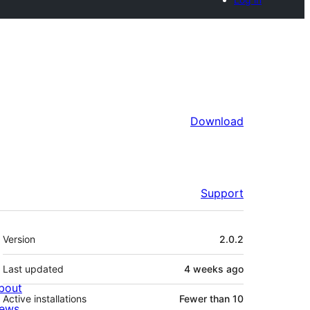
Download
Support
Meta
Version
2.0.2
Last updated
4 weeks
ago
bout
Active installations
Fewer than 10
ews