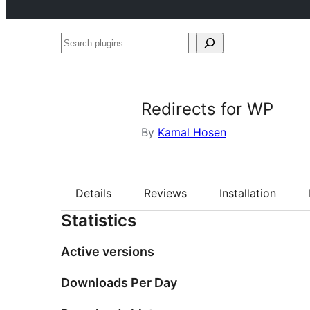
Search
plugins
Redirects for WP
By
Kamal Hosen
Details
Reviews
Installation
Statistics
Active versions
Downloads Per Day