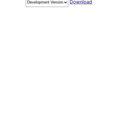
Download