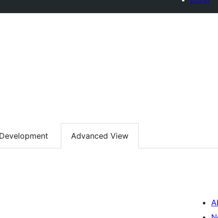
Development
Advanced View
A
N