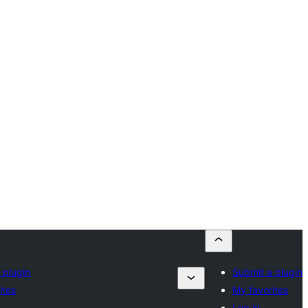
 plugin
Submit a plugin
ites
My favorites
Log in