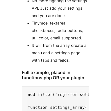
No more fighting the settings
API. Just add your settings
and you are done.
Tinymce, textarea,
checkboxes, radio buttons,
url, color, email supported.
It will from the array create a
menu and a settings page
with tabs and fields.
Full example, placed in
functions.php OR your plugin
add_filter('register_settings_api'
function settings_array( $options_