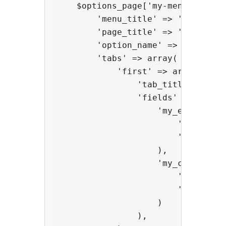
    $options_page['my-menu-slug'] 
        'menu_title' => 'My menu',
        'page_title' => 'My page',
        'option_name' => 'my_optio
        'tabs' => array(

            'first' => array(

                'tab_title' => 'My
                'fields' => array(
                    'my_editor' =>
                        'type' => 
                        'title' =>
                    ),

                    'my_color' => 
                        'type' => 
                        'title' =>
                    )

                ),
