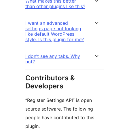
What makes this better
than other plugins like this?
I want an advanced
settings page not looking
like default WordPress
style. Is this plugin for me?
I don’t see any tabs. Why
not?
Contributors &
Developers
“Register Settings API” is open
source software. The following
people have contributed to this
plugin.