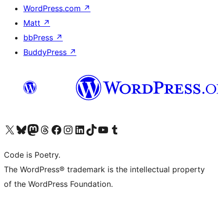
WordPress.com
↗
Matt
↗
bbPress
↗
BuddyPress
↗
Visit our X (formerly Twitter) account
Visit our Bluesky account
Visit our Mastodon account
Visit our Threads account
Visit our Facebook page
Visit our Instagram account
Visit our LinkedIn account
Visit our TikTok account
Visit our YouTube channel
Visit our Tumblr account
Code is Poetry.
The WordPress® trademark is the intellectual property
of the WordPress Foundation.