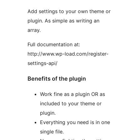
Add settings to your own theme or
plugin. As simple as writing an
array.
Full documentation at:
http://www.wp-load.com/register-
settings-api/
Benefits of the plugin
Work fine as a plugin OR as
included to your theme or
plugin.
Everything you need is in one
single file.