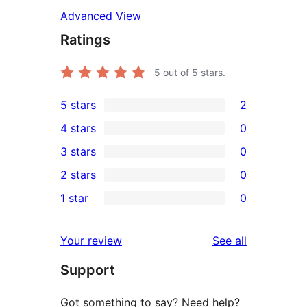
Advanced View
Ratings
5
out of 5 stars.
5 stars
2
2
4 stars
0
5-
0
3 stars
0
star
4-
0
2 stars
0
reviews
star
3-
0
1 star
0
reviews
star
2-
0
reviews
star
1-
reviews
Your review
See all
reviews
star
Support
reviews
Got something to say? Need help?