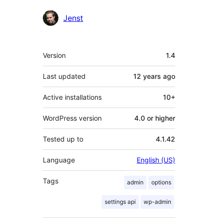
Contributors
Jenst
Meta
Version
1.4
Last updated
12 years
ago
Active installations
10+
WordPress version
4.0 or higher
Tested up to
4.1.42
Language
English (US)
Tags
admin
options
settings api
wp-admin