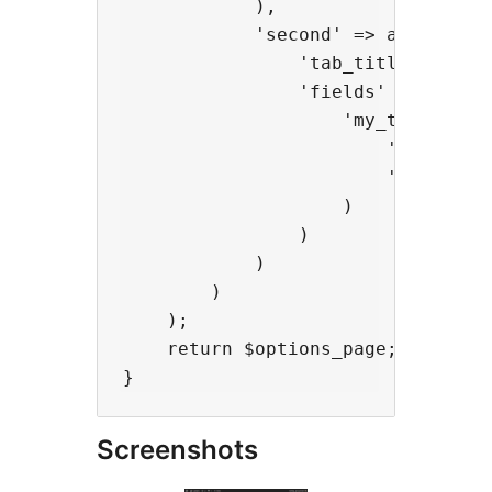
            ),

            'second' => array(

                'tab_title' => 'My
                'fields' => array(
                    'my_textarea' 
                        'type' => 
                        'title' =>
                    )

                )

            )

        )

    );

    return $options_page;

Screenshots