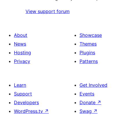
View support forum
About
Showcase
News
Themes
Hosting
Plugins
Privacy
Patterns
Learn
Get Involved
Support
Events
Developers
Donate
↗
WordPress.tv
↗
Swag
↗