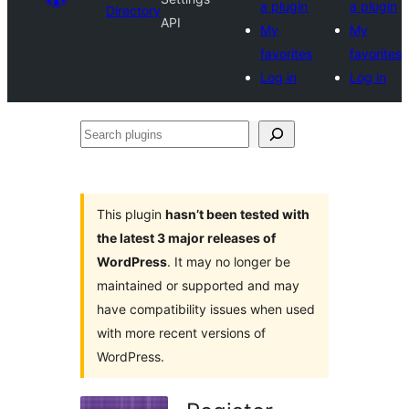
a plugin
a plugin
Directory
API
My
My
favorites
favorites
Log in
Log in
Search
plugins
This plugin
hasn’t been tested with
the latest 3 major releases of
WordPress
. It may no longer be
maintained or supported and may
have compatibility issues when used
with more recent versions of
WordPress.