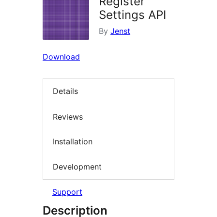
Register
Settings API
By
Jenst
Download
Details
Reviews
Installation
Development
Support
Description