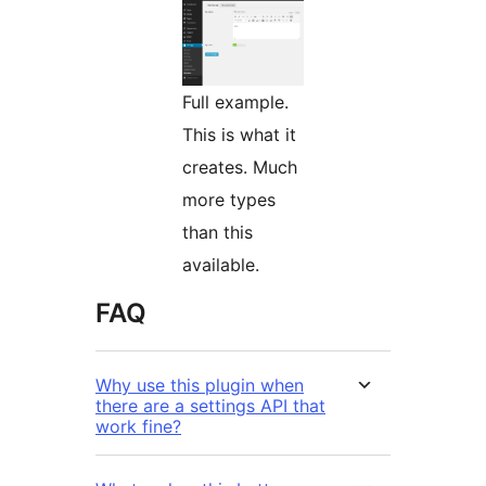
Full example.
This is what it
creates. Much
more types
than this
available.
FAQ
Why use this plugin when
there are a settings API that
work fine?