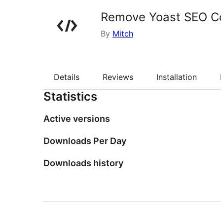
Remove Yoast SEO 
By
Mitch
Details
Reviews
Installation
Statistics
Active versions
Downloads Per Day
Downloads history