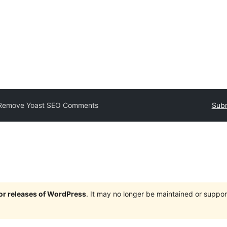
Remove Yoast SEO Comments
Subm
jor releases of WordPress
. It may no longer be maintained or supp