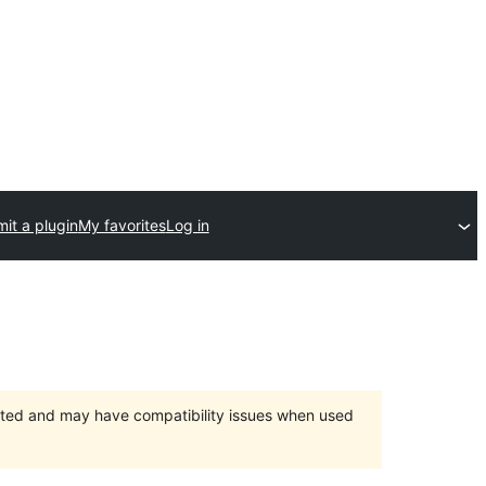
it a plugin
My favorites
Log in
orted and may have compatibility issues when used