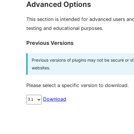
Advanced Options
This section is intended for advanced users an
testing and educational purposes.
Previous Versions
Previous versions of plugins may not be secure or 
websites.
Please select a specific version to download.
Download