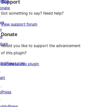
vents
Support
reviews
onate
Got something to say? Need help?
↗
ive
View support forum
or
Donate
he
uture
Would you like to support the advancement
of this plugin?
ordPress.com
Donate to this plugin
↗
att
↗
bPress
↗
uddyPress