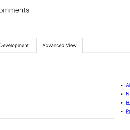
Comments
Development
Advanced View
A
N
H
P