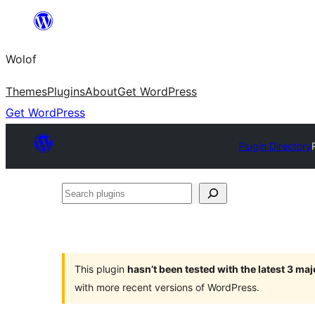
Skip
to
Wolof
content
Themes
Plugins
About
Get WordPress
Get WordPress
Plugin Directory
Search
plugins
This plugin
hasn’t been tested with the latest 3 ma
with more recent versions of WordPress.