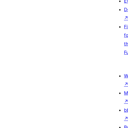
E
D
F
f
t
F
W
M
b
B