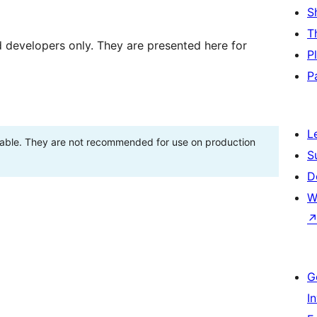
S
T
d developers only. They are presented here for
P
P
L
stable. They are not recommended for use on production
S
D
W
G
I