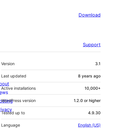
Download
Support
Meta
Version
3.1
Last updated
8 years
ago
bout
Active installations
10,000+
ews
osting
WordPress version
1.2.0 or higher
rivacy
Tested up to
4.9.30
Language
English (US)