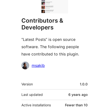
Contributors &
Developers
“Latest Posts” is open source
software. The following people
have contributed to this plugin.
Contributors
msakib
Meta
Version
1.0.0
Last updated
6 years
ago
Active installations
Fewer than 10