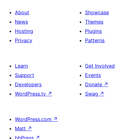
About
Showcase
News
Themes
Hosting
Plugins
Privacy
Patterns
Learn
Get Involved
Support
Events
Developers
Donate
↗
WordPress.tv
↗
Swag
↗
WordPress.com
↗
Matt
↗
bbPress
↗