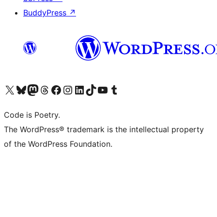
BuddyPress
↗
Visit our X (formerly Twitter) account
Visit our Bluesky account
Visit our Mastodon account
Visit our Threads account
Visit our Facebook page
Visit our Instagram account
Visit our LinkedIn account
Visit our TikTok account
Visit our YouTube channel
Visit our Tumblr account
Code is Poetry.
The WordPress® trademark is the intellectual property
of the WordPress Foundation.