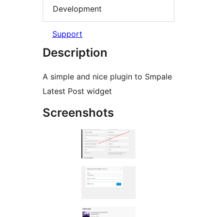
Development
Support
Description
A simple and nice plugin to Smpale
Latest Post widget
Screenshots