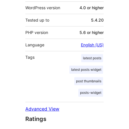
WordPress version
4.0 or higher
Tested up to
5.4.20
PHP version
5.6 or higher
Language
English (US)
Tags
latest posts
latest posts widget
post thumbnails
posts-widget
Advanced View
Ratings