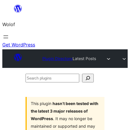
Skip
to
Wolof
content
Get WordPress
Plugin Directory
Latest Posts
Search
plugins
This plugin
hasn’t been tested with
the latest 3 major releases of
WordPress
. It may no longer be
maintained or supported and may