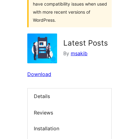
have compatibility issues when used
with more recent versions of
WordPress.
Latest Posts
By
msakib
Download
Details
Reviews
Installation