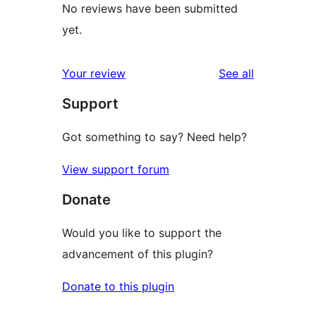
No reviews have been submitted
yet.
reviews
Your review
See all
Support
Got something to say? Need help?
View support forum
Donate
Would you like to support the
advancement of this plugin?
Donate to this plugin