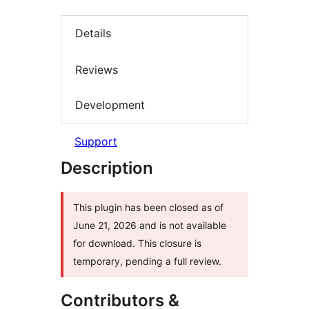
Details
Reviews
Development
Support
Description
This plugin has been closed as of
June 21, 2026 and is not available
for download. This closure is
temporary, pending a full review.
Contributors &