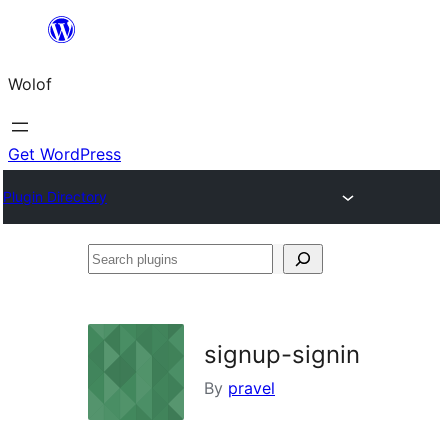
Skip
to
Wolof
content
Get WordPress
Plugin Directory
Search
plugins
signup-signin
By
pravel