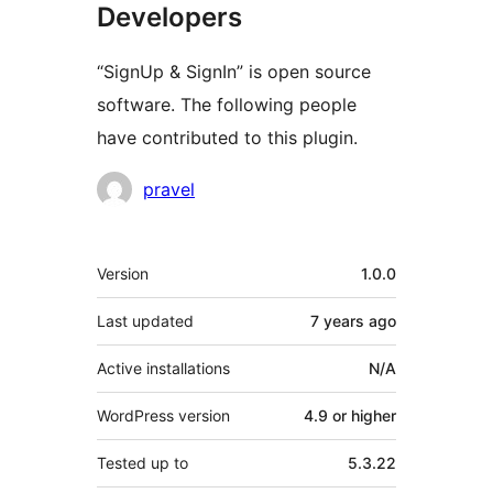
Developers
“SignUp & SignIn” is open source
software. The following people
have contributed to this plugin.
Contributors
pravel
Meta
Version
1.0.0
Last updated
7 years
ago
Active installations
N/A
WordPress version
4.9 or higher
Tested up to
5.3.22