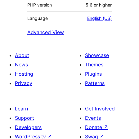
PHP version
5.6 or higher
Language
English (US)
Advanced View
About
Showcase
News
Themes
Hosting
Plugins
Privacy
Patterns
Learn
Get Involved
Support
Events
Developers
Donate
↗
WordPress.tv
↗
Swag
↗