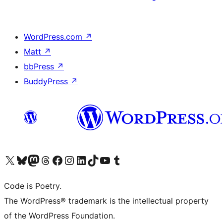
WordPress.com
↗
Matt
↗
bbPress
↗
BuddyPress
↗
Visit our X (formerly Twitter) account
Visit our Bluesky account
Visit our Mastodon account
Visit our Threads account
Visit our Facebook page
Visit our Instagram account
Visit our LinkedIn account
Visit our TikTok account
Visit our YouTube channel
Visit our Tumblr account
Code is Poetry.
The WordPress® trademark is the intellectual property
of the WordPress Foundation.