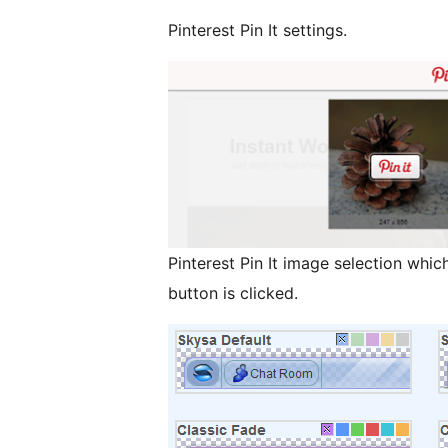
Pinterest Pin It settings.
Pinterest Pin It image selection which
button is clicked.