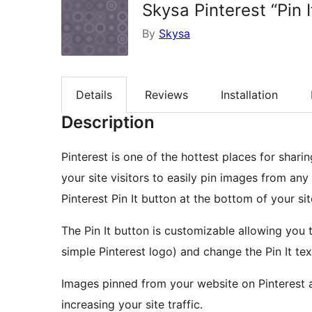
Skysa Pinterest “Pin 
By
Skysa
Details
Reviews
Installation
Description
Pinterest is one of the hottest places for shari
your site visitors to easily pin images from an
Pinterest Pin It button at the bottom of your sit
The Pin It button is customizable allowing you t
simple Pinterest logo) and change the Pin It tex
Images pinned from your website on Pinterest au
increasing your site traffic.