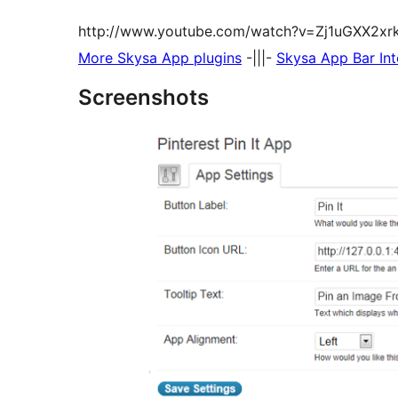
http://www.youtube.com/watch?v=Zj1uGXX2xr
More Skysa App plugins
-|||-
Skysa App Bar Int
Screenshots