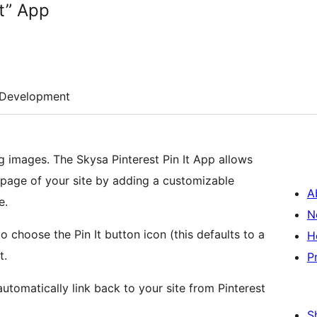
It” App
Development
ng images. The Skysa Pinterest Pin It App allows
y page of your site by adding a customizable
A
e.
N
o choose the Pin It button icon (this defaults to a
H
t.
P
tomatically link back to your site from Pinterest
S