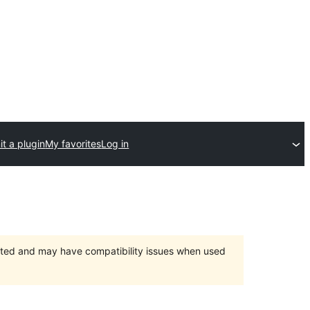
t a plugin
My favorites
Log in
orted and may have compatibility issues when used