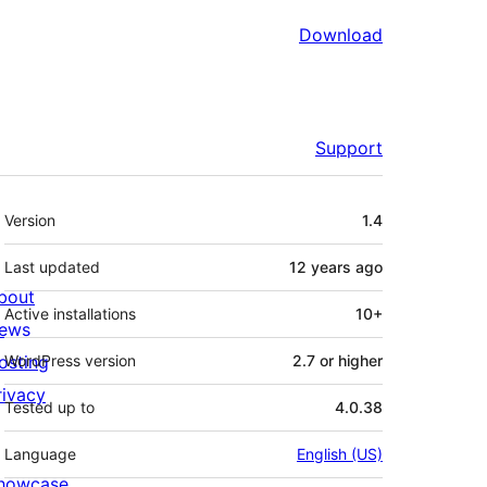
Download
Support
Meta
Version
1.4
Last updated
12 years
ago
bout
Active installations
10+
ews
osting
WordPress version
2.7 or higher
rivacy
Tested up to
4.0.38
Language
English (US)
howcase