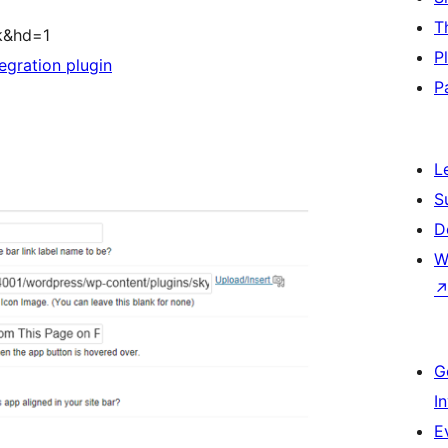
T
k&hd=1
P
egration plugin
P
L
S
D
W
G
I
E