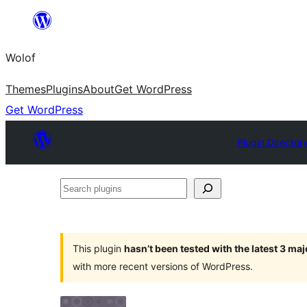
Skip
to
Wolof
content
Themes
Plugins
About
Get WordPress
Get WordPress
Plugin Director
Search
plugins
This plugin
hasn’t been tested with the latest 3 ma
with more recent versions of WordPress.