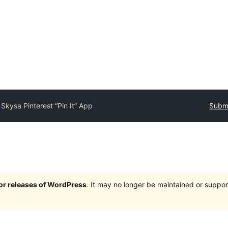
y
Skysa Pinterest “Pin It” App
Submi
jor releases of WordPress
. It may no longer be maintained or supp