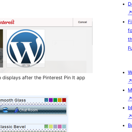
D
F
f
t
F
W
 displays after the Pinterest Pin It app
M
b
B