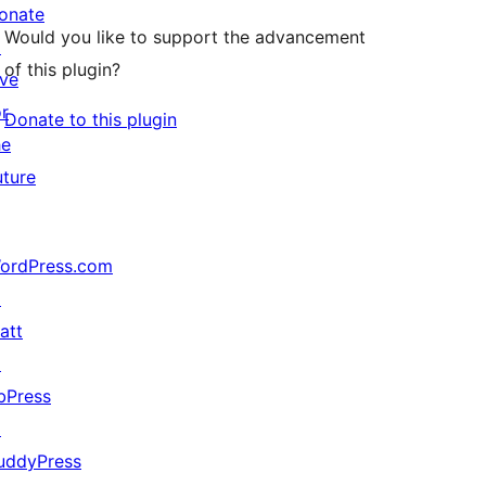
onate
Would you like to support the advancement
↗
of this plugin?
ive
or
Donate to this plugin
he
uture
ordPress.com
↗
att
↗
bPress
↗
uddyPress