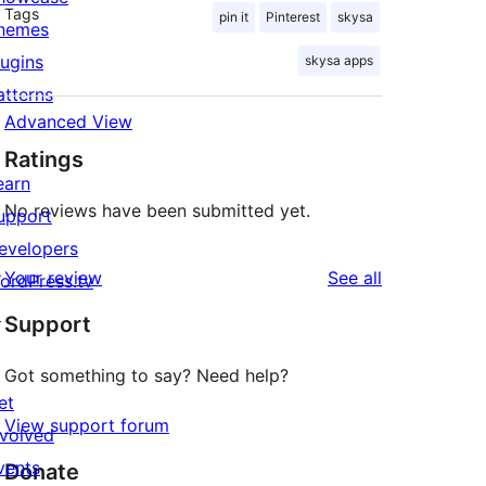
Tags
pin it
Pinterest
skysa
hemes
lugins
skysa apps
atterns
Advanced View
Ratings
earn
No reviews have been submitted yet.
upport
evelopers
reviews
Your review
See all
ordPress.tv
↗
Support
Got something to say? Need help?
et
View support forum
nvolved
vents
Donate