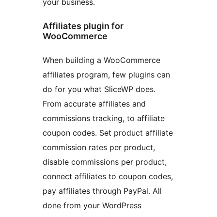
your business.
Affiliates plugin for
WooCommerce
When building a WooCommerce
affiliates program, few plugins can
do for you what SliceWP does.
From accurate affiliates and
commissions tracking, to affiliate
coupon codes. Set product affiliate
commission rates per product,
disable commissions per product,
connect affiliates to coupon codes,
pay affiliates through PayPal. All
done from your WordPress