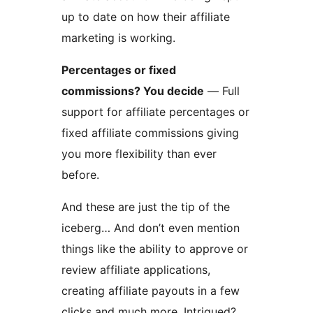
up to date on how their affiliate
marketing is working.
Percentages or fixed
commissions? You decide
— Full
support for affiliate percentages or
fixed affiliate commissions giving
you more flexibility than ever
before.
And these are just the tip of the
iceberg… And don’t even mention
things like the ability to approve or
review affiliate applications,
creating affiliate payouts in a few
clicks and much more. Intrigued?