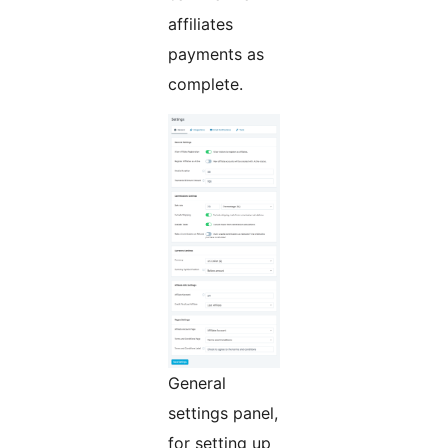
affiliates
payments as
complete.
General
settings panel,
for setting up