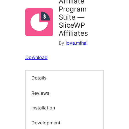
Affiliate
Program
Suite —
SliceWP
Affiliates
By
iova.mihai
Download
Details
Reviews
Installation
Development