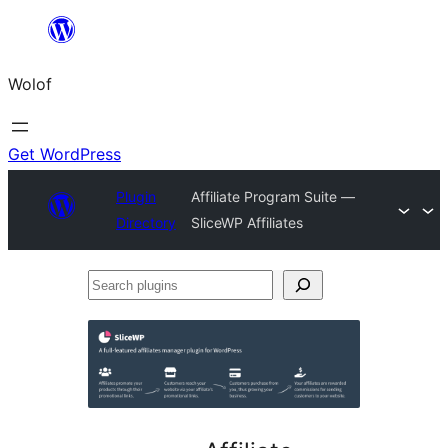
Skip
to
Wolof
content
Get WordPress
Plugin
Affiliate Program Suite —
Directory
SliceWP Affiliates
Search
plugins