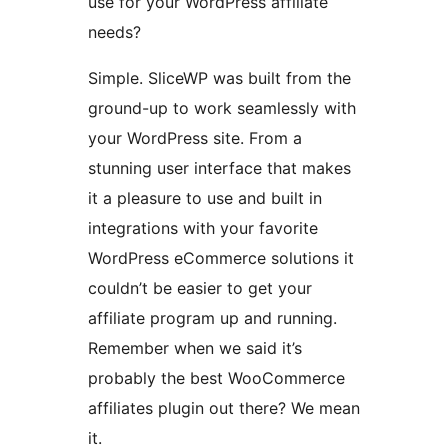
use for your WordPress affiliate
needs?
Simple. SliceWP was built from the
ground-up to work seamlessly with
your WordPress site. From a
stunning user interface that makes
it a pleasure to use and built in
integrations with your favorite
WordPress eCommerce solutions it
couldn’t be easier to get your
affiliate program up and running.
Remember when we said it’s
probably the best WooCommerce
affiliates plugin out there? We mean
it.