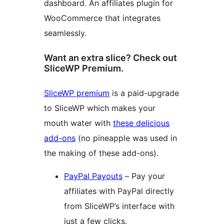
dashboard. An affiliates plugin for
WooCommerce that integrates
seamlessly.
Want an extra slice? Check out
SliceWP Premium.
SliceWP premium
is a paid-upgrade
to SliceWP which makes your
mouth water with
these delicious
add-ons
(no pineapple was used in
the making of these add-ons).
PayPal Payouts
– Pay your
affiliates with PayPal directly
from SliceWP’s interface with
just a few clicks.