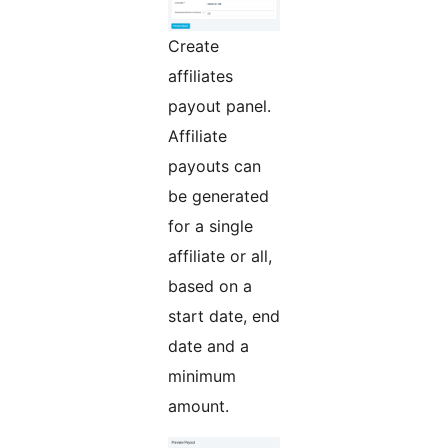
Create
affiliates
payout panel.
Affiliate
payouts can
be generated
for a single
affiliate or all,
based on a
start date, end
date and a
minimum
amount.