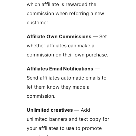
which affiliate is rewarded the
commission when referring a new
customer.
Affiliate Own Commissions
— Set
whether affiliates can make a
commission on their own purchase.
Affiliates Email Notifications
—
Send affiliates automatic emails to
let them know they made a
commission.
Unlimited creatives
— Add
unlimited banners and text copy for
your affiliates to use to promote