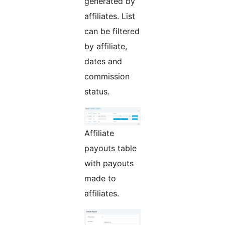
generated by
affiliates. List
can be filtered
by affiliate,
dates and
commission
status.
Affiliate
payouts table
with payouts
made to
affiliates.