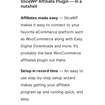
SliceWP Affiliate Plugin — In a
nutshell
Affiliates made easy
— SliceWP
makes it easy to connect to your
favorite eCommerce platform such
as WooCommerce along with Easy
Digital Downloads and more. It’s
probably the best WooCommerce
affiliates plugin out there.
Setup in record time
— An easy to
use step-by-step setup wizard
makes getting your affiliate
program up and running quick, and
easy.