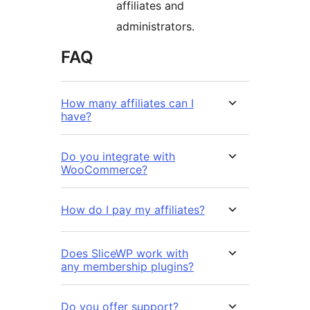
affiliates and
administrators.
FAQ
How many affiliates can I
have?
Do you integrate with
WooCommerce?
How do I pay my affiliates?
Does SliceWP work with
any membership plugins?
Do you offer support?