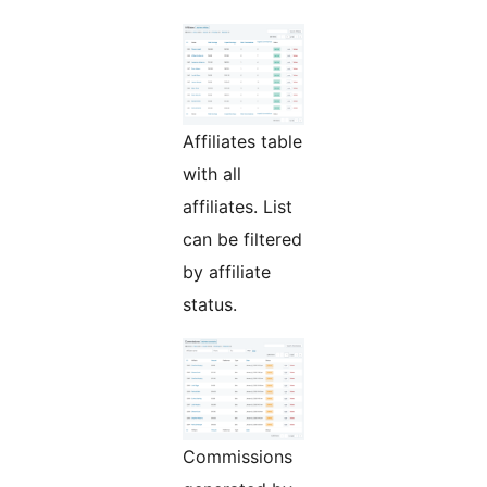
Affiliates table
with all
affiliates. List
can be filtered
by affiliate
status.
Commissions