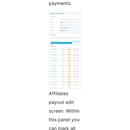
payments.
Affiliates
payout edit
screen. Within
this panel you
can mark all