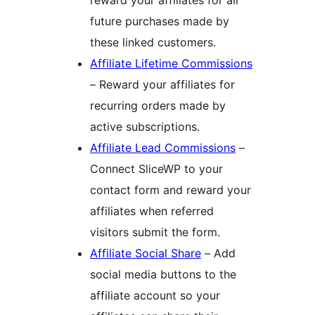
future purchases made by
these linked customers.
Affiliate Lifetime Commissions
– Reward your affiliates for
recurring orders made by
active subscriptions.
Affiliate Lead Commissions
–
Connect SliceWP to your
contact form and reward your
affiliates when referred
visitors submit the form.
Affiliate Social Share
– Add
social media buttons to the
affiliate account so your