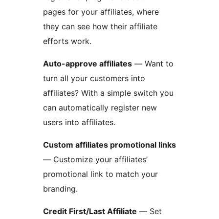
pages for your affiliates, where
they can see how their affiliate
efforts work.
Auto-approve affiliates
— Want to
turn all your customers into
affiliates? With a simple switch you
can automatically register new
users into affiliates.
Custom affiliates promotional links
— Customize your affiliates’
promotional link to match your
branding.
Credit First/Last Affiliate
— Set