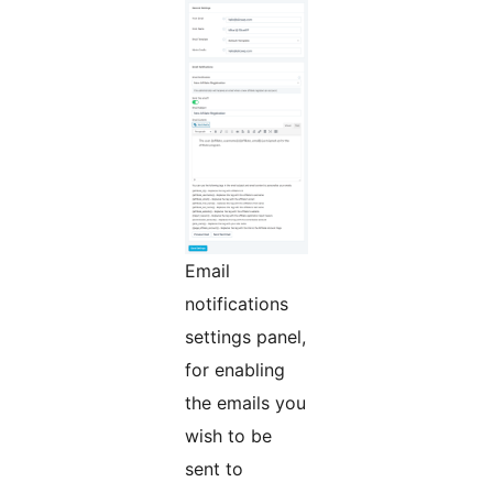
Email
notifications
settings panel,
for enabling
the emails you
wish to be
sent to