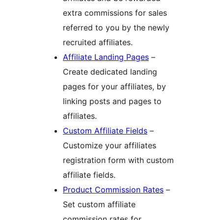
extra commissions for sales
referred to you by the newly
recruited affiliates.
Affiliate Landing Pages
–
Create dedicated landing
pages for your affiliates, by
linking posts and pages to
affiliates.
Custom Affiliate Fields
–
Customize your affiliates
registration form with custom
affiliate fields.
Product Commission Rates
–
Set custom affiliate
commission rates for