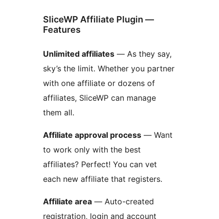
SliceWP Affiliate Plugin —
Features
Unlimited affiliates
— As they say,
sky’s the limit. Whether you partner
with one affiliate or dozens of
affiliates, SliceWP can manage
them all.
Affiliate approval process
— Want
to work only with the best
affiliates? Perfect! You can vet
each new affiliate that registers.
Affiliate area
— Auto-created
registration, login and account