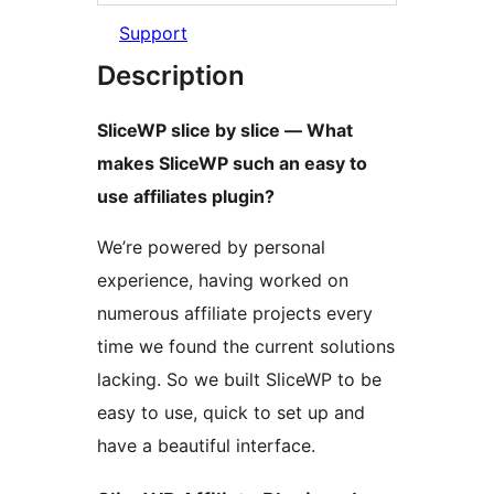
Support
Description
SliceWP slice by slice — What
makes SliceWP such an easy to
use affiliates plugin?
We’re powered by personal
experience, having worked on
numerous affiliate projects every
time we found the current solutions
lacking. So we built SliceWP to be
easy to use, quick to set up and
have a beautiful interface.