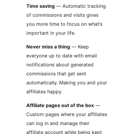
Time saving
— Automatic tracking
of commissions and visits gives
you more time to focus on what’s
important in your life.
Never miss a thing
— Keep
everyone up to date with email
notifications about generated
commissions that get sent
automatically. Making you and your
affiliates happy.
Affiliate pages out of the box
—
Custom pages where your affiliates
can log in and manage their
affiliate account while being kept