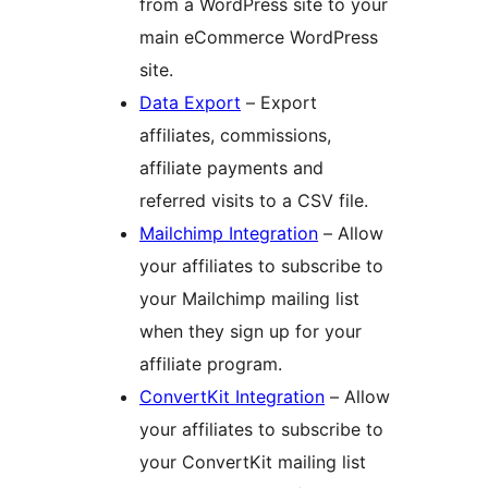
from a WordPress site to your
main eCommerce WordPress
site.
Data Export
– Export
affiliates, commissions,
affiliate payments and
referred visits to a CSV file.
Mailchimp Integration
– Allow
your affiliates to subscribe to
your Mailchimp mailing list
when they sign up for your
affiliate program.
ConvertKit Integration
– Allow
your affiliates to subscribe to
your ConvertKit mailing list