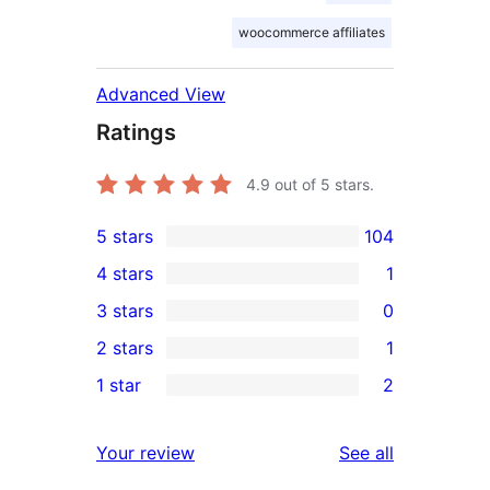
woocommerce affiliates
Advanced View
Ratings
4.9
out of 5 stars.
5 stars
104
104
4 stars
1
5-
1
3 stars
0
star
4-
0
2 stars
1
reviews
star
3-
1
1 star
2
review
star
2-
2
reviews
star
1-
reviews
Your review
See all
review
star