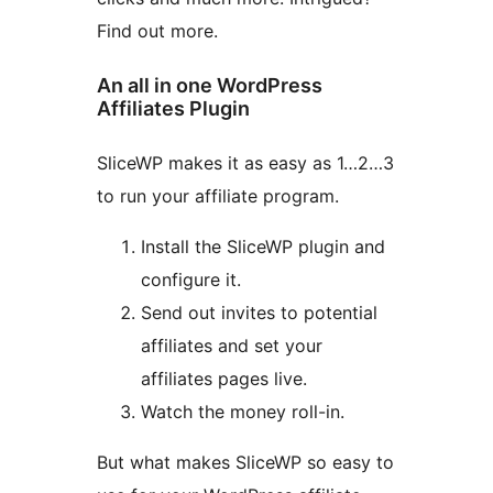
Find out more.
An all in one WordPress
Affiliates Plugin
SliceWP makes it as easy as 1…2…3
to run your affiliate program.
Install the SliceWP plugin and
configure it.
Send out invites to potential
affiliates and set your
affiliates pages live.
Watch the money roll-in.
But what makes SliceWP so easy to