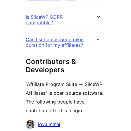
Is SliceWP GDPR
compatible?
Can I set a custom cookie
duration for my affiliates?
Contributors &
Developers
“Affiliate Program Suite — SliceWP
Affiliates” is open source software.
The following people have
contributed to this plugin.
Contributors
iova.mihai