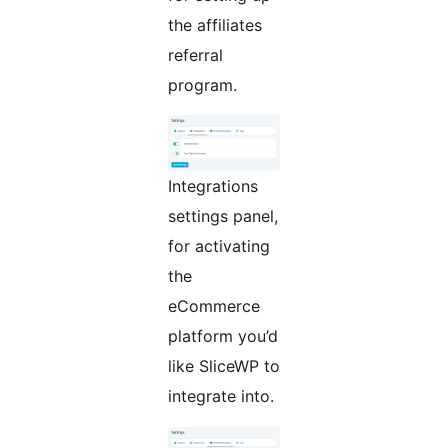
the affiliates
referral
program.
Integrations
settings panel,
for activating
the
eCommerce
platform you’d
like SliceWP to
integrate into.