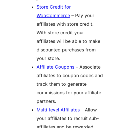
Store Credit for
WooCommerce
– Pay your
affiliates with store credit.
With store credit your
affiliates will be able to make
discounted purchases from
your store.
Affiliate Coupons
– Associate
affiliates to coupon codes and
track them to generate
commissions for your affiliate
partners.
Multi-level Affiliates
– Allow
your affiliates to recruit sub-
affiliates and be rewarded