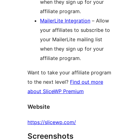
when they sign up for your
affiliate program.
MailerLite Integration
– Allow
your affiliates to subscribe to
your MailerLite mailing list
when they sign up for your
affiliate program.
Want to take your affiliate program
to the next level?
Find out more
about SliceWP Premium
Website
https://slicewp.com/
Screenshots