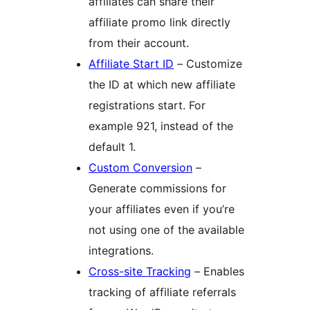
affiliates can share their
affiliate promo link directly
from their account.
Affiliate Start ID
– Customize
the ID at which new affiliate
registrations start. For
example 921, instead of the
default 1.
Custom Conversion
–
Generate commissions for
your affiliates even if you’re
not using one of the available
integrations.
Cross-site Tracking
– Enables
tracking of affiliate referrals