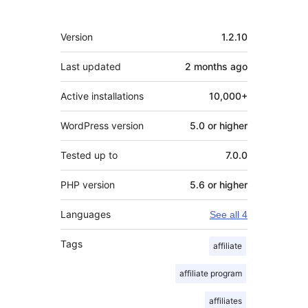
Meta
Version
1.2.10
Last updated
2 months
ago
Active installations
10,000+
WordPress version
5.0 or higher
Tested up to
7.0.0
PHP version
5.6 or higher
Languages
See all 4
Tags
affiliate
affiliate program
affiliates