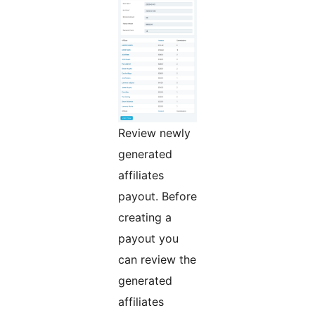
Review newly
generated
affiliates
payout. Before
creating a
payout you
can review the
generated
affiliates