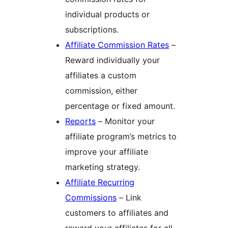
individual products or
subscriptions.
Affiliate Commission Rates
–
Reward individually your
affiliates a custom
commission, either
percentage or fixed amount.
Reports
– Monitor your
affiliate program’s metrics to
improve your affiliate
marketing strategy.
Affiliate Recurring
Commissions
– Link
customers to affiliates and
reward your affiliates for all