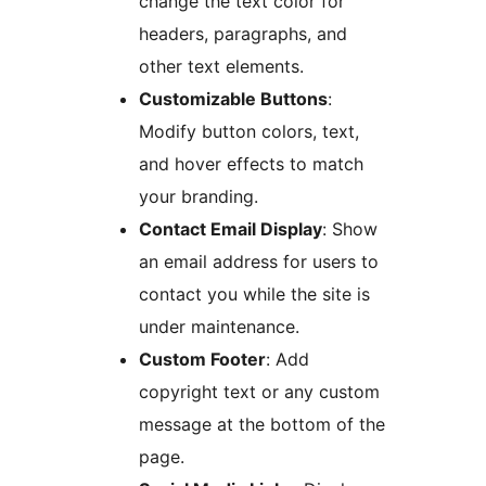
change the text color for
headers, paragraphs, and
other text elements.
Customizable Buttons
:
Modify button colors, text,
and hover effects to match
your branding.
Contact Email Display
: Show
an email address for users to
contact you while the site is
under maintenance.
Custom Footer
: Add
copyright text or any custom
message at the bottom of the
page.