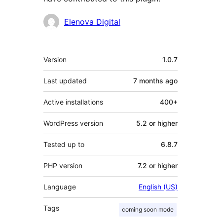
Contributors
Elenova Digital
Meta
Version
1.0.7
Last updated
7 months
ago
Active installations
400+
WordPress version
5.2 or higher
Tested up to
6.8.7
PHP version
7.2 or higher
Language
English (US)
Tags
coming soon mode