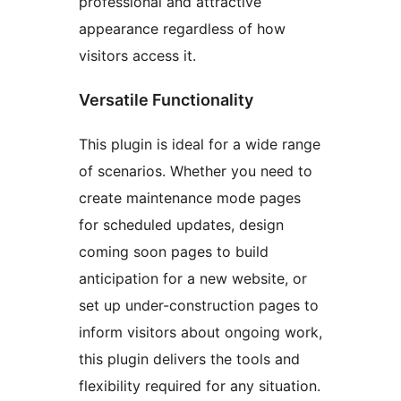
professional and attractive
appearance regardless of how
visitors access it.
Versatile Functionality
This plugin is ideal for a wide range
of scenarios. Whether you need to
create maintenance mode pages
for scheduled updates, design
coming soon pages to build
anticipation for a new website, or
set up under-construction pages to
inform visitors about ongoing work,
this plugin delivers the tools and
flexibility required for any situation.