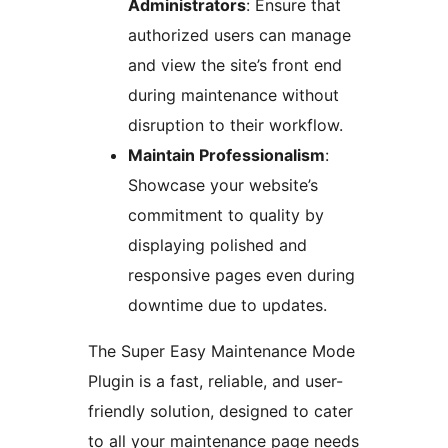
Administrators
: Ensure that
authorized users can manage
and view the site’s front end
during maintenance without
disruption to their workflow.
Maintain Professionalism
:
Showcase your website’s
commitment to quality by
displaying polished and
responsive pages even during
downtime due to updates.
The Super Easy Maintenance Mode
Plugin is a fast, reliable, and user-
friendly solution, designed to cater
to all your maintenance page needs