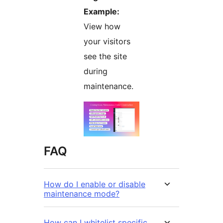
Example:
View how
your visitors
see the site
during
maintenance.
FAQ
How do I enable or disable
maintenance mode?
How can I whitelist specific