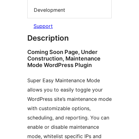
Development
Support
Description
Coming Soon Page, Under
Construction, Maintenance
Mode WordPress Plugin
Super Easy Maintenance Mode
allows you to easily toggle your
WordPress site’s maintenance mode
with customizable options,
scheduling, and reporting. You can
enable or disable maintenance
mode, whitelist specific IPs and