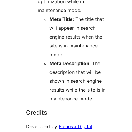
optimization while in
maintenance mode.
Meta Title
: The title that
will appear in search
engine results when the
site is in maintenance
mode.
Meta Description
: The
description that will be
shown in search engine
results while the site is in
maintenance mode.
Credits
Developed by
Elenova Digital
.