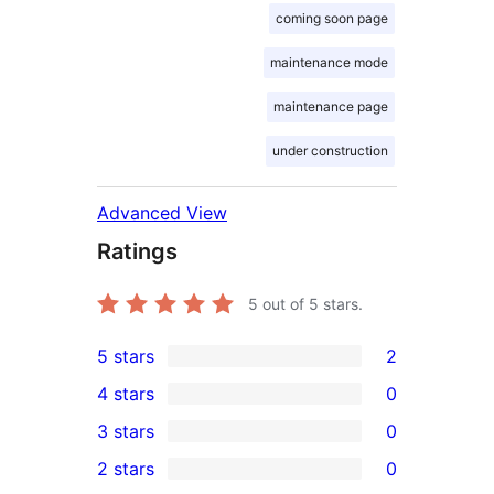
coming soon page
maintenance mode
maintenance page
under construction
Advanced View
Ratings
5
out of 5 stars.
5 stars
2
2
4 stars
0
5-
0
3 stars
0
star
4-
0
2 stars
0
reviews
star
3-
0