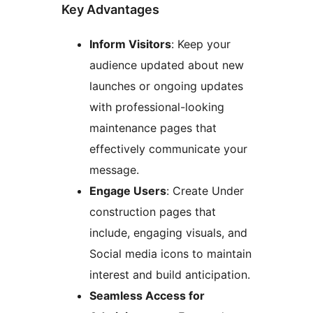
Key Advantages
Inform Visitors
: Keep your
audience updated about new
launches or ongoing updates
with professional-looking
maintenance pages that
effectively communicate your
message.
Engage Users
: Create Under
construction pages that
include, engaging visuals, and
Social media icons to maintain
interest and build anticipation.
Seamless Access for