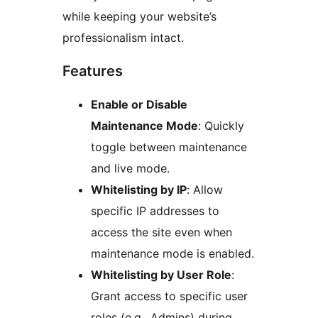
while keeping your website’s
professionalism intact.
Features
Enable or Disable
Maintenance Mode
: Quickly
toggle between maintenance
and live mode.
Whitelisting by IP
: Allow
specific IP addresses to
access the site even when
maintenance mode is enabled.
Whitelisting by User Role
:
Grant access to specific user
roles (e.g., Admins) during