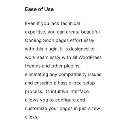
Ease of Use
Even if you lack technical
expertise, you can create beautiful
Coming Soon pages effortlessly
with this plugin. It is designed to
work seamlessly with all WordPress
themes and other plugins,
eliminating any compatibility issues
and ensuring a hassle-free setup
process. Its intuitive interface
allows you to configure and
customize your pages in just a few
clicks.