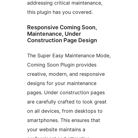
addressing critical maintenance,
this plugin has you covered.
Responsive Coming Soon,
Maintenance, Under
Construction Page Design
The Super Easy Maintenance Mode,
Coming Soon Plugin provides
creative, modern, and responsive
designs for your maintenance
pages. Under construction pages
are carefully crafted to look great
on all devices, from desktops to
smartphones. This ensures that
your website maintains a