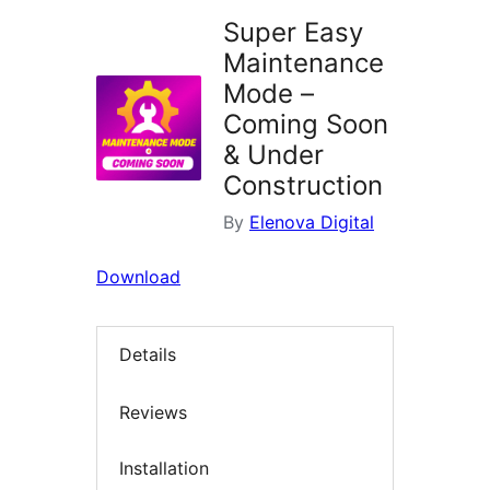
Super Easy
Maintenance
Mode –
Coming Soon
& Under
Construction
By
Elenova Digital
Download
Details
Reviews
Installation