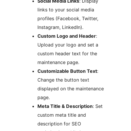
Social Media Links
: Display
links to your social media
profiles (Facebook, Twitter,
Instagram, LinkedIn).
Custom Logo and Header
:
Upload your logo and set a
custom header text for the
maintenance page.
Customizable Button Text
:
Change the button text
displayed on the maintenance
page.
Meta Title & Description
: Set
custom meta title and
description for SEO