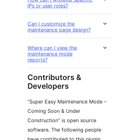
IPs or user roles?
Can I customize the
maintenance page design?
Where can I view the
maintenance mode
reports?
Contributors &
Developers
“Super Easy Maintenance Mode –
Coming Soon & Under
Construction” is open source
software. The following people
have contributed to this plugin.