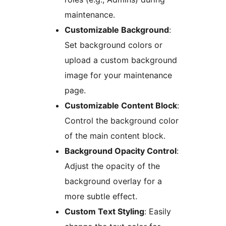
maintenance.
Customizable Background
:
Set background colors or
upload a custom background
image for your maintenance
page.
Customizable Content Block
:
Control the background color
of the main content block.
Background Opacity Control
:
Adjust the opacity of the
background overlay for a
more subtle effect.
Custom Text Styling
: Easily