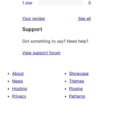
1 star
0
reviews
star
2-
0
reviews
star
1-
reviews
Your review
See all
reviews
star
Support
reviews
Got something to say? Need help?
View support forum
About
Showcase
News
Themes
Hosting
Plugins
Privacy
Patterns