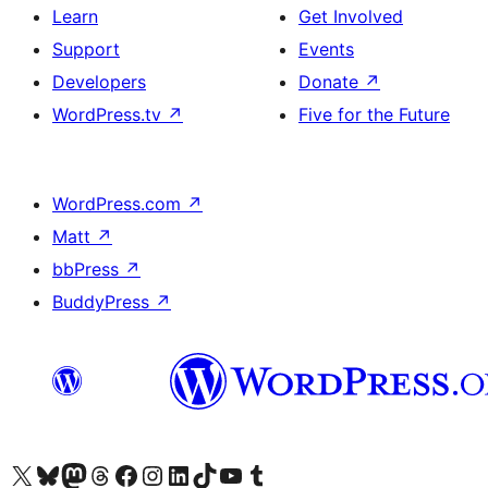
Learn
Get Involved
Support
Events
Developers
Donate
↗
WordPress.tv
↗
Five for the Future
WordPress.com
↗
Matt
↗
bbPress
↗
BuddyPress
↗
Visit our X (formerly Twitter) account
Visit our Bluesky account
Visit our Mastodon account
Visit our Threads account
Visit our Facebook page
Visit our Instagram account
Visit our LinkedIn account
Visit our TikTok account
Visit our YouTube channel
Visit our Tumblr account