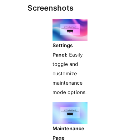
Screenshots
Settings
Panel:
Easily
toggle and
customize
maintenance
mode options.
Maintenance
Page