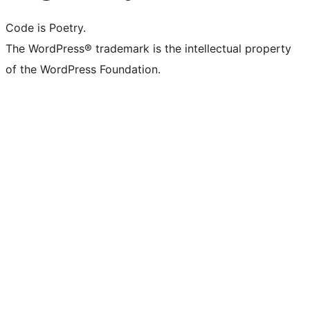
Code is Poetry.
The WordPress® trademark is the intellectual property
of the WordPress Foundation.