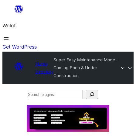
Skip
to
Wolof
content
Get WordPress
Super Easy Maintenance Mode –
Plugin
Coming Soon & Under
Directory
Construction
Search
plugins