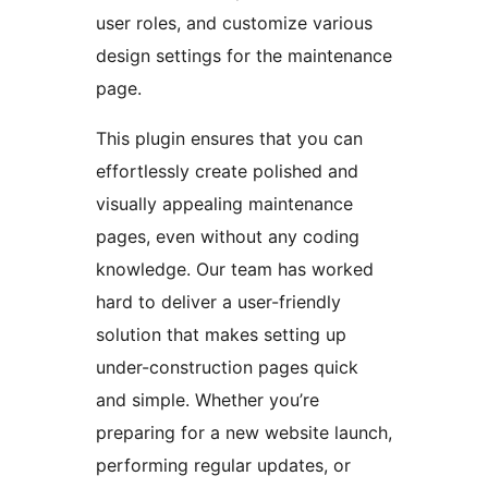
user roles, and customize various
design settings for the maintenance
page.
This plugin ensures that you can
effortlessly create polished and
visually appealing maintenance
pages, even without any coding
knowledge. Our team has worked
hard to deliver a user-friendly
solution that makes setting up
under-construction pages quick
and simple. Whether you’re
preparing for a new website launch,
performing regular updates, or