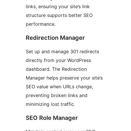
links, ensuring your site’s link
structure supports better SEO
performance.
Redirection Manager
Set up and manage 301 redirects
directly from your WordPress
dashboard. The Redirection
Manager helps preserve your site’s
SEO value when URLs change,
preventing broken links and
minimizing lost traffic.
SEO Role Manager