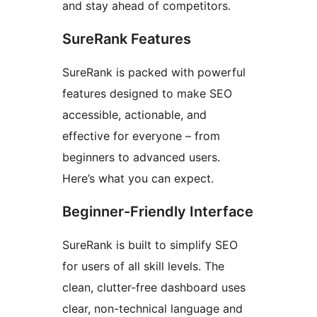
and stay ahead of competitors.
SureRank Features
SureRank is packed with powerful
features designed to make SEO
accessible, actionable, and
effective for everyone – from
beginners to advanced users.
Here’s what you can expect.
Beginner-Friendly Interface
SureRank is built to simplify SEO
for users of all skill levels. The
clean, clutter-free dashboard uses
clear, non-technical language and