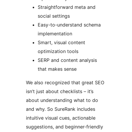
Straightforward meta and
social settings
Easy-to-understand schema
implementation
Smart, visual content
optimization tools
SERP and content analysis
that makes sense
We also recognized that great SEO
isn’t just about checklists – it’s
about understanding what to do
and why. So SureRank includes
intuitive visual cues, actionable
suggestions, and beginner-friendly