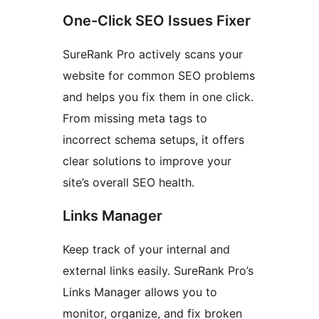
One-Click SEO Issues Fixer
SureRank Pro actively scans your
website for common SEO problems
and helps you fix them in one click.
From missing meta tags to
incorrect schema setups, it offers
clear solutions to improve your
site’s overall SEO health.
Links Manager
Keep track of your internal and
external links easily. SureRank Pro’s
Links Manager allows you to
monitor, organize, and fix broken