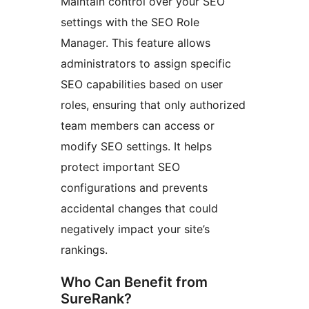
Maintain control over your SEO
settings with the SEO Role
Manager. This feature allows
administrators to assign specific
SEO capabilities based on user
roles, ensuring that only authorized
team members can access or
modify SEO settings. It helps
protect important SEO
configurations and prevents
accidental changes that could
negatively impact your site’s
rankings.
Who Can Benefit from
SureRank?