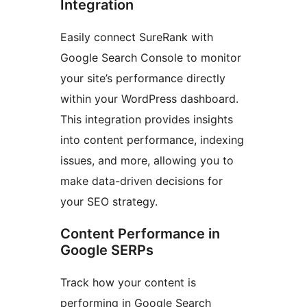
Integration
Easily connect SureRank with
Google Search Console to monitor
your site’s performance directly
within your WordPress dashboard.
This integration provides insights
into content performance, indexing
issues, and more, allowing you to
make data-driven decisions for
your SEO strategy.
Content Performance in
Google SERPs
Track how your content is
performing in Google Search