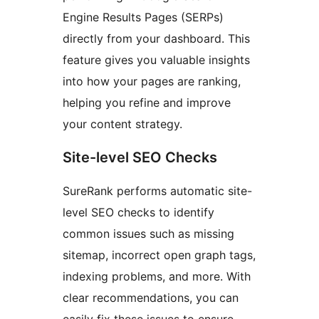
Engine Results Pages (SERPs)
directly from your dashboard. This
feature gives you valuable insights
into how your pages are ranking,
helping you refine and improve
your content strategy.
Site-level SEO Checks
SureRank performs automatic site-
level SEO checks to identify
common issues such as missing
sitemap, incorrect open graph tags,
indexing problems, and more. With
clear recommendations, you can