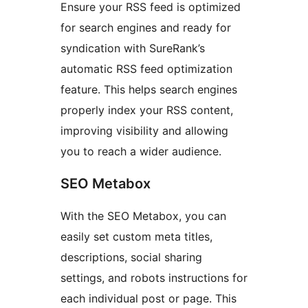
Ensure your RSS feed is optimized
for search engines and ready for
syndication with SureRank’s
automatic RSS feed optimization
feature. This helps search engines
properly index your RSS content,
improving visibility and allowing
you to reach a wider audience.
SEO Metabox
With the SEO Metabox, you can
easily set custom meta titles,
descriptions, social sharing
settings, and robots instructions for
each individual post or page. This