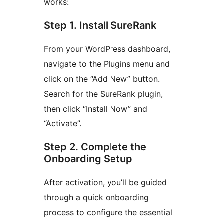
works:
Step 1. Install SureRank
From your WordPress dashboard,
navigate to the Plugins menu and
click on the “Add New” button.
Search for the SureRank plugin,
then click “Install Now” and
“Activate”.
Step 2. Complete the
Onboarding Setup
After activation, you’ll be guided
through a quick onboarding
process to configure the essential