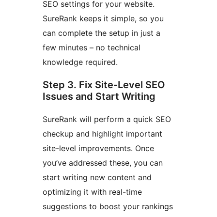
SEO settings for your website.
SureRank keeps it simple, so you
can complete the setup in just a
few minutes – no technical
knowledge required.
Step 3. Fix Site-Level SEO
Issues and Start Writing
SureRank will perform a quick SEO
checkup and highlight important
site-level improvements. Once
you’ve addressed these, you can
start writing new content and
optimizing it with real-time
suggestions to boost your rankings