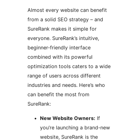
Almost every website can benefit
from a solid SEO strategy – and
SureRank makes it simple for
everyone. SureRank’s intuitive,
beginner-friendly interface
combined with its powerful
optimization tools caters to a wide
range of users across different
industries and needs. Here’s who
can benefit the most from
SureRank:
New Website Owners:
If
you’re launching a brand-new
website, SureRank is the