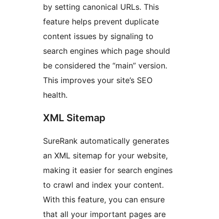
by setting canonical URLs. This
feature helps prevent duplicate
content issues by signaling to
search engines which page should
be considered the “main” version.
This improves your site’s SEO
health.
XML Sitemap
SureRank automatically generates
an XML sitemap for your website,
making it easier for search engines
to crawl and index your content.
With this feature, you can ensure
that all your important pages are