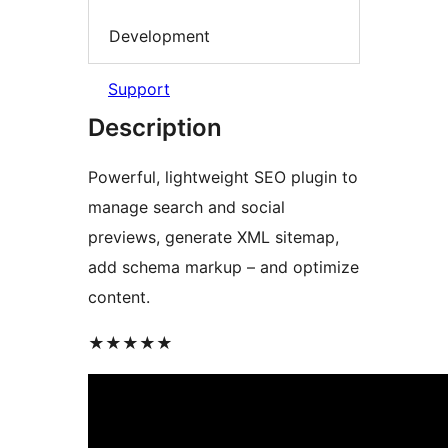
Development
Support
Description
Powerful, lightweight SEO plugin to
manage search and social
previews, generate XML sitemap,
add schema markup – and optimize
content.
★★★★★