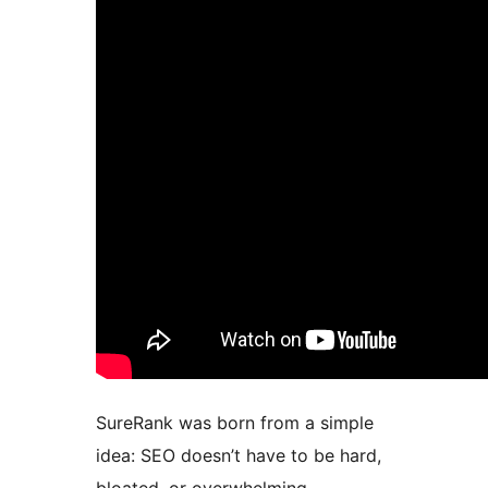
SureRank was born from a simple
idea: SEO doesn’t have to be hard,