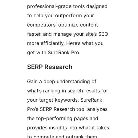
professional-grade tools designed
to help you outperform your
competitors, optimize content
faster, and manage your site’s SEO
more efficiently. Here’s what you
get with SureRank Pro.
SERP Research
Gain a deep understanding of
what’s ranking in search results for
your target keywords. SureRank
Pro’s SERP Research tool analyzes
the top-performing pages and
provides insights into what it takes
to compete and outrank them.