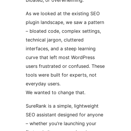
bloated, or overwhelming.
As we looked at the existing SEO
plugin landscape, we saw a pattern
– bloated code, complex settings,
technical jargon, cluttered
interfaces, and a steep learning
curve that left most WordPress
users frustrated or confused. These
tools were built for experts, not
everyday users.
We wanted to change that.
SureRank is a simple, lightweight
SEO assistant designed for anyone
– whether you’re launching your