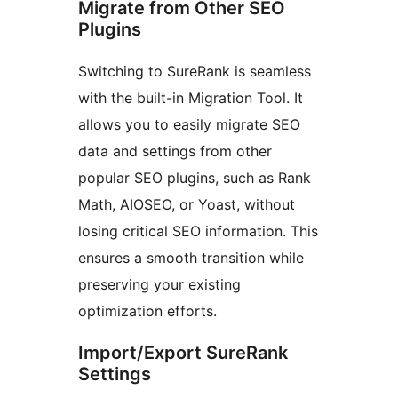
Migrate from Other SEO
Plugins
Switching to SureRank is seamless
with the built-in Migration Tool. It
allows you to easily migrate SEO
data and settings from other
popular SEO plugins, such as Rank
Math, AIOSEO, or Yoast, without
losing critical SEO information. This
ensures a smooth transition while
preserving your existing
optimization efforts.
Import/Export SureRank
Settings