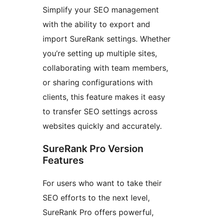
Simplify your SEO management
with the ability to export and
import SureRank settings. Whether
you’re setting up multiple sites,
collaborating with team members,
or sharing configurations with
clients, this feature makes it easy
to transfer SEO settings across
websites quickly and accurately.
SureRank Pro Version
Features
For users who want to take their
SEO efforts to the next level,
SureRank Pro offers powerful,