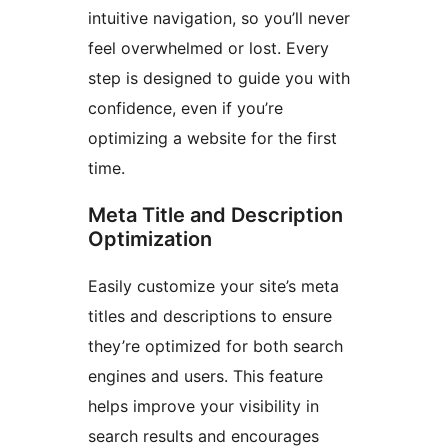
intuitive navigation, so you’ll never
feel overwhelmed or lost. Every
step is designed to guide you with
confidence, even if you’re
optimizing a website for the first
time.
Meta Title and Description
Optimization
Easily customize your site’s meta
titles and descriptions to ensure
they’re optimized for both search
engines and users. This feature
helps improve your visibility in
search results and encourages