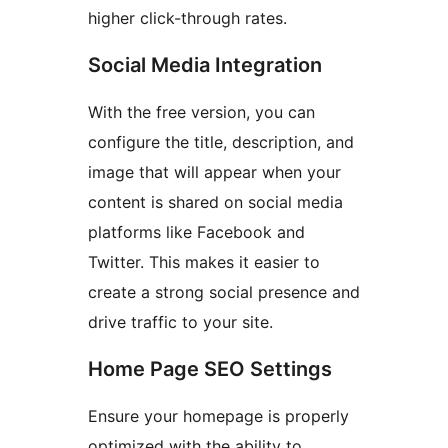
higher click-through rates.
Social Media Integration
With the free version, you can
configure the title, description, and
image that will appear when your
content is shared on social media
platforms like Facebook and
Twitter. This makes it easier to
create a strong social presence and
drive traffic to your site.
Home Page SEO Settings
Ensure your homepage is properly
optimized with the ability to