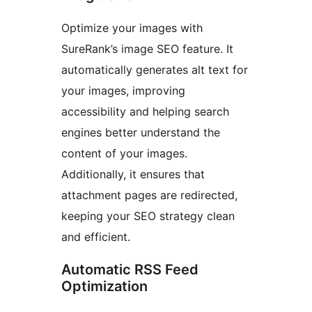
Optimize your images with
SureRank’s image SEO feature. It
automatically generates alt text for
your images, improving
accessibility and helping search
engines better understand the
content of your images.
Additionally, it ensures that
attachment pages are redirected,
keeping your SEO strategy clean
and efficient.
Automatic RSS Feed
Optimization