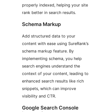
properly indexed, helping your site
rank better in search results.
Schema Markup
Add structured data to your
content with ease using SureRank’s
schema markup feature. By
implementing schema, you help
search engines understand the
context of your content, leading to
enhanced search results like rich
snippets, which can improve
visibility and CTR.
Google Search Console