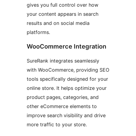
gives you full control over how
your content appears in search
results and on social media
platforms.
WooCommerce Integration
SureRank integrates seamlessly
with WooCommerce, providing SEO
tools specifically designed for your
online store. It helps optimize your
product pages, categories, and
other eCommerce elements to
improve search visibility and drive
more traffic to your store.