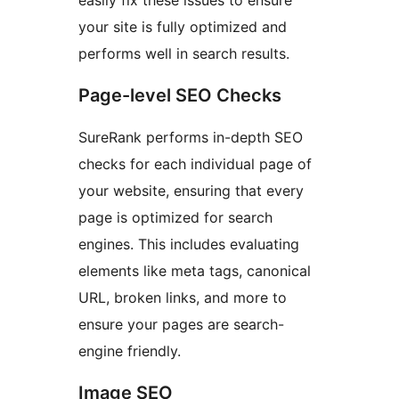
easily fix these issues to ensure
your site is fully optimized and
performs well in search results.
Page-level SEO Checks
SureRank performs in-depth SEO
checks for each individual page of
your website, ensuring that every
page is optimized for search
engines. This includes evaluating
elements like meta tags, canonical
URL, broken links, and more to
ensure your pages are search-
engine friendly.
Image SEO