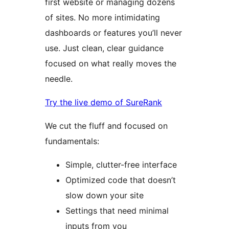
first website or managing dozens
of sites. No more intimidating
dashboards or features you’ll never
use. Just clean, clear guidance
focused on what really moves the
needle.
Try the live demo of SureRank
We cut the fluff and focused on
fundamentals:
Simple, clutter-free interface
Optimized code that doesn’t
slow down your site
Settings that need minimal
inputs from you