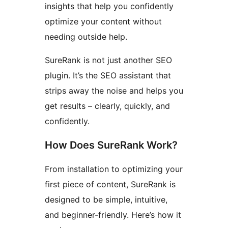
insights that help you confidently
optimize your content without
needing outside help.
SureRank is not just another SEO
plugin. It’s the SEO assistant that
strips away the noise and helps you
get results – clearly, quickly, and
confidently.
How Does SureRank Work?
From installation to optimizing your
first piece of content, SureRank is
designed to be simple, intuitive,
and beginner-friendly. Here’s how it