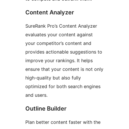
Content Analyzer
SureRank Pro’s Content Analyzer
evaluates your content against
your competitor’s content and
provides actionable suggestions to
improve your rankings. It helps
ensure that your content is not only
high-quality but also fully
optimized for both search engines
and users.
Outline Builder
Plan better content faster with the