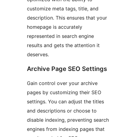
customize meta tags, title, and
description. This ensures that your
homepage is accurately
represented in search engine
results and gets the attention it
deserves.
Archive Page SEO Settings
Gain control over your archive
pages by customizing their SEO
settings. You can adjust the titles
and descriptions or choose to
disable indexing, preventing search
engines from indexing pages that