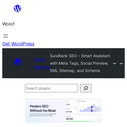
Skip
to
Wolof
content
Get WordPress
SureRank SEO – Smart Assistant
Plugin
with Meta Tags, Social Preview,
Directory
XML Sitemap, and Schema
Search
plugins