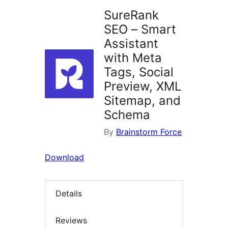
SureRank
SEO – Smart
Assistant
with Meta
Tags, Social
Preview, XML
Sitemap, and
Schema
By
Brainstorm Force
Download
Details
Reviews