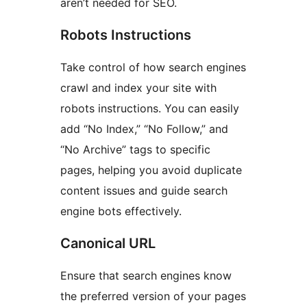
aren’t needed for SEO.
Robots Instructions
Take control of how search engines
crawl and index your site with
robots instructions. You can easily
add “No Index,” “No Follow,” and
“No Archive” tags to specific
pages, helping you avoid duplicate
content issues and guide search
engine bots effectively.
Canonical URL
Ensure that search engines know
the preferred version of your pages