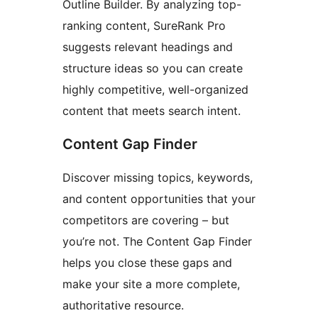
Outline Builder. By analyzing top-
ranking content, SureRank Pro
suggests relevant headings and
structure ideas so you can create
highly competitive, well-organized
content that meets search intent.
Content Gap Finder
Discover missing topics, keywords,
and content opportunities that your
competitors are covering – but
you’re not. The Content Gap Finder
helps you close these gaps and
make your site a more complete,
authoritative resource.