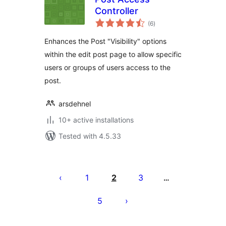
Controller
total
(6
)
ratings
Enhances the Post "Visibility" options
within the edit post page to allow specific
users or groups of users access to the
post.
arsdehnel
10+ active installations
Tested with 4.5.33
Posts
pagination
1
2
3
…
5