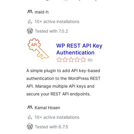
maid-h
10+ active installations
Tested with 7.0.2
WP REST API Key
Authentication
total
(0
)
ratings
A simple plugin to add API key-based
authentication to the WordPress REST
API. Manage multiple API keys and
secure your REST API endpoints.
Kamal Hosen
10+ active installations
Tested with 6.7.5