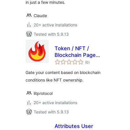
in just a few minutes.
Claude
20+ active installations
Tested with 5.9.13
Token / NFT /
Blockchain Page
total
Gating
(0
)
ratings
Gate your content based on blockchain
conditions like NFT ownership.
litprotocol
20+ active installations
Tested with 5.9.13
Attributes User