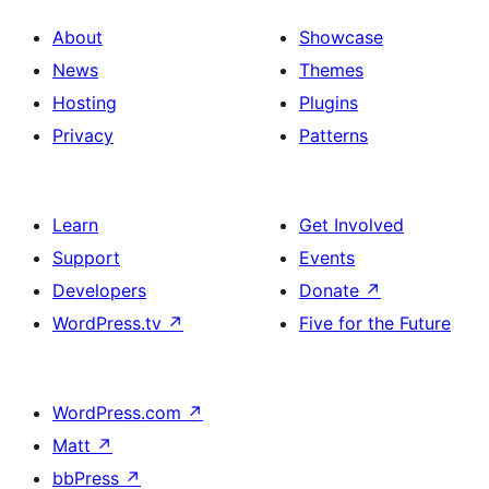
About
Showcase
News
Themes
Hosting
Plugins
Privacy
Patterns
Learn
Get Involved
Support
Events
Developers
Donate
↗
WordPress.tv
↗
Five for the Future
WordPress.com
↗
Matt
↗
bbPress
↗