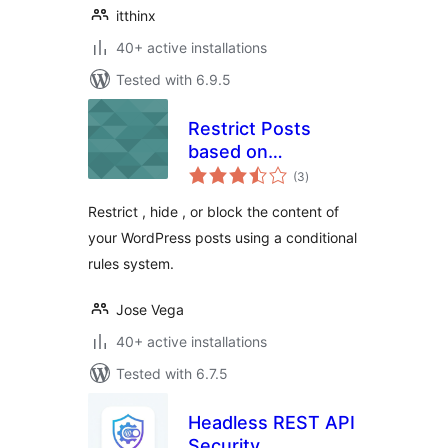
itthinx
40+ active installations
Tested with 6.9.5
Restrict Posts
based on
total
Conditions –
(3
)
ratings
Conditional Post
Restrict , hide , or block the content of
Restrictions
your WordPress posts using a conditional
rules system.
Jose Vega
40+ active installations
Tested with 6.7.5
Headless REST API
Security