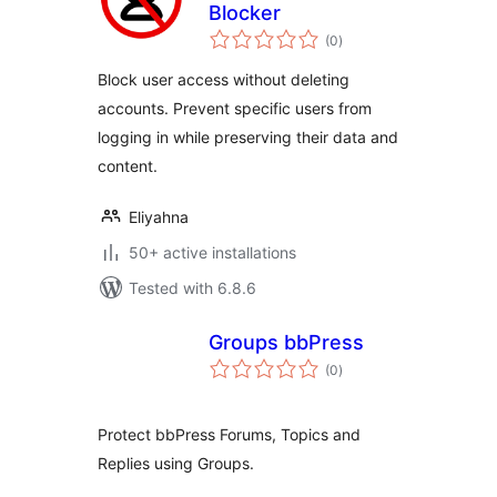
Blocker
total
(0
)
ratings
Block user access without deleting
accounts. Prevent specific users from
logging in while preserving their data and
content.
Eliyahna
50+ active installations
Tested with 6.8.6
Groups bbPress
total
(0
)
ratings
Protect bbPress Forums, Topics and
Replies using Groups.