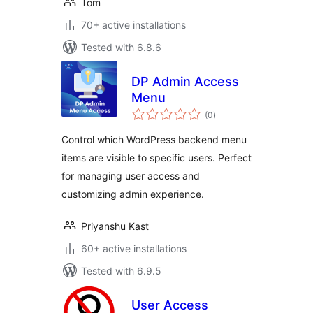
Tom
70+ active installations
Tested with 6.8.6
DP Admin Access
Menu
total
(0
)
ratings
Control which WordPress backend menu
items are visible to specific users. Perfect
for managing user access and
customizing admin experience.
Priyanshu Kast
60+ active installations
Tested with 6.9.5
User Access