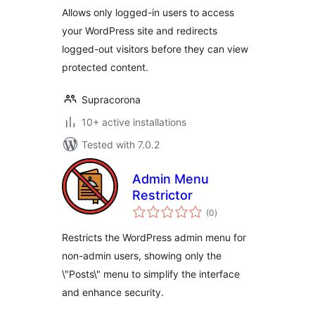
Allows only logged-in users to access
your WordPress site and redirects
logged-out visitors before they can view
protected content.
Supracorona
10+ active installations
Tested with 7.0.2
Admin Menu
Restrictor
total
(0
)
ratings
Restricts the WordPress admin menu for
non-admin users, showing only the
\"Posts\" menu to simplify the interface
and enhance security.