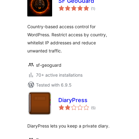
SF GeoGuard
total
(1
)
ratings
Country-based access control for
WordPress. Restrict access by country,
whitelist IP addresses and reduce
unwanted traffic.
sf-geoguard
70+ active installations
Tested with 6.9.5
DiaryPress
total
(5
)
ratings
DiaryPress lets you keep a private diary.