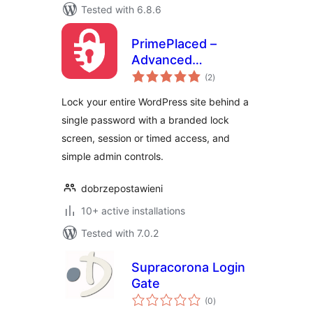
Tested with 6.8.6
PrimePlaced –
Advanced
total
password
(2
)
ratings
protection
Lock your entire WordPress site behind a
single password with a branded lock
screen, session or timed access, and
simple admin controls.
dobrzepostawieni
10+ active installations
Tested with 7.0.2
Supracorona Login
Gate
total
(0
)
ratings