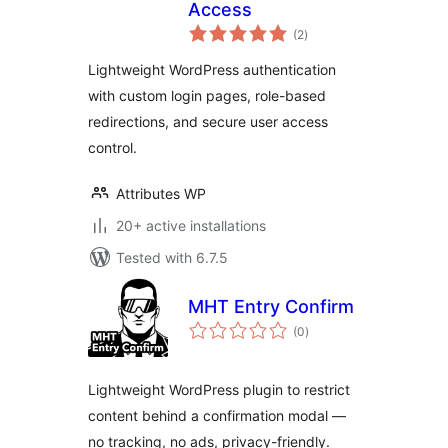
Access
total
(2
)
ratings
Lightweight WordPress authentication
with custom login pages, role-based
redirections, and secure user access
control.
Attributes WP
20+ active installations
Tested with 6.7.5
MHT Entry Confirm
total
(0
)
ratings
Lightweight WordPress plugin to restrict
content behind a confirmation modal —
no tracking, no ads, privacy-friendly.