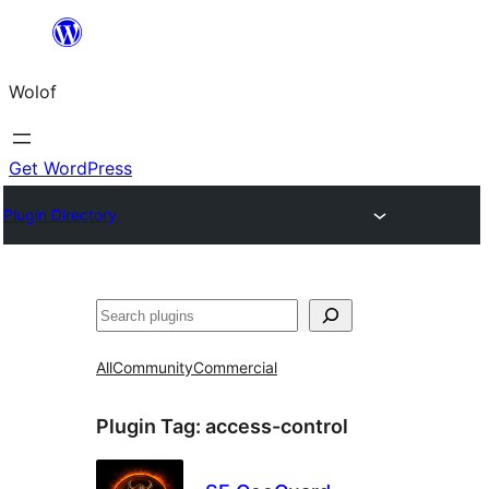
Skip
to
Wolof
content
Get WordPress
Plugin Directory
Search
All
Community
Commercial
Plugin Tag:
access-control