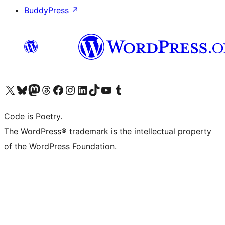
BuddyPress
↗
Visit our X (formerly Twitter) account
Visit our Bluesky account
Visit our Mastodon account
Visit our Threads account
Visit our Facebook page
Visit our Instagram account
Visit our LinkedIn account
Visit our TikTok account
Visit our YouTube channel
Visit our Tumblr account
Code is Poetry.
The WordPress® trademark is the intellectual property
of the WordPress Foundation.