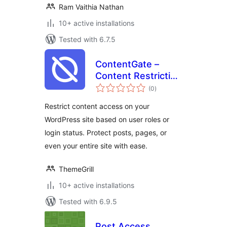
Ram Vaithia Nathan
10+ active installations
Tested with 6.7.5
ContentGate –
Content Restriction
total
& Access Control
(0
)
ratings
by Login Status &
Restrict content access on your
User Role
WordPress site based on user roles or
login status. Protect posts, pages, or
even your entire site with ease.
ThemeGrill
10+ active installations
Tested with 6.9.5
Post Access