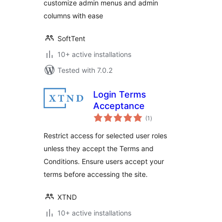
customize admin menus and admin
columns with ease
SoftTent
10+ active installations
Tested with 7.0.2
Login Terms
Acceptance
total
(1
)
ratings
Restrict access for selected user roles
unless they accept the Terms and
Conditions. Ensure users accept your
terms before accessing the site.
XTND
10+ active installations