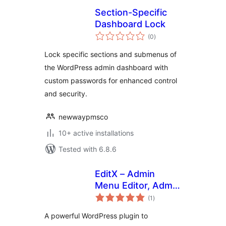
Section-Specific
Dashboard Lock
total
(0
)
ratings
Lock specific sections and submenus of
the WordPress admin dashboard with
custom passwords for enhanced control
and security.
newwaypmsco
10+ active installations
Tested with 6.8.6
EditX – Admin
Menu Editor, Admin
total
Column Editor
(1
)
ratings
A powerful WordPress plugin to