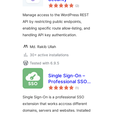
total
(2
)
ratings
Manage access to the WordPress REST
API by restricting public endpoints,
enabling specific route allow-listing, and
handling API key authentication.
Md. Rakib Ullah
30+ active installations
Tested with 6.9.5
Single Sign-On –
Professional SSO
total
solution for
(1
)
ratings
WordPress
Single Sign-On is a professional SSO
extension that works accross different
domains, servers and websites. Installed