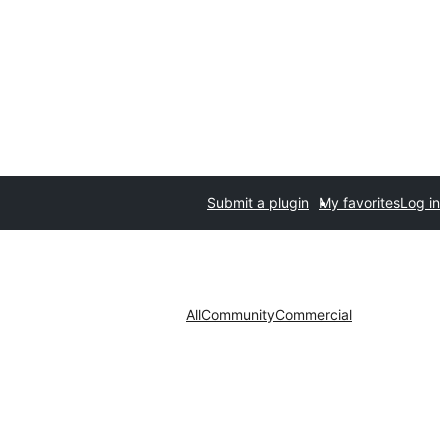
Submit a plugin
My favorites
Log in
All
Community
Commercial