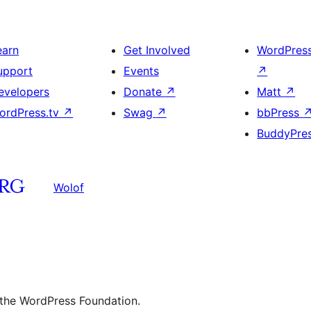
earn
Get Involved
WordPres
upport
Events
↗
evelopers
Donate
↗
Matt
↗
ordPress.tv
↗
Swag
↗
bbPress
BuddyPre
Wolof
 the WordPress Foundation.