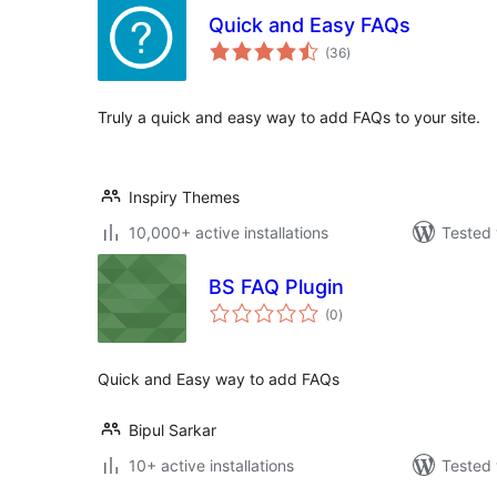
Quick and Easy FAQs
total
(36
)
ratings
Truly a quick and easy way to add FAQs to your site.
Inspiry Themes
10,000+ active installations
Tested 
BS FAQ Plugin
total
(0
)
ratings
Quick and Easy way to add FAQs
Bipul Sarkar
10+ active installations
Tested 