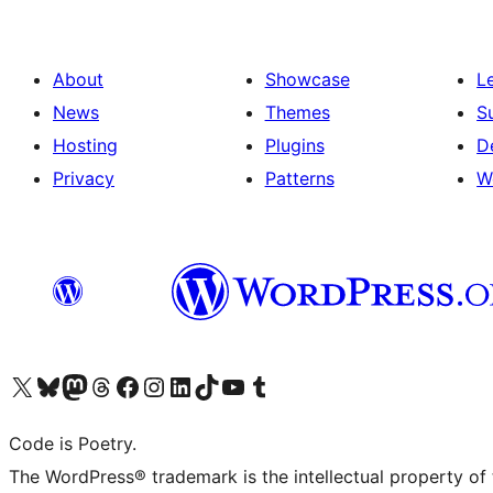
About
Showcase
L
News
Themes
S
Hosting
Plugins
D
Privacy
Patterns
W
Visit our X (formerly Twitter) account
Visit our Bluesky account
Visit our Mastodon account
Visit our Threads account
Visit our Facebook page
Visit our Instagram account
Visit our LinkedIn account
Visit our TikTok account
Visit our YouTube channel
Visit our Tumblr account
Code is Poetry.
The WordPress® trademark is the intellectual property of