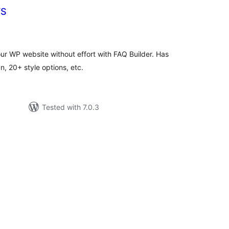
YS
tal
tings
ur WP website without effort with FAQ Builder. Has
, 20+ style options, etc.
Tested with 7.0.3