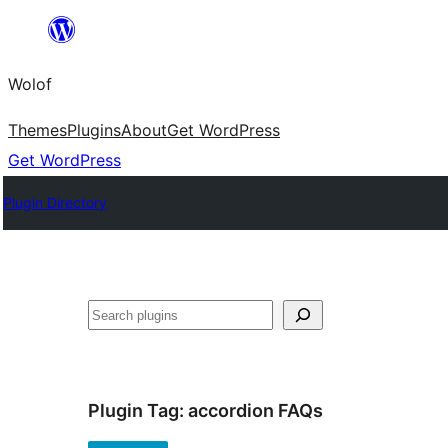
Skip
to
Wolof
content
Themes
Plugins
About
Get WordPress
Get WordPress
Plugin Directory
Search
Plugin Tag:
accordion FAQs