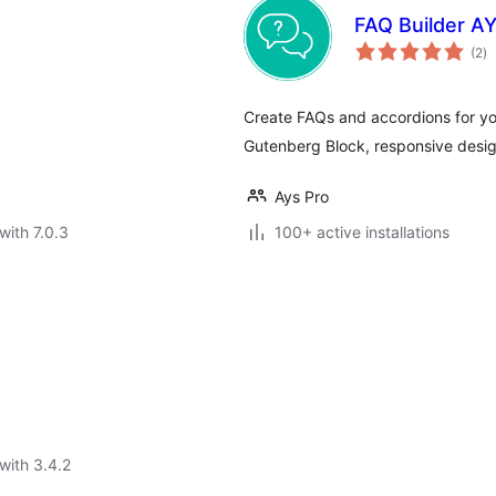
FAQ Builder A
to
(2
)
ra
Create FAQs and accordions for yo
Gutenberg Block, responsive design
Ays Pro
with 7.0.3
100+ active installations
with 3.4.2