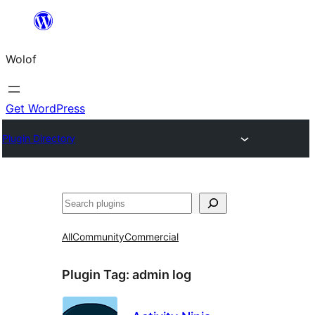
Skip
to
Wolof
content
Get WordPress
Plugin Directory
Search
All
Community
Commercial
Plugin Tag:
admin log