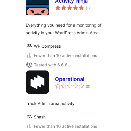
Activity Ninja
total
(1
)
ratings
Everything you need for a monitoring of
activity in your WordPress Admin Area.
WP Compress
Fewer than 10 active installations
Tested with 6.6.6
Operational
total
(0
)
ratings
Track Admin area activity
Shash
Fewer than 10 active installations