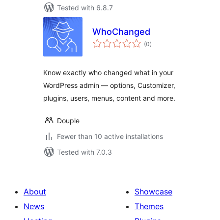
Tested with 6.8.7
WhoChanged
total
(0
)
ratings
Know exactly who changed what in your
WordPress admin — options, Customizer,
plugins, users, menus, content and more.
Douple
Fewer than 10 active installations
Tested with 7.0.3
About
Showcase
News
Themes