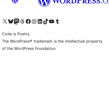
Visit our X (formerly Twitter) account
Visit our Bluesky account
Visit our Mastodon account
Visit our Threads account
Visit our Facebook page
Visit our Instagram account
Visit our LinkedIn account
Visit our TikTok account
Visit our YouTube channel
Visit our Tumblr account
Code is Poetry.
The WordPress® trademark is the intellectual property
of the WordPress Foundation.