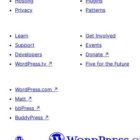
Hosting
Plugins
Privacy
Patterns
Learn
Get Involved
Support
Events
Developers
Donate
↗
WordPress.tv
↗
Five for the Future
WordPress.com
↗
Matt
↗
bbPress
↗
BuddyPress
↗