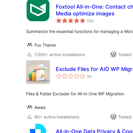
Foxtool All-in-One: Contact c
Media optimize images
total
(20
)
ratings
Summarize the essential functions for managing a Wor
Fox Theme
7,000+ active installations
Tested 
Exclude Files for AIO WP Migr
total
(0
)
ratings
Files & Folder Excluder for All-in-One WP Migration.
Awais
80+ active installations
Tested 
All-in-One Data Privacy & Cook