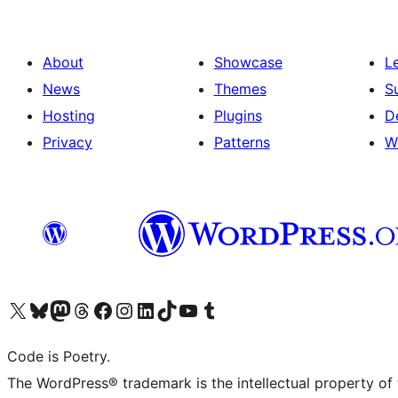
About
Showcase
L
News
Themes
S
Hosting
Plugins
D
Privacy
Patterns
W
Visit our X (formerly Twitter) account
Visit our Bluesky account
Visit our Mastodon account
Visit our Threads account
Visit our Facebook page
Visit our Instagram account
Visit our LinkedIn account
Visit our TikTok account
Visit our YouTube channel
Visit our Tumblr account
Code is Poetry.
The WordPress® trademark is the intellectual property of