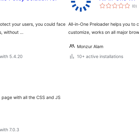
to
(0
)
ra
otect your users, you could face
All-in-One Preloader helps you to 
s, without …
customize, works on all major bro
Monzur Alam
with 5.4.20
10+ active installations
 page with all the CSS and JS
with 7.0.3