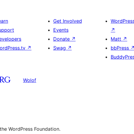
earn
Get Involved
WordPres
upport
Events
↗
evelopers
Donate
↗
Matt
↗
ordPress.tv
↗
Swag
↗
bbPress
BuddyPre
Wolof
 the WordPress Foundation.