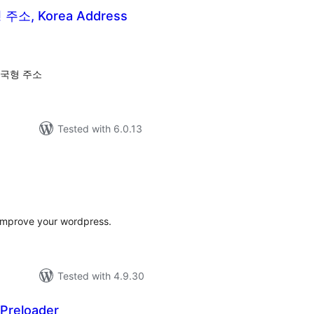
소, Korea Address
tal
tings
한국형 주소
Tested with 6.0.13
tal
tings
o improve your wordpress.
Tested with 4.9.30
 Preloader