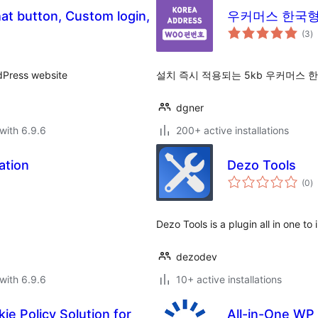
hat button, Custom login,
우커머스 한국형 주
to
(3
)
ra
dPress website
설치 즉시 적용되는 5kb 우커머스 
dgner
with 6.9.6
200+ active installations
ation
Dezo Tools
to
(0
)
ra
Dezo Tools is a plugin all in one t
dezodev
with 6.9.6
10+ active installations
ie Policy Solution for
All-in-One WP