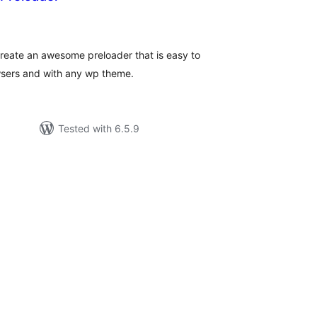
tal
tings
create an awesome preloader that is easy to
wsers and with any wp theme.
Tested with 6.5.9