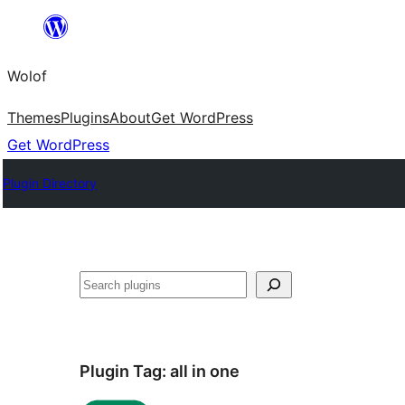
Skip
to
Wolof
content
Themes
Plugins
About
Get WordPress
Get WordPress
Plugin Directory
Search
Plugin Tag:
all in one