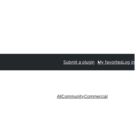
Submit a plugin
My favorites
Log in
All
Community
Commercial