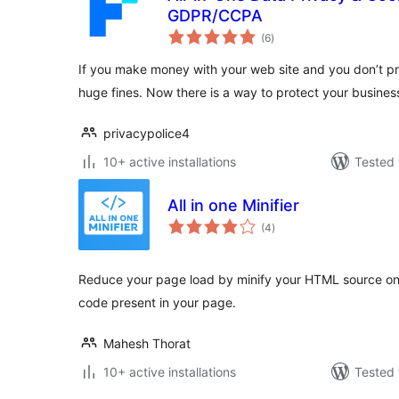
GDPR/CCPA
total
(6
)
ratings
If you make money with your web site and you don’t pr
huge fines. Now there is a way to protect your busines
privacypolice4
10+ active installations
Tested 
All in one Minifier
total
(4
)
ratings
Reduce your page load by minify your HTML source on
code present in your page.
Mahesh Thorat
10+ active installations
Tested 